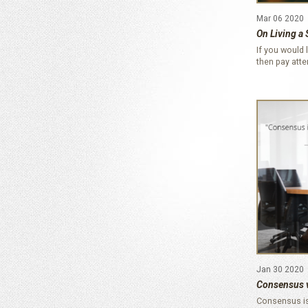
Mar 06 2020
On Living a 
If you would l
then pay att
Jan 30 2020
Consensus 
Consensus is 