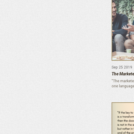
Sep 25 2019
The Markete
"The markete
one language,