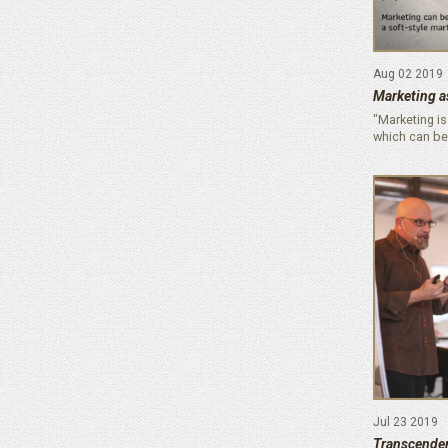
Aug 02 2019
Marketing as
"Marketing is
which can be
Jul 23 2019
Transcende