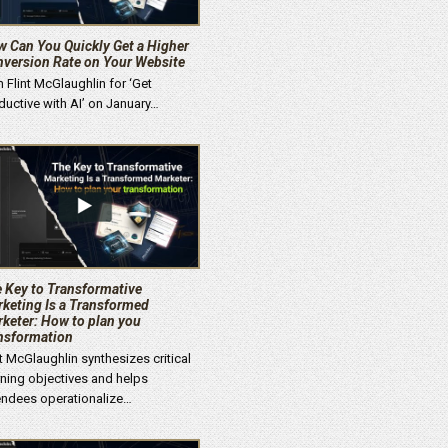
 Can You Quickly Get a Higher
version Rate on Your Website
n Flint McGlaughlin for ‘Get
ductive with AI’ on January…
 Key to Transformative
keting Is a Transformed
keter: How to plan you
nsformation
nt McGlaughlin synthesizes critical
rning objectives and helps
endees operationalize…