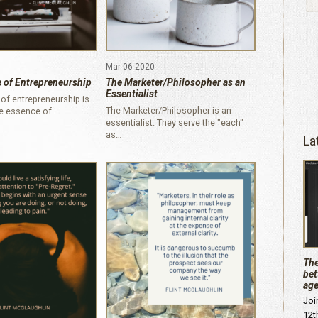
Mar 06 2020
 of Entrepreneurship
The Marketer/Philosopher as an
Essentialist
of entrepreneurship is
The Marketer/Philosopher is an
he essence of
essentialist. They serve the "each"
as…
La
The
bet
age
Joi
12t