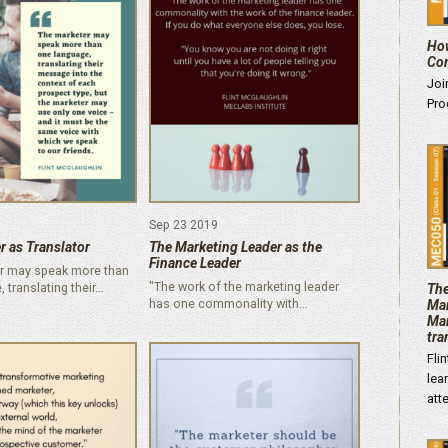
How
Con
Joi
Pro
Sep 23 2019
r as Translator
The Marketing Leader as the
Finance Leader
r may speak more than
"The work of the marketing leader
 translating their…
The
has one commonality with…
Mar
Mar
tra
Fli
lea
att