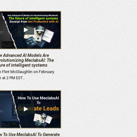
 Advanced AI Models Are
olutionizing MeclabsAI: The
ure of intelligent systems
n Flint McGlaughlin on February
h at 2 PM EST…
 To Use MeclabsAI To Generate