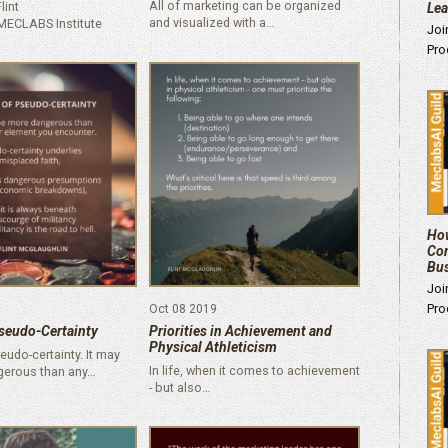
All of marketing can be organized
lint
Le
and visualized with a…
MECLABS Institute
Joi
Pro
How
Com
Bu
Joi
Pro
Oct 08 2019
seudo-Certainty
Priorities in Achievement and
Physical Athleticism
udo-certainty. It may
In life, when it comes to achievement
gerous than any…
- but also…