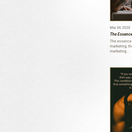
Mar 06 2020
The Essence
The essence 
marketing; t
marketing…