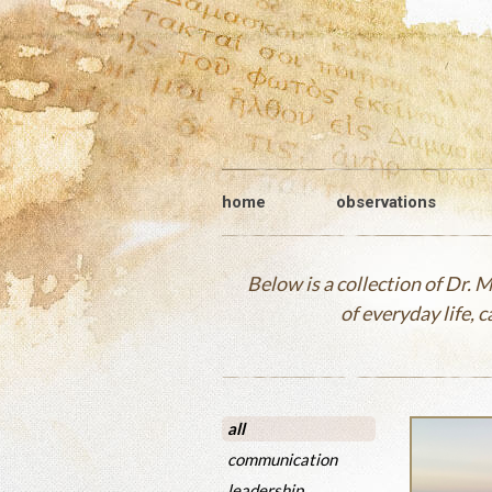
home
observations
Below is a collection of Dr.
of everyday life, 
all
communication
leadership