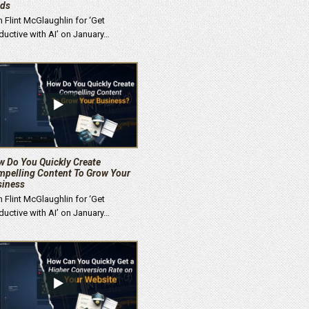
ads
n Flint McGlaughlin for ‘Get
ductive with AI’ on January…
 Do You Quickly Create
pelling Content To Grow Your
siness
n Flint McGlaughlin for ‘Get
ductive with AI’ on January…