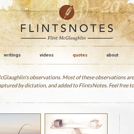
writings
videos
quotes
about
 McGlaughlin's observations. Most of these observations a
captured by dictation, and added to FlintsNotes. Feel free 