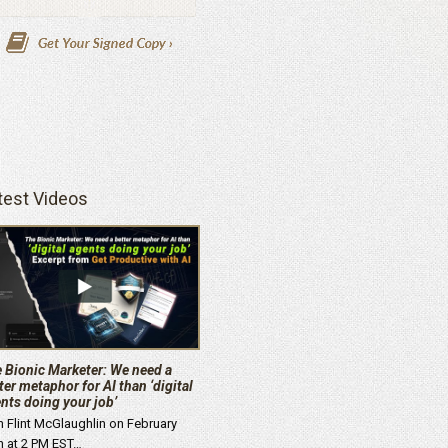
test Videos
 Bionic Marketer: We need a
ter metaphor for AI than ‘digital
nts doing your job’
n Flint McGlaughlin on February
h at 2 PM EST…