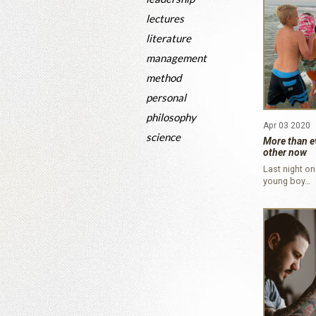
lectures
literature
management
method
personal
philosophy
Apr 03 2020
science
More than e
other now
Last night on
young boy…