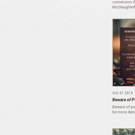
conversion.-F
McGlaughlin
Oct 31 2019
Beware of P
Beware of pse
be more dan