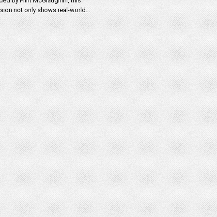
ded by Flint McGlaughlin, this
sion not only shows real-world…