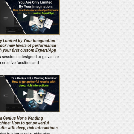
y Limited by Your Imagination:
ock new levels of performance
h your first custom Expert/App
s session is designed to galvanize
r creative faculties and…
s a Genius Not a Vending
hine: How to get powerful
ults with deep, rich interactions.