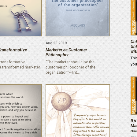
Onl
Aug 23 2019
Unl
Transformative
Marketer as Customer
wit
Philosopher
Thi
o transformative
"The marketer should be the
you
 a transformed marketer,
customer philosopher of the
organization"-Flint…
It’
Mac
res