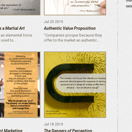
Gui
ses
Jul 25 2019
 a Martial Art
Authentic Value Proposition
 an elemental force
"Companies prosper because they
 used to…
offer to the market an authentic…
Jul 18 2019
nt Marketing
The Dangers of Perception