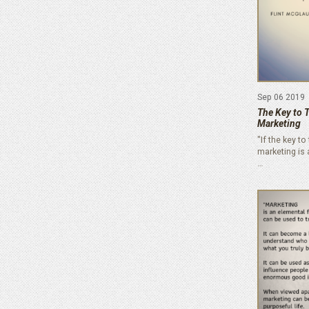
Sep 06 2019
The Key to 
Marketing
"If the key t
marketing is
…