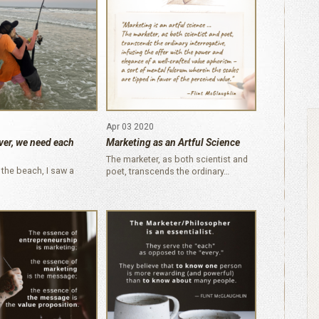
Apr 03 2020
ver, we need each
Marketing as an Artful Science
The marketer, as both scientist and
 the beach, I saw a
poet, transcends the ordinary…