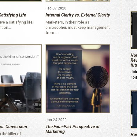
Feb 07 2020
Satisfying Life
Internal Clarity vs. External Clarity
ive a satisfying life,
Marketers, in their role as
ention…
philosopher, must keep management
from…
How
Rev
fut
Joi
12t
Jan 24 2020
vs. Conversion
The Four-Part Perspective of
Marketing
the killer of
How