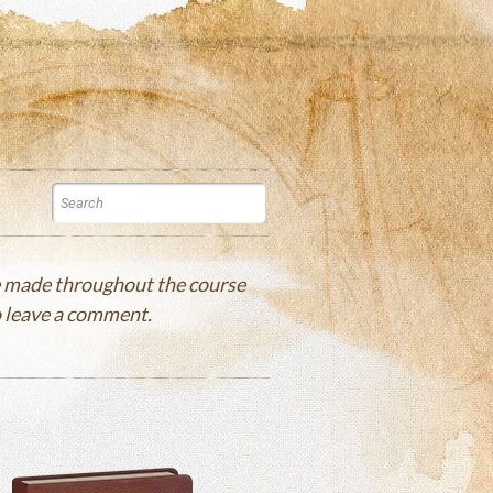
re made throughout the course
to leave a comment.