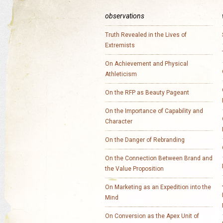
observations
Truth Revealed in the Lives of
Extremists
On Achievement and Physical
Athleticism
On the RFP as Beauty Pageant
On the Importance of Capability and
Character
On the Danger of Rebranding
On the Connection Between Brand and
the Value Proposition
On Marketing as an Expedition into the
Mind
On Conversion as the Apex Unit of