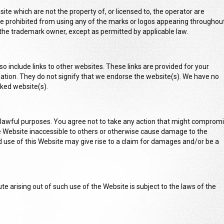
ite which are not the property of, or licensed to, the operator are
 prohibited from using any of the marks or logos appearing throughou
the trademark owner, except as permitted by applicable law.
o include links to other websites. These links are provided for your
ation. They do not signify that we endorse the website(s). We have no
inked website(s).
 lawful purposes. You agree not to take any action that might comprom
he Website inaccessible to others or otherwise cause damage to the
use of this Website may give rise to a claim for damages and/or be a
te arising out of such use of the Website is subject to the laws of the