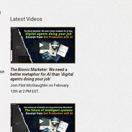
t
Latest Videos
The Bionic Marketer: We need a
ise
better metaphor for AI than ‘digital
agents doing your job’
Join Flint McGlaughlin on February
12th at 2 PM EST…