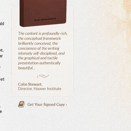
uld
e,
ar
y
eet
,
he