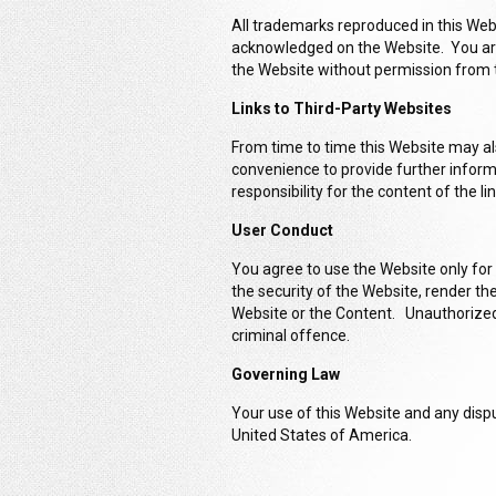
All trademarks reproduced in this Webs
acknowledged on the Website. You are
the Website without permission from 
Links to Third-Party Websites
From time to time this Website may als
convenience to provide further inform
responsibility for the content of the l
User Conduct
You agree to use the Website only for
the security of the Website, render t
Website or the Content. Unauthorized 
criminal offence.
Governing Law
Your use of this Website and any dispu
United States of America.