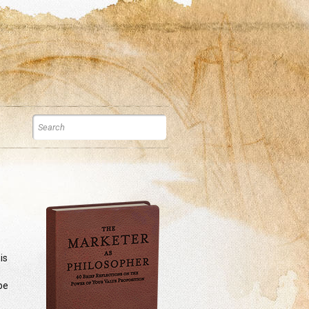
is
be