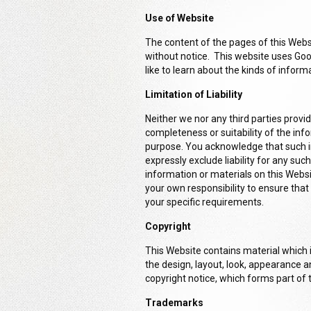
Use of Website
The content of the pages of this Websi
without notice. This website uses Go
like to learn about the kinds of inform
Limitation of Liability
Neither we nor any third parties prov
completeness or suitability of the inf
purpose. You acknowledge that such i
expressly exclude liability for any suc
information or materials on this Website
your own responsibility to ensure that
your specific requirements.
Copyright
This Website contains material which is
the design, layout, look, appearance a
copyright notice, which forms part of
Trademarks