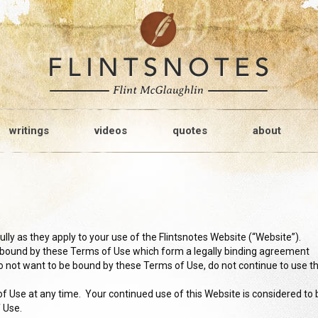
writings
videos
quotes
about
ly as they apply to your use of the Flintsnotes Website (“Website”).
e bound by these Terms of Use which form a legally binding agreement
o not want to be bound by these Terms of Use, do not continue to use th
 Use at any time. Your continued use of this Website is considered to 
f Use.