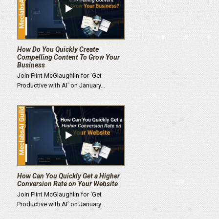
How Do You Quickly Create
Compelling Content To Grow Your
Business
Join Flint McGlaughlin for ‘Get
Productive with AI’ on January…
How Can You Quickly Get a Higher
Conversion Rate on Your Website
Join Flint McGlaughlin for ‘Get
Productive with AI’ on January…