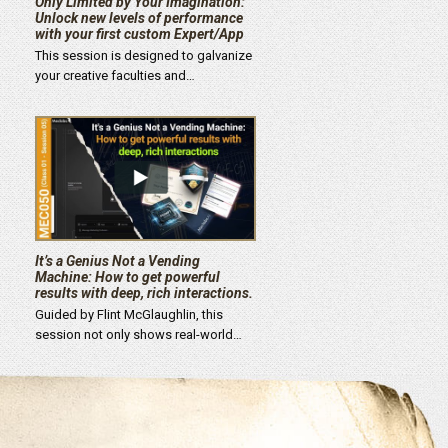
Only Limited by Your Imagination:
Unlock new levels of performance
with your first custom Expert/App
This session is designed to galvanize
your creative faculties and…
It’s a Genius Not a Vending
Machine: How to get powerful
results with deep, rich interactions.
Guided by Flint McGlaughlin, this
session not only shows real-world…