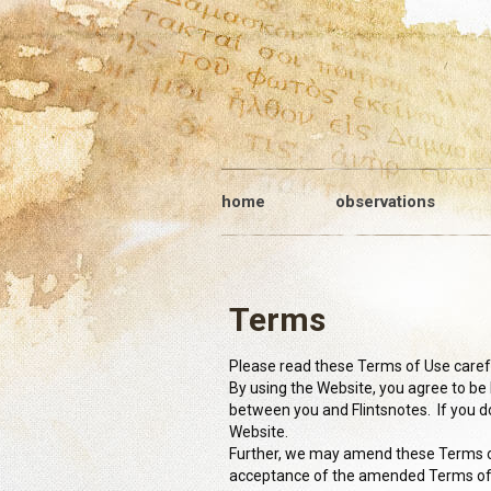
home
observations
Terms
Please read these Terms of Use careful
By using the Website, you agree to b
between you and Flintsnotes. If you d
Website.
Further, we may amend these Terms of
acceptance of the amended Terms o