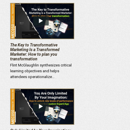
The Key to Transformative
Marketing Is a Transformed
Marketer: How to plan you
transformation
Flint McGlaughlin synthesizes critical
learning objectives and helps
attendees operationalize…