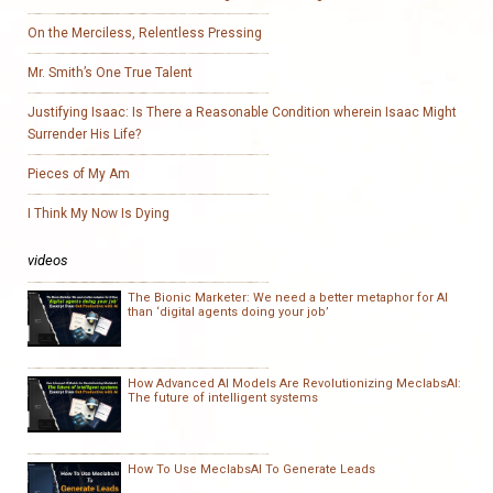
On the Merciless, Relentless Pressing
Mr. Smith’s One True Talent
Justifying Isaac: Is There a Reasonable Condition wherein Isaac Might
Surrender His Life?
Pieces of My Am
I Think My Now Is Dying
videos
The Bionic Marketer: We need a better metaphor for AI
than ‘digital agents doing your job’
How Advanced AI Models Are Revolutionizing MeclabsAI:
The future of intelligent systems
How To Use MeclabsAI To Generate Leads