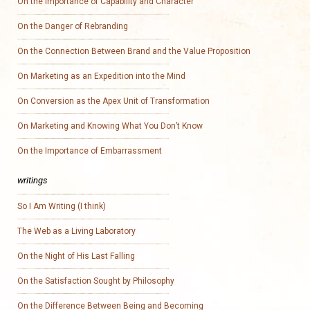
On the Importance of Capability and Character
On the Danger of Rebranding
On the Connection Between Brand and the Value Proposition
On Marketing as an Expedition into the Mind
On Conversion as the Apex Unit of Transformation
On Marketing and Knowing What You Don’t Know
On the Importance of Embarrassment
writings
So I Am Writing (I think)
The Web as a Living Laboratory
On the Night of His Last Falling
On the Satisfaction Sought by Philosophy
On the Difference Between Being and Becoming