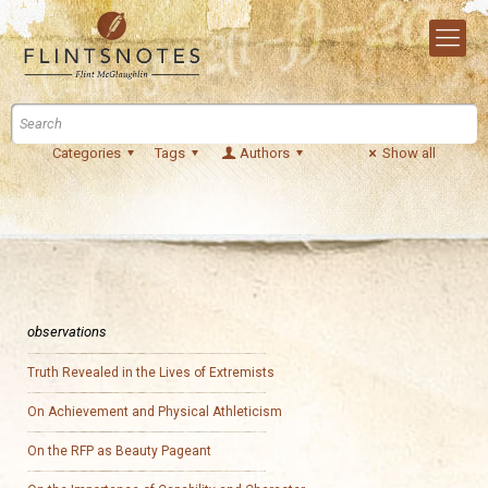
Categories
Tags
Authors
Show all
observations
Truth Revealed in the Lives of Extremists
On Achievement and Physical Athleticism
On the RFP as Beauty Pageant