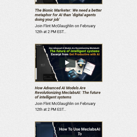
The Bionic Marketer: We need a better
metaphor for AI than ‘digital agents
doing your job’
Join Flint McGlaughlin on February
12th at 2 PM EST…
How Advanced AI Models Are
Revolutionizing MeclabsAI: The future
of intelligent systems
Join Flint McGlaughlin on February
12th at 2 PM EST…