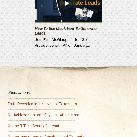
How To Use MeclabsAI To Generate
Leads
Join Flint McGlaughlin for ‘Get
Productive with AI’ on January…
observations
Truth Revealed in the Lives of Extremists
On Achievement and Physical Athleticism
On the RFP as Beauty Pageant