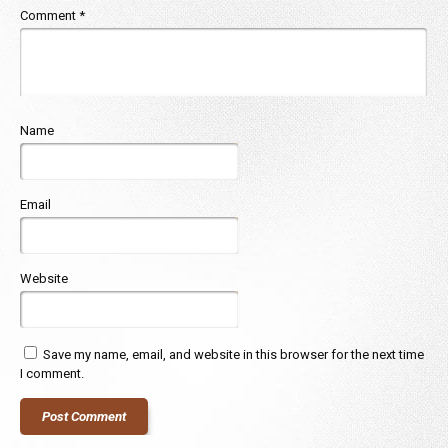
Comment
*
Name
Email
Website
Save my name, email, and website in this browser for the next time
I comment.