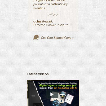
Latest Videos