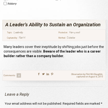
history
A Leader’s Ability to Sustain an Organization
Leadership
Mar 14 2016
Topic:
Posted on:
Flint M
Dictation
Captured by:
Method:
Many leaders cover their ineptitude by shifting jobs just before the
consequences are visible.
Beware of the leader who is a career
builder rather than a company builder.
Observation by Flint McGlaughlin,
Comments
0
captured on August 4, 2015
Leave a Reply
Your email address will not be published.
Required fields are marked
*