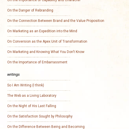
On the Importance of Capability and Character
On the Danger of Rebranding
On the Connection Between Brand and the Value Proposition
On Marketing as an Expedition into the Mind
On Conversion as the Apex Unit of Transformation
On Marketing and Knowing What You Don’t Know
On the Importance of Embarrassment
writings
So I Am Writing (I think)
The Web as a Living Laboratory
On the Night of His Last Falling
On the Satisfaction Sought by Philosophy
On the Difference Between Being and Becoming