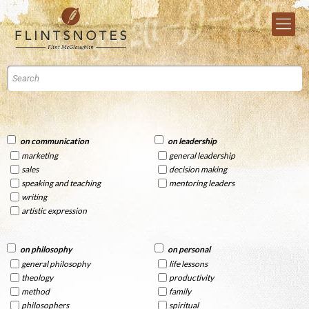
on communication
on leadership
marketing
general leadership
sales
decision making
speaking and teaching
mentoring leaders
writing
artistic expression
on philosophy
on personal
general philosophy
life lessons
theology
productivity
method
family
philosophers
spiritual