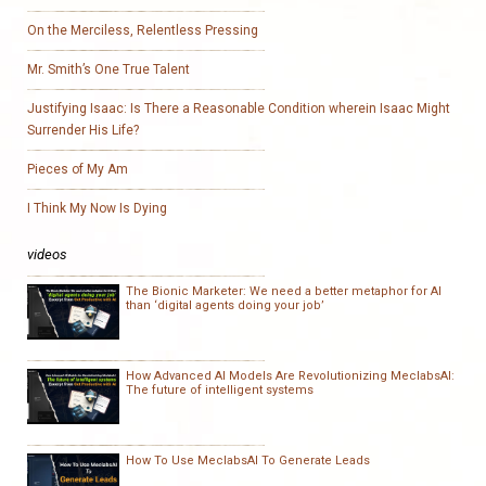
On the Merciless, Relentless Pressing
Mr. Smith’s One True Talent
Justifying Isaac: Is There a Reasonable Condition wherein Isaac Might
Surrender His Life?
Pieces of My Am
I Think My Now Is Dying
videos
The Bionic Marketer: We need a better metaphor for AI
than ‘digital agents doing your job’
How Advanced AI Models Are Revolutionizing MeclabsAI:
The future of intelligent systems
How To Use MeclabsAI To Generate Leads