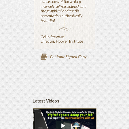
Latest Videos