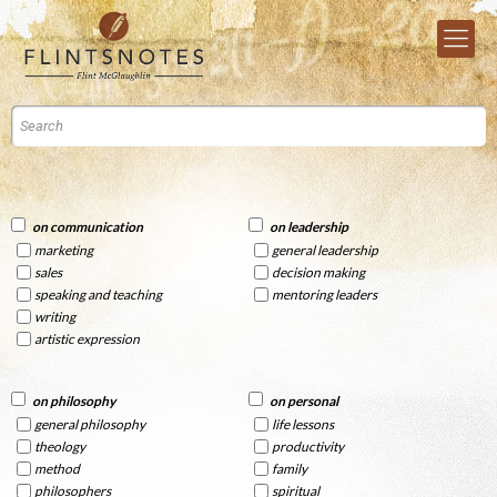
on communication
on leadership
marketing
general leadership
sales
decision making
speaking and teaching
mentoring leaders
writing
artistic expression
on philosophy
on personal
general philosophy
life lessons
theology
productivity
method
family
philosophers
spiritual