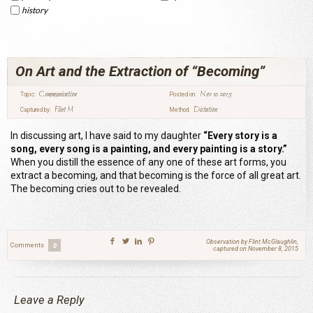
history
On Art and the Extraction of “Becoming”
Communication
Nov 10 2015
Topic:
Posted on:
Flint M
Dictation
Captured by:
Method:
In discussing art, I have said to my daughter
“Every story is a
song, every song is a painting, and every painting is a story.”
When you distill the essence of any one of these art forms, you
extract a becoming, and that becoming is the force of all great art.
The becoming cries out to be revealed.
Observation by Flint McGlaughlin,
Comments
0
captured on November 8, 2015
Leave a Reply