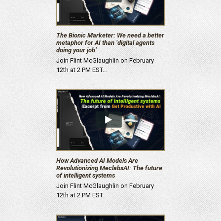
The Bionic Marketer: We need a better
metaphor for AI than ‘digital agents
doing your job’
Join Flint McGlaughlin on February
12th at 2 PM EST…
How Advanced AI Models Are
Revolutionizing MeclabsAI: The future
of intelligent systems
Join Flint McGlaughlin on February
12th at 2 PM EST…