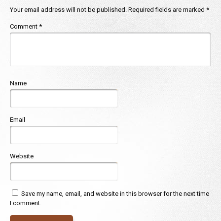
Your email address will not be published.
Required fields are marked
*
Comment
*
Name
Email
Website
Save my name, email, and website in this browser for the next time
I comment.