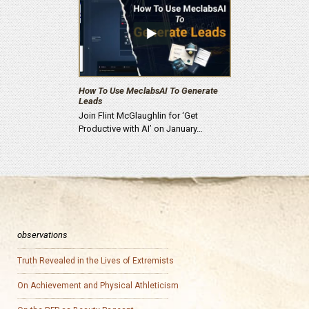
How To Use MeclabsAI To Generate
Leads
Join Flint McGlaughlin for ‘Get
Productive with AI’ on January…
observations
Truth Revealed in the Lives of Extremists
On Achievement and Physical Athleticism