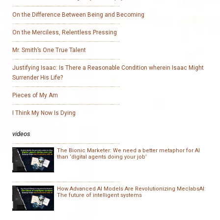
On the Difference Between Being and Becoming
On the Merciless, Relentless Pressing
Mr. Smith’s One True Talent
Justifying Isaac: Is There a Reasonable Condition wherein Isaac Might
Surrender His Life?
Pieces of My Am
I Think My Now Is Dying
videos
The Bionic Marketer: We need a better metaphor for AI
than ‘digital agents doing your job’
How Advanced AI Models Are Revolutionizing MeclabsAI:
The future of intelligent systems