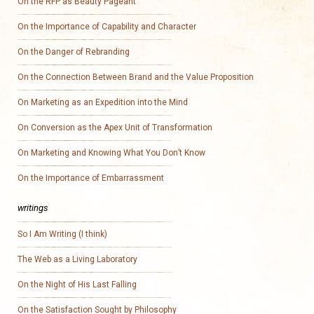
On the RFP as Beauty Pageant
On the Importance of Capability and Character
On the Danger of Rebranding
On the Connection Between Brand and the Value Proposition
On Marketing as an Expedition into the Mind
On Conversion as the Apex Unit of Transformation
On Marketing and Knowing What You Don’t Know
On the Importance of Embarrassment
writings
So I Am Writing (I think)
The Web as a Living Laboratory
On the Night of His Last Falling
On the Satisfaction Sought by Philosophy