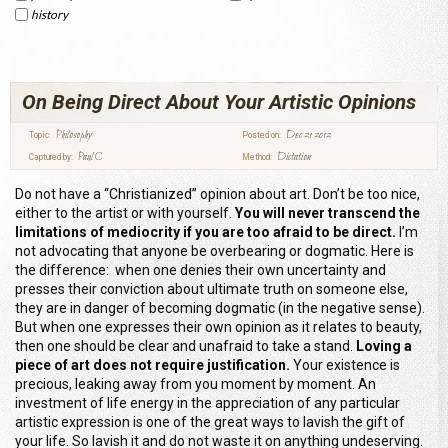
history
On Being Direct About Your Artistic Opinions
Philosophy
Dec 21 2012
Topic:
Posted on:
Paul C
Dictation
Captured by:
Method:
Do not have a “Christianized” opinion about art. Don’t be too nice,
either to the artist or with yourself.
You will never transcend the
limitations of mediocrity if you are too afraid to be direct.
I’m
not advocating that anyone be overbearing or dogmatic. Here is
the difference: when one denies their own uncertainty and
presses their conviction about ultimate truth on someone else,
they are in danger of becoming dogmatic (in the negative sense).
But when one expresses their own opinion as it relates to beauty,
then one should be clear and unafraid to take a stand.
Loving a
piece of art does not require justification.
Your existence is
precious, leaking away from you moment by moment. An
investment of life energy in the appreciation of any particular
artistic expression is one of the great ways to lavish the gift of
your life. So lavish it and do not waste it on anything undeserving.