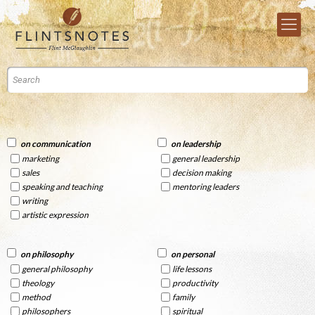
on communication
on leadership
marketing
general leadership
sales
decision making
speaking and teaching
mentoring leaders
writing
artistic expression
on philosophy
on personal
general philosophy
life lessons
theology
productivity
method
family
philosophers
spiritual