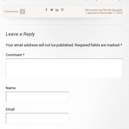
Observation by Flint McGlaughlin,
Comments
0
captured on December 11, 2012
Leave a Reply
Your email address will not be published.
Required fields are marked
*
Comment
*
Name
Email