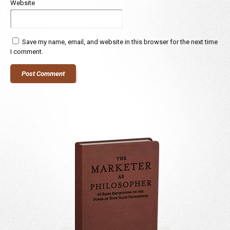
Website
Save my name, email, and website in this browser for the next time
I comment.