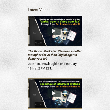
Latest Videos
The Bionic Marketer: We need a better
metaphor for AI than ‘digital agents
doing your job’
Join Flint McGlaughlin on February
12th at 2 PM EST…