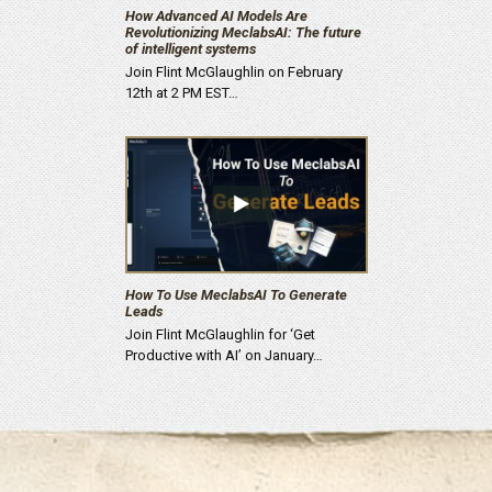
How Advanced AI Models Are
Revolutionizing MeclabsAI: The future
of intelligent systems
Join Flint McGlaughlin on February
12th at 2 PM EST…
How To Use MeclabsAI To Generate
Leads
Join Flint McGlaughlin for ‘Get
Productive with AI’ on January…