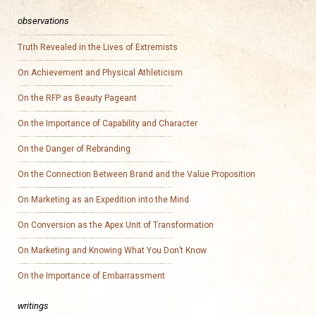
observations
Truth Revealed in the Lives of Extremists
On Achievement and Physical Athleticism
On the RFP as Beauty Pageant
On the Importance of Capability and Character
On the Danger of Rebranding
On the Connection Between Brand and the Value Proposition
On Marketing as an Expedition into the Mind
On Conversion as the Apex Unit of Transformation
On Marketing and Knowing What You Don’t Know
On the Importance of Embarrassment
writings