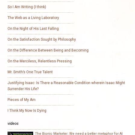
So I Am Writing (I think)
The Web as a Living Laboratory
On the Night of His Last Falling
On the Satisfaction Sought by Philosophy
On the Difference Between Being and Becoming
On the Merciless, Relentless Pressing
Mr. Smith’s One True Talent
Justifying Isaac: Is There a Reasonable Condition wherein Isaac Might
Surrender His Life?
Pieces of My Am
I Think My Now Is Dying
videos
The Bionic Marketer: We need a better metaphor for AI