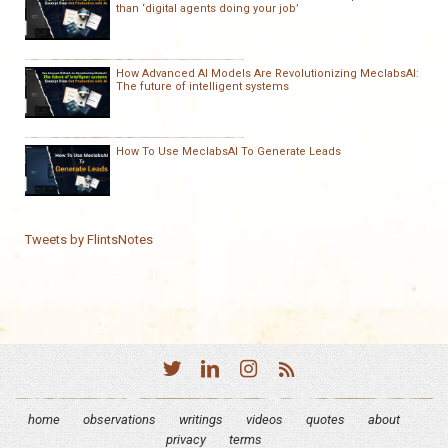
than ‘digital agents doing your job’
How Advanced AI Models Are Revolutionizing MeclabsAI:
The future of intelligent systems
How To Use MeclabsAI To Generate Leads
Tweets by FlintsNotes
home
observations
writings
videos
quotes
about
privacy
terms