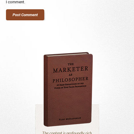
I comment.