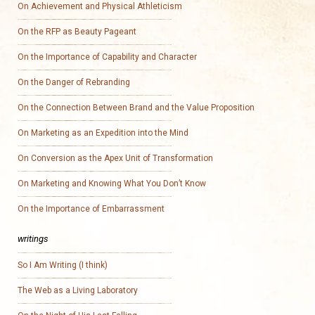
On Achievement and Physical Athleticism
On the RFP as Beauty Pageant
On the Importance of Capability and Character
On the Danger of Rebranding
On the Connection Between Brand and the Value Proposition
On Marketing as an Expedition into the Mind
On Conversion as the Apex Unit of Transformation
On Marketing and Knowing What You Don’t Know
On the Importance of Embarrassment
writings
So I Am Writing (I think)
The Web as a Living Laboratory