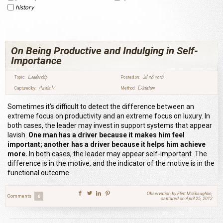
history
On Being Productive and Indulging in Self-
Importance
Leadership
Jul 28 2016
Topic:
Posted on:
Austin M
Dictation
Captured by:
Method:
Sometimes it’s difficult to detect the difference between an
extreme focus on productivity and an extreme focus on luxury. In
both cases, the leader may invest in support systems that appear
lavish.
One man has a driver because it makes him feel
important; another has a driver because it helps him achieve
more.
In both cases, the leader may appear self-important. The
difference is in the motive, and the indicator of the motive is in the
functional outcome.
Observation by Flint McGlaughlin,
Comments
0
captured on April 25, 2012