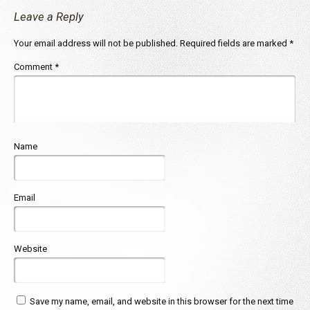
Leave a Reply
Your email address will not be published.
Required fields are marked
*
Comment
*
Name
Email
Website
Save my name, email, and website in this browser for the next time