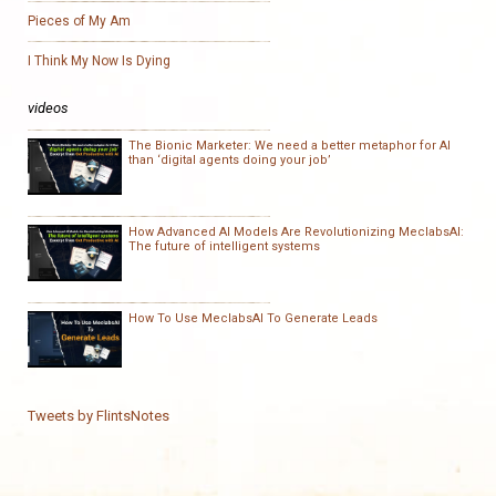
Pieces of My Am
I Think My Now Is Dying
videos
The Bionic Marketer: We need a better metaphor for AI
than ‘digital agents doing your job’
How Advanced AI Models Are Revolutionizing MeclabsAI:
The future of intelligent systems
How To Use MeclabsAI To Generate Leads
Tweets by FlintsNotes