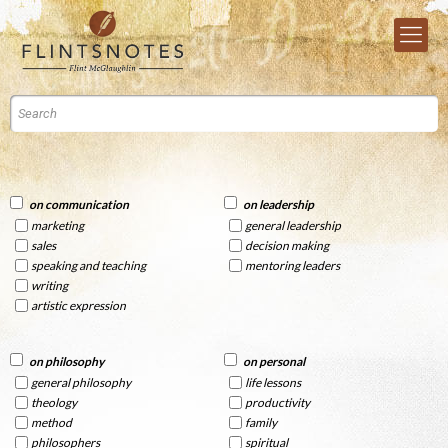
on communication
on leadership
marketing
general leadership
sales
decision making
speaking and teaching
mentoring leaders
writing
artistic expression
on philosophy
on personal
general philosophy
life lessons
theology
productivity
method
family
philosophers
spiritual