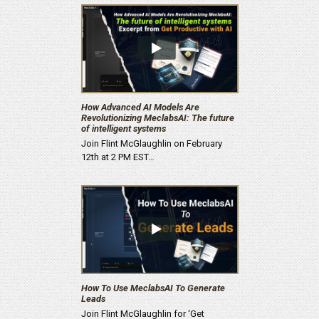
How Advanced AI Models Are
Revolutionizing MeclabsAI: The future
of intelligent systems
Join Flint McGlaughlin on February
12th at 2 PM EST…
How To Use MeclabsAI To Generate
Leads
Join Flint McGlaughlin for ‘Get