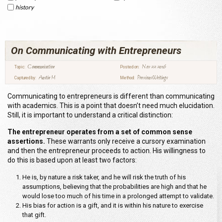
history
On Communicating with Entrepreneurs
Communication
Nov 22 2016
Topic:
Posted on:
Austin M
Previous Writings
Captured by:
Method:
Communicating to entrepreneurs is different than communicating
with academics. This is a point that doesn’t need much elucidation.
Still, it is important to understand a critical distinction:
The entrepreneur operates from a set of common sense
assertions.
These warrants only receive a cursory examination
and then the entrepreneur proceeds to action. His willingness to
do this is based upon at least two factors:
He is, by nature a risk taker, and he will risk the truth of his
assumptions, believing that the probabilities are high and that he
would lose too much of his time in a prolonged attempt to validate.
His bias for action is a gift, and it is within his nature to exercise
that gift.