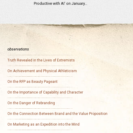
Productive with AI’ on January…
observations
Truth Revealed in the Lives of Extremists
On Achievement and Physical Athleticism
On the RFP as Beauty Pageant
On the Importance of Capability and Character
On the Danger of Rebranding
On the Connection Between Brand and the Value Proposition
On Marketing as an Expedition into the Mind