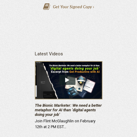
Latest Videos
The Bionic Marketer: We need a better
metaphor for AI than ‘digital agents
doing your job’
Join Flint McGlaughlin on February
12th at 2 PM EST…