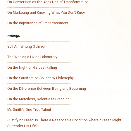
On Conversion as the Apex Unit of Transformation
On Marketing and Knowing What You Don’t Know
On the Importance of Embarrassment
writings
So I Am Writing (I think)
The Web as a Living Laboratory
On the Night of His Last Falling
On the Satisfaction Sought by Philosophy
On the Difference Between Being and Becoming
On the Merciless, Relentless Pressing
Mr. Smith’s One True Talent
Justifying Isaac: Is There a Reasonable Condition wherein Isaac Might
Surrender His Life?