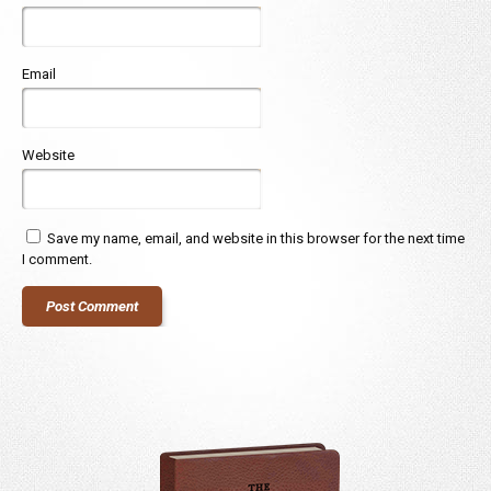
Email
Website
Save my name, email, and website in this browser for the next time
I comment.