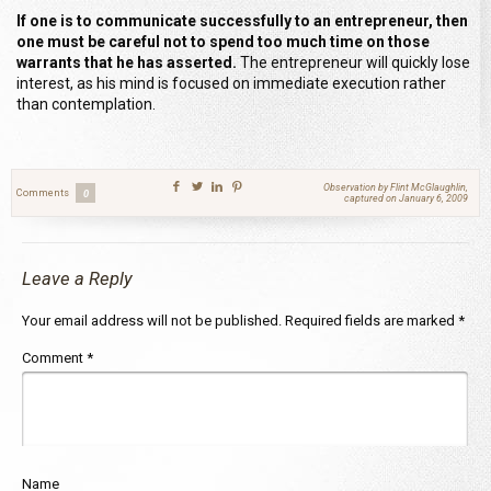
If one is to communicate successfully to an entrepreneur, then
one must be careful not to spend too much time on those
warrants that he has asserted.
The entrepreneur will quickly lose
interest, as his mind is focused on immediate execution rather
than contemplation.
Observation by Flint McGlaughlin,
Comments
0
captured on January 6, 2009
Leave a Reply
Your email address will not be published.
Required fields are marked
*
Comment
*
Name