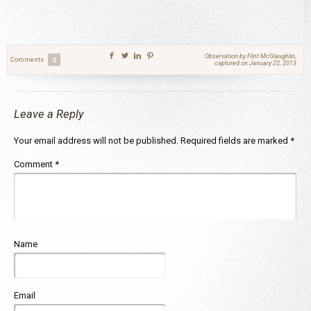
Observation by Flint McGlaughlin,
Comments
0
captured on January 22, 2013
Leave a Reply
Your email address will not be published.
Required fields are marked
*
Comment
*
Name
Email