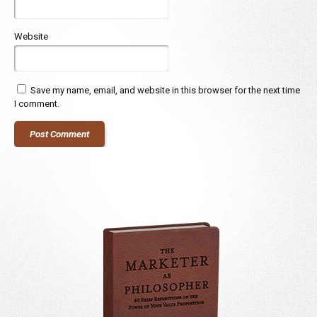
Website
Save my name, email, and website in this browser for the next time
I comment.