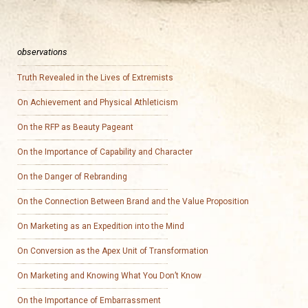
observations
Truth Revealed in the Lives of Extremists
On Achievement and Physical Athleticism
On the RFP as Beauty Pageant
On the Importance of Capability and Character
On the Danger of Rebranding
On the Connection Between Brand and the Value Proposition
On Marketing as an Expedition into the Mind
On Conversion as the Apex Unit of Transformation
On Marketing and Knowing What You Don’t Know
On the Importance of Embarrassment