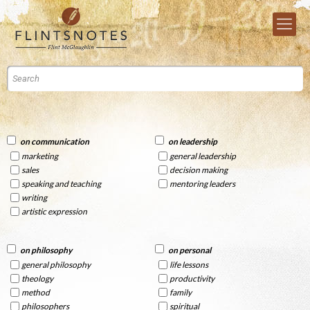
on communication
on leadership
marketing
general leadership
sales
decision making
speaking and teaching
mentoring leaders
writing
artistic expression
on philosophy
on personal
general philosophy
life lessons
theology
productivity
method
family
philosophers
spiritual