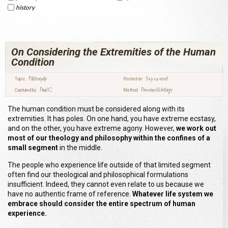
history
On Considering the Extremities of the Human
Condition
Philosophy
Sep 14 2016
Topic:
Posted on:
Paul C
Previous Writings
Captured by:
Method:
The human condition must be considered along with its
extremities. It has poles. On one hand, you have extreme ecstasy,
and on the other, you have extreme agony. However,
we work out
most of our theology and philosophy within the confines of a
small segment
in the middle.
The people who experience life outside of that limited segment
often find our theological and philosophical formulations
insufficient. Indeed, they cannot even relate to us because we
have no authentic frame of reference.
Whatever life system we
embrace should consider the entire spectrum of human
experience.