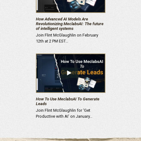
How Advanced AI Models Are
Revolutionizing MeclabsAI: The future
of intelligent systems
Join Flint McGlaughlin on February
12th at 2 PM EST…
How To Use MeclabsAI To Generate
Leads
Join Flint McGlaughlin for ‘Get
Productive with AI’ on January…