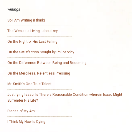
writings
So I Am Writing (I think)
The Web as a Living Laboratory
On the Night of His Last Falling
On the Satisfaction Sought by Philosophy
On the Difference Between Being and Becoming
On the Merciless, Relentless Pressing
Mr. Smith’s One True Talent
Justifying Isaac: Is There a Reasonable Condition wherein Isaac Might
Surrender His Life?
Pieces of My Am
I Think My Now Is Dying