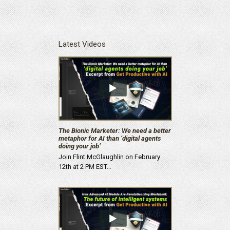
Latest Videos
The Bionic Marketer: We need a better
metaphor for AI than ‘digital agents
doing your job’
Join Flint McGlaughlin on February
12th at 2 PM EST…