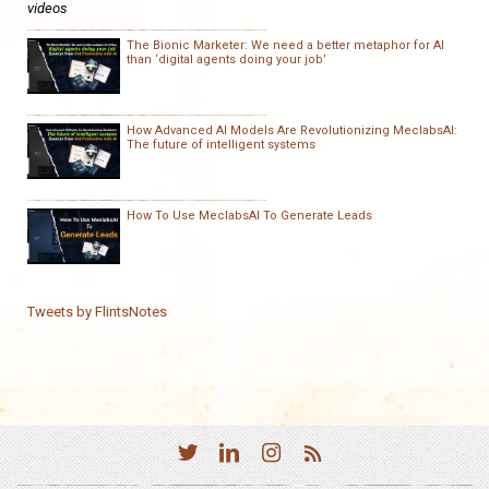
videos
The Bionic Marketer: We need a better metaphor for AI
than ‘digital agents doing your job’
How Advanced AI Models Are Revolutionizing MeclabsAI:
The future of intelligent systems
How To Use MeclabsAI To Generate Leads
Tweets by FlintsNotes