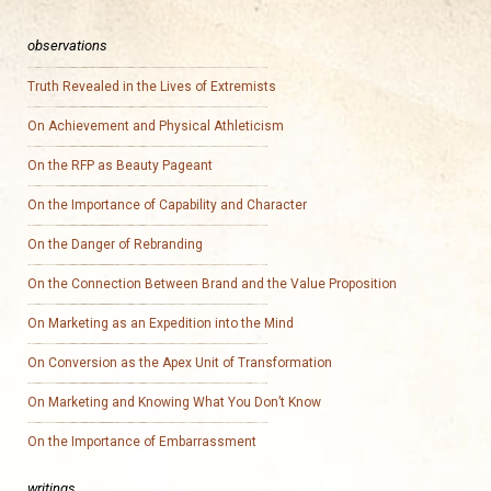
observations
Truth Revealed in the Lives of Extremists
On Achievement and Physical Athleticism
On the RFP as Beauty Pageant
On the Importance of Capability and Character
On the Danger of Rebranding
On the Connection Between Brand and the Value Proposition
On Marketing as an Expedition into the Mind
On Conversion as the Apex Unit of Transformation
On Marketing and Knowing What You Don’t Know
On the Importance of Embarrassment
writings