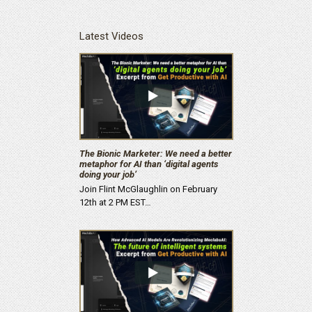
Latest Videos
The Bionic Marketer: We need a better
metaphor for AI than ‘digital agents
doing your job’
Join Flint McGlaughlin on February
12th at 2 PM EST…