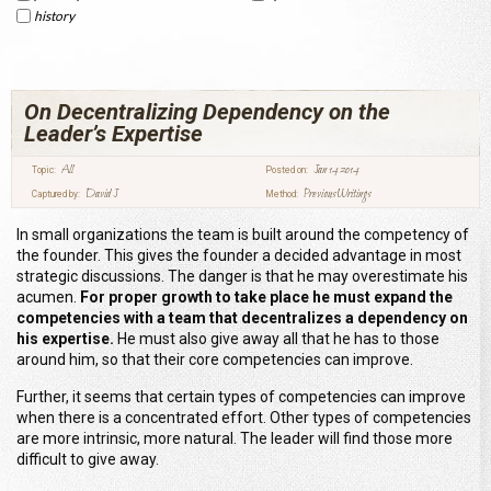
history
On Decentralizing Dependency on the
Leader’s Expertise
All
Jan 14 2014
Topic:
Posted on:
David J
Previous Writings
Captured by:
Method:
In small organizations the team is built around the competency of
the founder. This gives the founder a decided advantage in most
strategic discussions. The danger is that he may overestimate his
acumen.
For proper growth to take place he must expand the
competencies with a team that decentralizes a dependency on
his expertise.
He must also give away all that he has to those
around him, so that their core competencies can improve.
Further, it seems that certain types of competencies can improve
when there is a concentrated effort. Other types of competencies
are more intrinsic, more natural. The leader will find those more
difficult to give away.