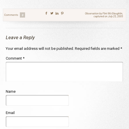
Observation by Flint McGlaughlin,
Comments
0
captured on July 25, 2005
Leave a Reply
Your email address will not be published.
Required fields are marked
*
Comment
*
Name
Email