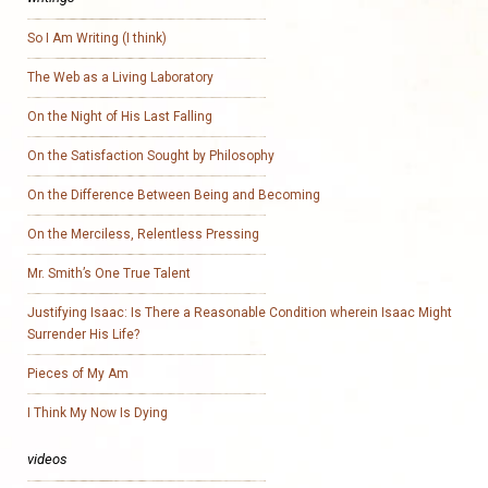
So I Am Writing (I think)
The Web as a Living Laboratory
On the Night of His Last Falling
On the Satisfaction Sought by Philosophy
On the Difference Between Being and Becoming
On the Merciless, Relentless Pressing
Mr. Smith’s One True Talent
Justifying Isaac: Is There a Reasonable Condition wherein Isaac Might
Surrender His Life?
Pieces of My Am
I Think My Now Is Dying
videos