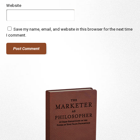
Website
Save my name, email, and website in this browser for the next time
I comment.