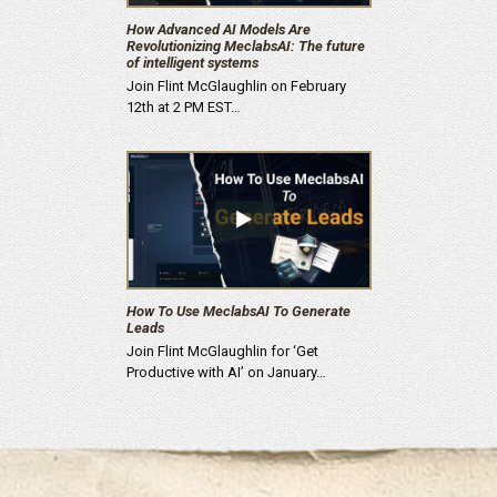
How Advanced AI Models Are
Revolutionizing MeclabsAI: The future
of intelligent systems
Join Flint McGlaughlin on February
12th at 2 PM EST…
How To Use MeclabsAI To Generate
Leads
Join Flint McGlaughlin for ‘Get
Productive with AI’ on January…