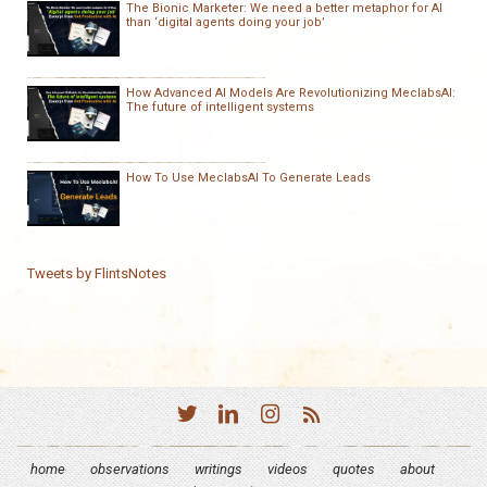
The Bionic Marketer: We need a better metaphor for AI
than ‘digital agents doing your job’
How Advanced AI Models Are Revolutionizing MeclabsAI:
The future of intelligent systems
How To Use MeclabsAI To Generate Leads
Tweets by FlintsNotes
home
observations
writings
videos
quotes
about