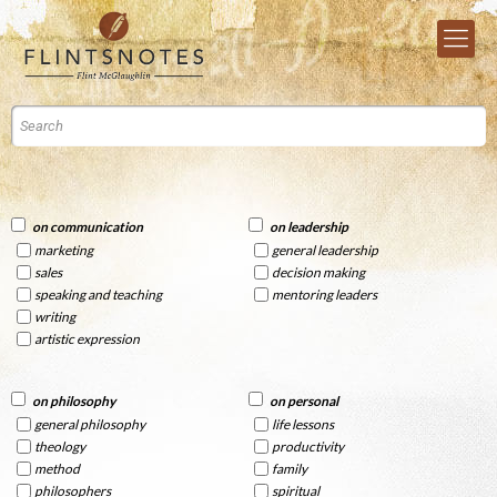
on communication
on leadership
marketing
general leadership
sales
decision making
speaking and teaching
mentoring leaders
writing
artistic expression
on philosophy
on personal
general philosophy
life lessons
theology
productivity
method
family
philosophers
spiritual