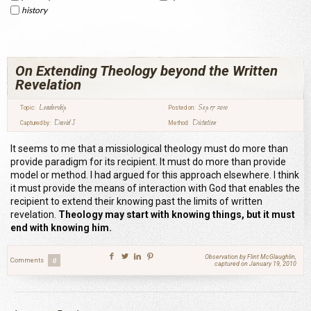
history
On Extending Theology beyond the Written
Revelation
Leadership
Sep 17 2010
Topic:
Posted on:
David J
Dictation
Captured by:
Method:
It seems to me that a missiological theology must do more than
provide paradigm for its recipient. It must do more than provide
model or method. I had argued for this approach elsewhere. I think
it must provide the means of interaction with God that enables the
recipient to extend their knowing past the limits of written
revelation.
Theology may start with knowing things, but it must
end with knowing him.
Observation by Flint McGlaughlin,
Comments
0
captured on January 19, 2010