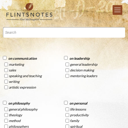
on communication
on leadership
marketing
general leadership
sales
decision making
speaking and teaching
mentoring leaders
writing
artistic expression
on philosophy
on personal
general philosophy
life lessons
theology
productivity
method
family
philosophers
spiritual