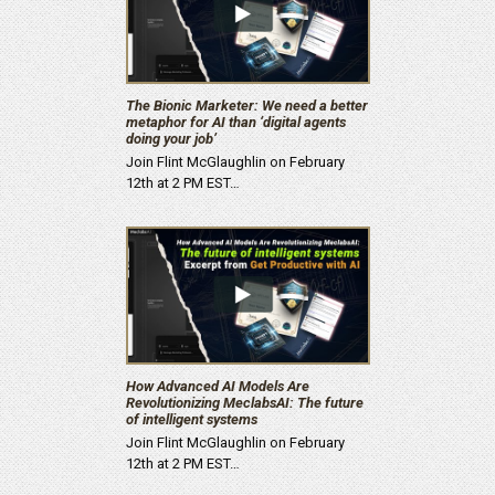
The Bionic Marketer: We need a better
metaphor for AI than ‘digital agents
doing your job’
Join Flint McGlaughlin on February
12th at 2 PM EST…
How Advanced AI Models Are
Revolutionizing MeclabsAI: The future
of intelligent systems
Join Flint McGlaughlin on February
12th at 2 PM EST…