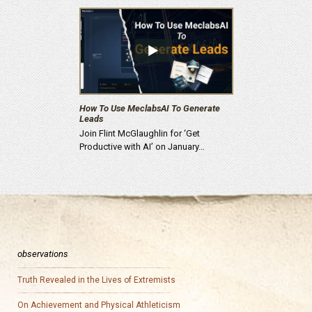
How To Use MeclabsAI To Generate
Leads
Join Flint McGlaughlin for ‘Get
Productive with AI’ on January…
observations
Truth Revealed in the Lives of Extremists
On Achievement and Physical Athleticism