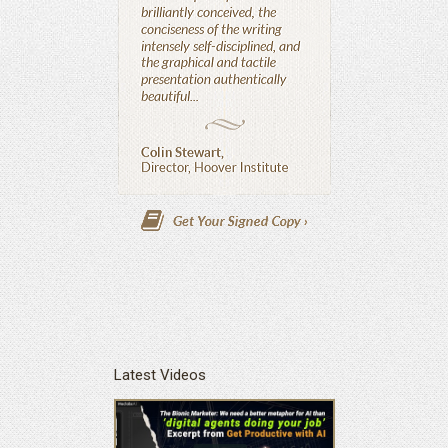
Latest Videos