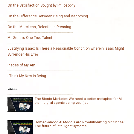
On the Satisfaction Sought by Philosophy
On the Difference Between Being and Becoming
On the Merciless, Relentless Pressing
Mr. Smith’s One True Talent
Justifying Isaac: Is There a Reasonable Condition wherein Isaac Might
Surrender His Life?
Pieces of My Am
I Think My Now Is Dying
videos
The Bionic Marketer: We need a better metaphor for AI
than ‘digital agents doing your job’
How Advanced AI Models Are Revolutionizing MeclabsAI:
The future of intelligent systems