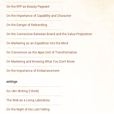
On the RFP as Beauty Pageant
On the Importance of Capability and Character
On the Danger of Rebranding
On the Connection Between Brand and the Value Proposition
On Marketing as an Expedition into the Mind
On Conversion as the Apex Unit of Transformation
On Marketing and Knowing What You Don’t Know
On the Importance of Embarrassment
writings
So I Am Writing (I think)
The Web as a Living Laboratory
On the Night of His Last Falling