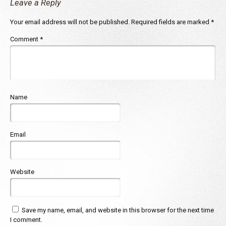
Leave a Reply
Your email address will not be published.
Required fields are marked
*
Comment
*
Name
Email
Website
Save my name, email, and website in this browser for the next time
I comment.