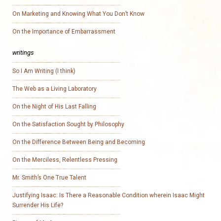
On Marketing and Knowing What You Don’t Know
On the Importance of Embarrassment
writings
So I Am Writing (I think)
The Web as a Living Laboratory
On the Night of His Last Falling
On the Satisfaction Sought by Philosophy
On the Difference Between Being and Becoming
On the Merciless, Relentless Pressing
Mr. Smith’s One True Talent
Justifying Isaac: Is There a Reasonable Condition wherein Isaac Might
Surrender His Life?