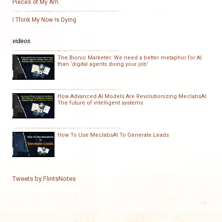
Pieces of My Am
I Think My Now Is Dying
videos
The Bionic Marketer: We need a better metaphor for AI
than ‘digital agents doing your job’
How Advanced AI Models Are Revolutionizing MeclabsAI:
The future of intelligent systems
How To Use MeclabsAI To Generate Leads
Tweets by FlintsNotes