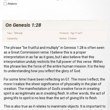
history
On Genesis 1:28
Philosophy
Aug 19 2009
Topic:
Posted on:
Dictation
Captured by:
Method:
The phrase “be fruitful and multiply” in Genesis 1:28 is often seen
as a Great Commission verse. I believe this is a proper
interpretation in as far as it goes, but I also believe that this
interpretation unduly restricts the full power of this verse. Within
this phrase lies the force of the entire human mission. It is the key
to understanding how you reflect the glory of God.
For some time I have been reflecting on G1. The more I reflect, the
more I realize the sheer significance of physicality in the plan of
creation. The manifestation of God’s creative force in creating
spirit is as legitimate as in creating flesh. In other words, the act of
giving life to spirit is no less than the act of giving life to flesh.
This is also true as it relates to inanimate objects. It is important to