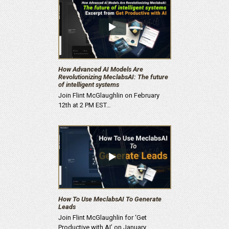
How Advanced AI Models Are
Revolutionizing MeclabsAI: The future
of intelligent systems
Join Flint McGlaughlin on February
12th at 2 PM EST…
How To Use MeclabsAI To Generate
Leads
Join Flint McGlaughlin for ‘Get
Productive with AI’ on January…