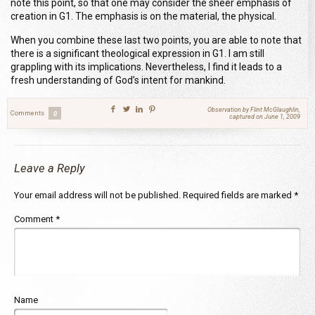
note this point, so that one may consider the sheer emphasis of
creation in G1. The emphasis is on the material, the physical.
When you combine these last two points, you are able to note that
there is a significant theological expression in G1. I am still
grappling with its implications. Nevertheless, I find it leads to a
fresh understanding of God’s intent for mankind.
Observation by Flint McGlaughlin,
Comments
0
captured on June 1, 2009
Leave a Reply
Your email address will not be published.
Required fields are marked
*
Comment
*
Name