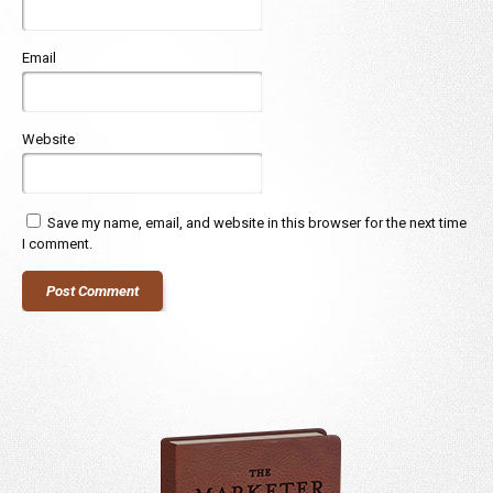
Email
Website
Save my name, email, and website in this browser for the next time
I comment.