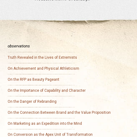
observations
Truth Revealed in the Lives of Extremists
On Achievement and Physical Athleticism
On the RFP as Beauty Pageant
On the Importance of Capability and Character
On the Danger of Rebranding
On the Connection Between Brand and the Value Proposition
On Marketing as an Expedition into the Mind
On Conversion as the Apex Unit of Transformation