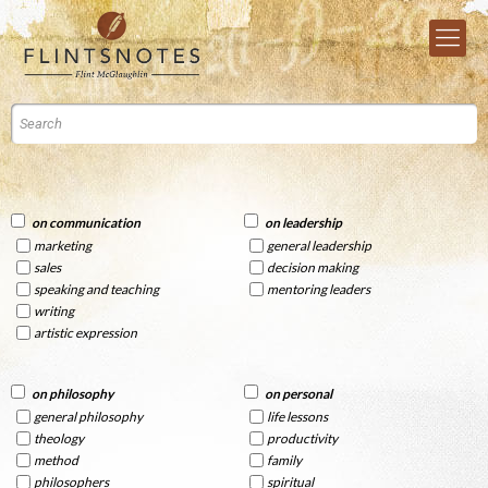
on communication
on leadership
marketing
general leadership
sales
decision making
speaking and teaching
mentoring leaders
writing
artistic expression
on philosophy
on personal
general philosophy
life lessons
theology
productivity
method
family
philosophers
spiritual