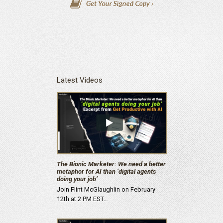
Latest Videos
The Bionic Marketer: We need a better
metaphor for AI than ‘digital agents
doing your job’
Join Flint McGlaughlin on February
12th at 2 PM EST…