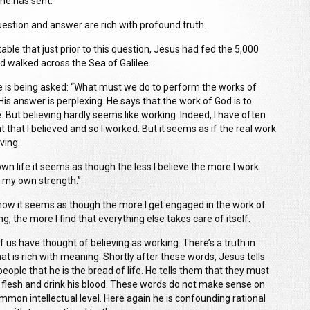
e has sent.”
uestion and answer are rich with profound truth.
otable that just prior to this question, Jesus had fed the 5,000
d walked across the Sea of Galilee.
 is being asked: “What must we do to perform the works of
His answer is perplexing. He says that the work of God is to
. But believing hardly seems like working. Indeed, I have often
 that I believed and so I worked. But it seems as if the real work
eving.
own life it seems as though the less I believe the more I work
f my own strength.”
w it seems as though the more I get engaged in the work of
ng, the more I find that everything else takes care of itself.
f us have thought of believing as working. There’s a truth in
at is rich with meaning. Shortly after these words, Jesus tells
eople that he is the bread of life. He tells them that they must
s flesh and drink his blood. These words do not make sense on
ommon intellectual level. Here again he is confounding rational