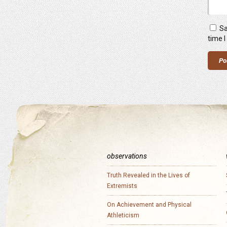
Sa
time 
observations
Truth Revealed in the Lives of
Extremists
On Achievement and Physical
Athleticism