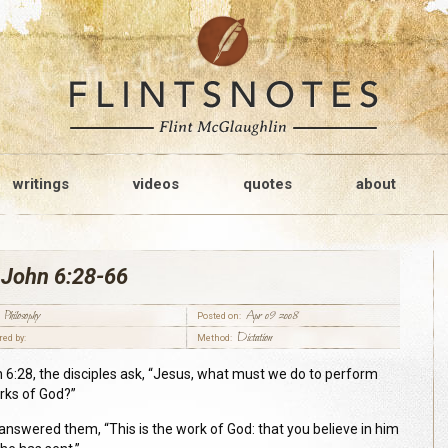
writings
videos
quotes
about
 John 6:28-66
Philosophy
Apr 09 2008
Posted on:
Dictation
red by:
Method:
n 6:28, the disciples ask, “Jesus, what must we do to perform
rks of God?”
answered them, “This is the work of God: that you believe in him