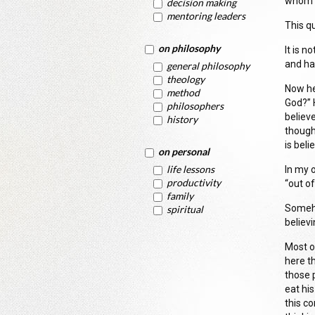
whom h
decision making
mentoring leaders
This q
on philosophy
It is n
and ha
general philosophy
theology
Now he
method
God?” 
philosophers
believe
history
thought
is beli
on personal
life lessons
In my 
productivity
“out o
family
Someho
spiritual
believi
Most o
here th
those p
eat hi
this c