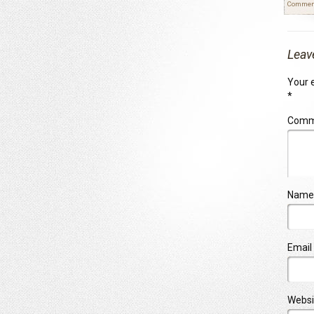
Commen
Leav
Your e
*
Com
Name
Email
Websi