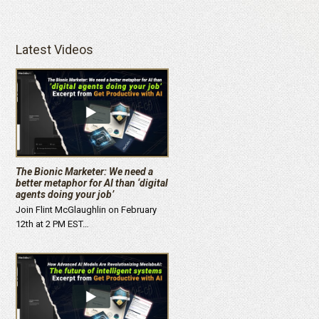
Latest Videos
The Bionic Marketer: We need a
better metaphor for AI than ‘digital
agents doing your job’
Join Flint McGlaughlin on February
12th at 2 PM EST…