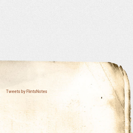
Tweets by FlintsNotes