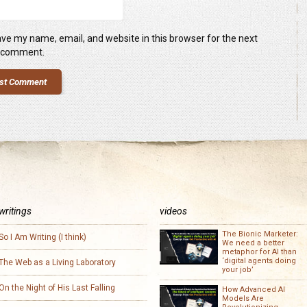
ve my name, email, and website in this browser for the next
I comment.
writings
videos
The Bionic Marketer:
So I Am Writing (I think)
We need a better
metaphor for AI than
‘digital agents doing
The Web as a Living Laboratory
your job’
On the Night of His Last Falling
How Advanced AI
Models Are