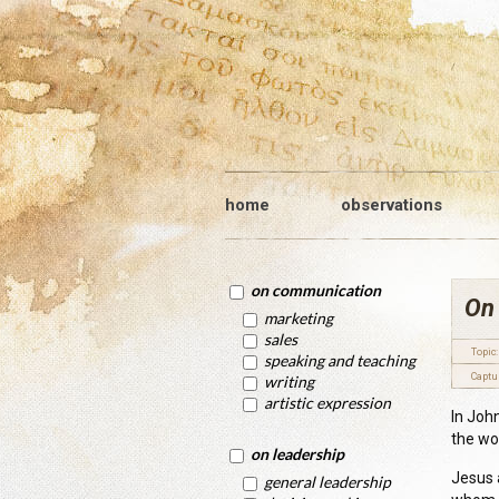
home
observations
on communication
On
marketing
sales
Topic:
speaking and teaching
Captu
writing
artistic expression
In Joh
the wo
on leadership
Jesus 
general leadership