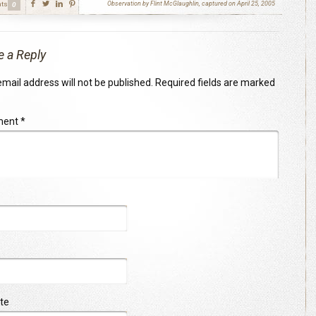
ts
Observation by Flint McGlaughlin, captured on April 25, 2005
0
e a Reply
mail address will not be published.
Required fields are marked
ment
*
te