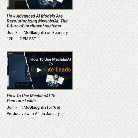
How Advanced AI Models Are
Revolutionizing MeclabsAI: The
future of intelligent systems
Join Flint McGlaughlin on February
12th at 2 PM EST…
How To Use MeclabsAI To
Generate Leads
Join Flint McGlaughlin for ‘Get
Productive with AI’ on January…