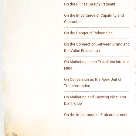
On the RFP as Beauty Pageant
On the Importance of Capability and
Character
On the Danger of Rebranding
On the Connection Between Brand and
the Value Proposition
On Marketing as an Expedition into the
Mind
On Conversion as the Apex Unit of
Transformation
On Marketing and Knowing What You
Don’t Know
On the Importance of Embarrassment