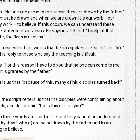
g with trans-rational truth.
s, “No one can come to me unless they are drawn by the father.”
must be drawn and when we are drawn it is our work – our
y work – to believe. If this occurs we can understand these
 statements of Jesus. He says in v. 63 that “it is Spirit that
ife, the flesh is useless.”
tresses that the words that he has spoken are “spirit” and “life.”
 his reply to those who say the teaching is difficult.
s, “For this reason I have told you that no one can come to me
it is granted by the father.”
lls us that “because of this, many of his disciples turned back”
1, the scripture tells us that the disciples were complaining about
rds, and Jesus said, “Does this offend you?”
n these words are spirit in life, and they cannot be understood
 by those who a) are being drawn by the father and b) are
g to believe.