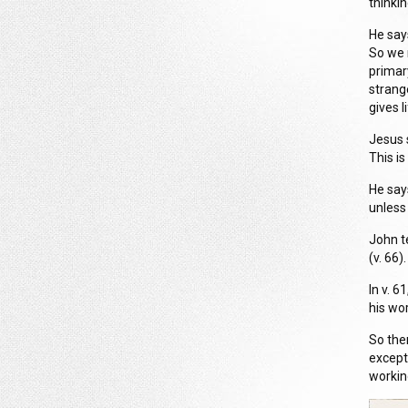
thinkin
He say
So we 
primar
strange
gives l
Jesus s
This is
He say
unless 
John te
(v. 66).
In v. 6
his wo
So the
except
workin