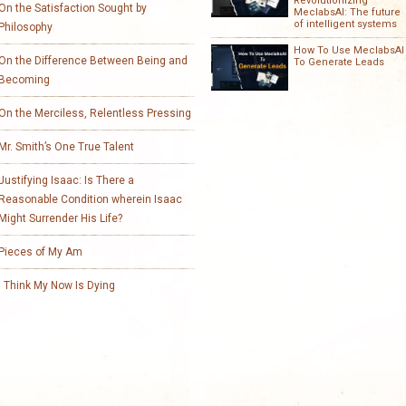
Revolutionizing
On the Satisfaction Sought by
MeclabsAI: The future
of intelligent systems
Philosophy
How To Use MeclabsAI
On the Difference Between Being and
To Generate Leads
Becoming
On the Merciless, Relentless Pressing
Mr. Smith’s One True Talent
Justifying Isaac: Is There a
Reasonable Condition wherein Isaac
Might Surrender His Life?
Pieces of My Am
I Think My Now Is Dying