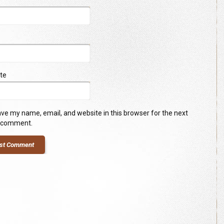
te
ve my name, email, and website in this browser for the next
I comment.