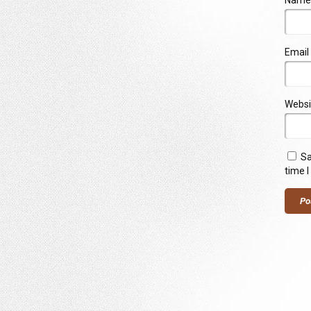
Name
Email
Websi
Sa
time 