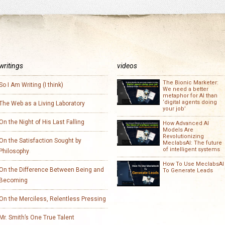
writings
videos
The Bionic Marketer:
So I Am Writing (I think)
We need a better
metaphor for AI than
‘digital agents doing
The Web as a Living Laboratory
your job’
On the Night of His Last Falling
How Advanced AI
Models Are
Revolutionizing
On the Satisfaction Sought by
MeclabsAI: The future
of intelligent systems
Philosophy
How To Use MeclabsAI
On the Difference Between Being and
To Generate Leads
Becoming
On the Merciless, Relentless Pressing
Mr. Smith’s One True Talent