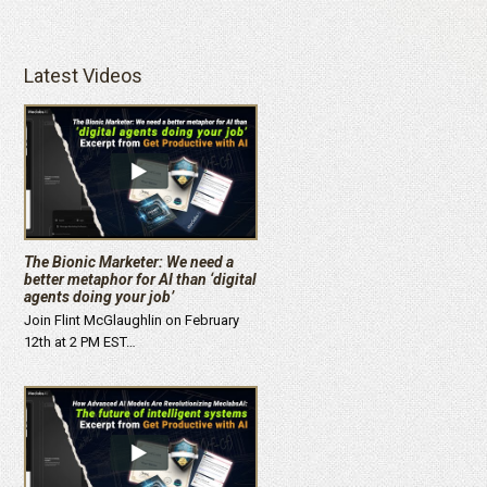
Latest Videos
The Bionic Marketer: We need a
better metaphor for AI than ‘digital
agents doing your job’
Join Flint McGlaughlin on February
12th at 2 PM EST…