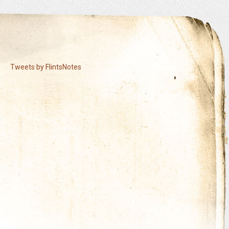
Tweets by FlintsNotes