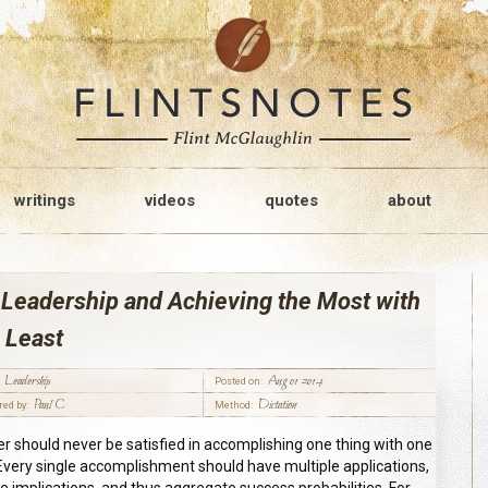
writings
videos
quotes
about
Leadership and Achieving the Most with
 Least
Leadership
Aug 01 2014
Posted on:
Paul C
Dictation
red by:
Method:
er should never be satisfied in accomplishing one thing with one
 Every single accomplishment should have multiple applications,