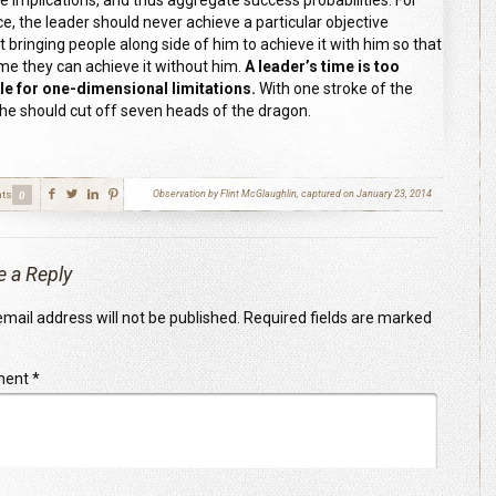
le implications, and thus aggregate success probabilities. For
ce, the leader should never achieve a particular objective
t bringing people along side of him to achieve it with him so that
ime they can achieve it without him.
A leader’s time is too
le for one-dimensional limitations.
With one stroke of the
he should cut off seven heads of the dragon.
ts
Observation by Flint McGlaughlin, captured on January 23, 2014
0
e a Reply
mail address will not be published.
Required fields are marked
ment
*