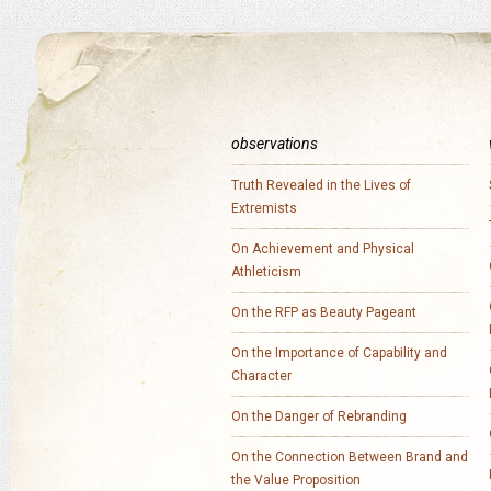
observations
Truth Revealed in the Lives of
Extremists
On Achievement and Physical
Athleticism
On the RFP as Beauty Pageant
On the Importance of Capability and
Character
On the Danger of Rebranding
On the Connection Between Brand and
the Value Proposition