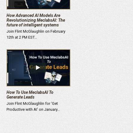
How Advanced AI Models Are
Revolutionizing MeclabsAI: The
future of intelligent systems
Join Flint McGlaughlin on February
12th at 2 PM EST…
How To Use MeclabsAI To
Generate Leads
Join Flint McGlaughlin for ‘Get
Productive with AI’ on January…