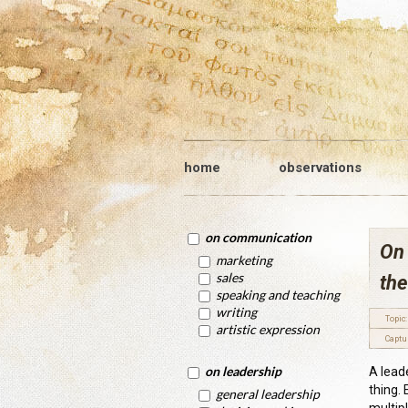
home
observations
on communication
On 
marketing
sales
the
speaking and teaching
writing
Topic:
artistic expression
Captu
on leadership
A lead
thing.
general leadership