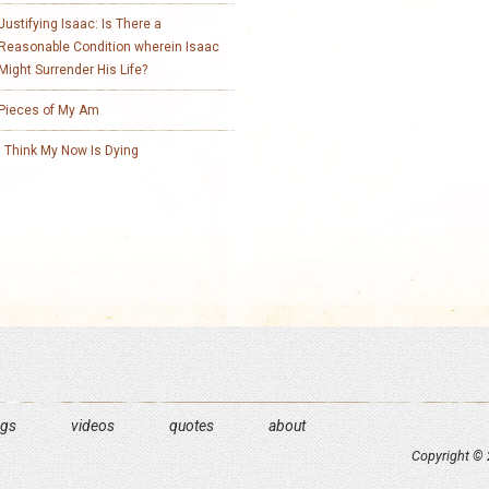
Justifying Isaac: Is There a
Reasonable Condition wherein Isaac
Might Surrender His Life?
Pieces of My Am
I Think My Now Is Dying
ngs
videos
quotes
about
Copyright © 2