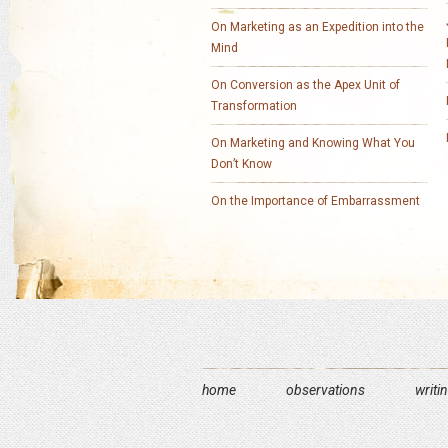
On Marketing as an Expedition into the
Mind
On Conversion as the Apex Unit of
Transformation
On Marketing and Knowing What You
Don’t Know
On the Importance of Embarrassment
home
observations
writi