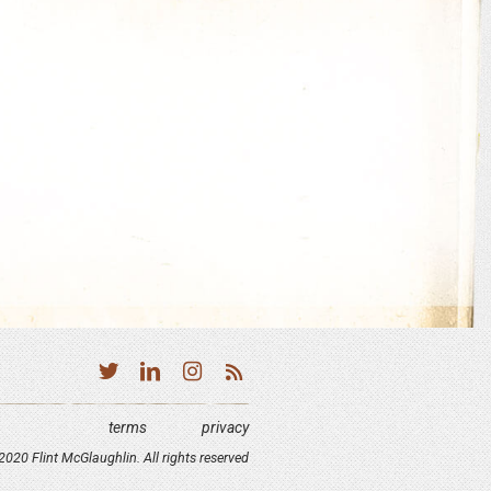
terms
privacy
020 Flint McGlaughlin. All rights reserved