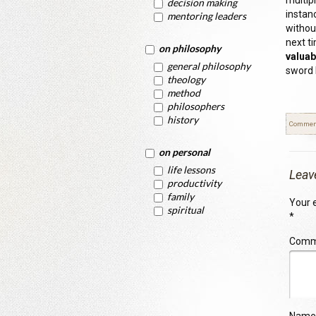
multip
decision making
instan
mentoring leaders
withou
next t
on philosophy
valuab
general philosophy
sword 
theology
method
philosophers
history
Commen
on personal
life lessons
Leav
productivity
family
Your e
spiritual
*
Com