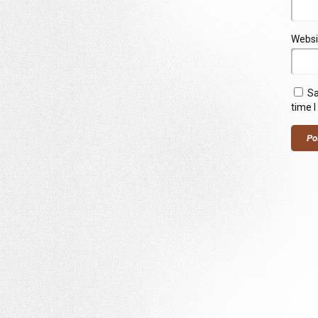
Websi
Sa
time 