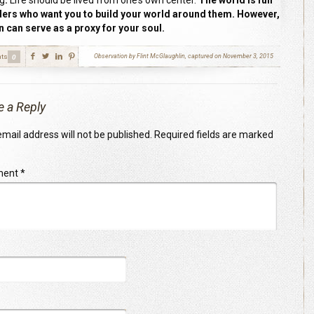
ng
.
Life should be lived from one’s own center.
The world is full
ders who want you to build your world around them. However,
 can serve as a proxy for your soul.
ts
Observation by Flint McGlaughlin, captured on November 3, 2015
0
e a Reply
mail address will not be published.
Required fields are marked
ment
*