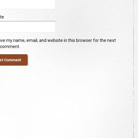
te
ve my name, email, and website in this browser for the next
I comment.