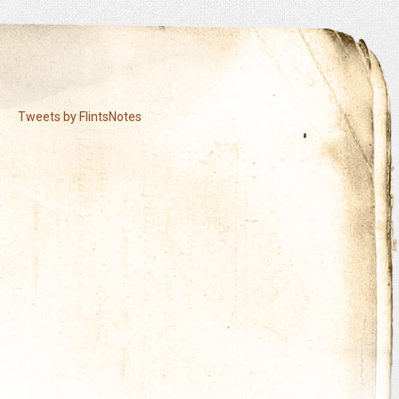
Tweets by FlintsNotes