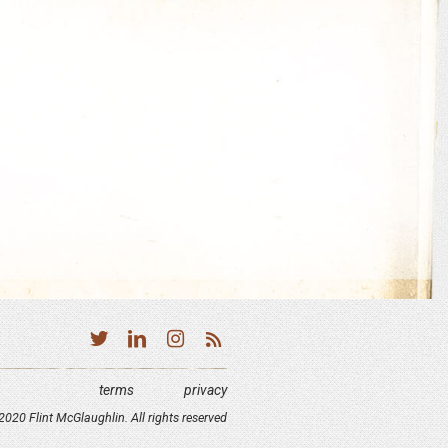
terms
privacy
020 Flint McGlaughlin. All rights reserved