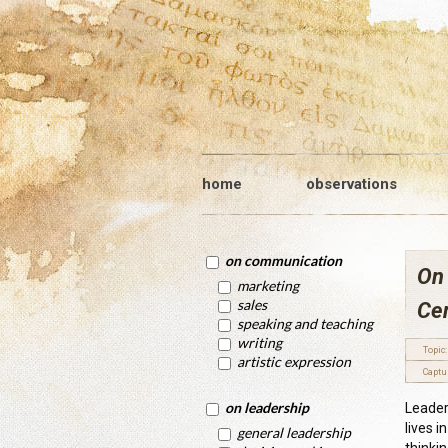
home
observations
on communication
On
marketing
sales
Ce
speaking and teaching
writing
Topic:
artistic expression
Captu
on leadership
Leaders
lives i
general leadership