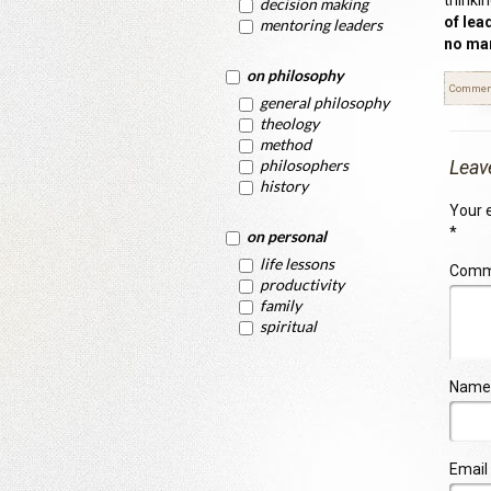
thinki
decision making
of lea
mentoring leaders
no man
on philosophy
Commen
general philosophy
theology
method
philosophers
Leav
history
Your e
*
on personal
life lessons
Com
productivity
family
spiritual
Name
Email