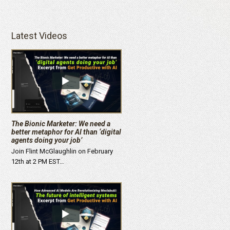
Latest Videos
The Bionic Marketer: We need a
better metaphor for AI than ‘digital
agents doing your job’
Join Flint McGlaughlin on February
12th at 2 PM EST…