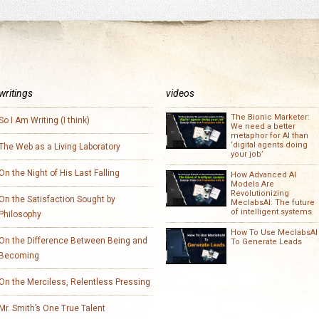
writings
videos
The Bionic Marketer:
So I Am Writing (I think)
We need a better
metaphor for AI than
‘digital agents doing
The Web as a Living Laboratory
your job’
On the Night of His Last Falling
How Advanced AI
Models Are
Revolutionizing
On the Satisfaction Sought by
MeclabsAI: The future
of intelligent systems
Philosophy
How To Use MeclabsAI
On the Difference Between Being and
To Generate Leads
Becoming
On the Merciless, Relentless Pressing
Mr. Smith’s One True Talent