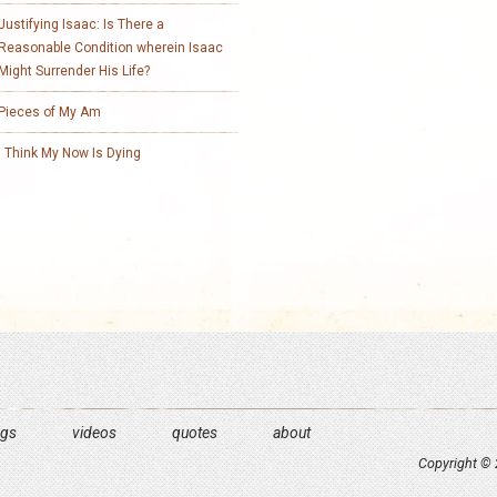
Justifying Isaac: Is There a
Reasonable Condition wherein Isaac
Might Surrender His Life?
Pieces of My Am
I Think My Now Is Dying
ngs
videos
quotes
about
Copyright © 2