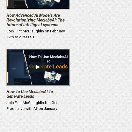
How Advanced AI Models Are
Revolutionizing MeclabsAI: The
future of intelligent systems
Join Flint McGlaughlin on February
12th at 2 PM EST…
How To Use MeclabsAI To
Generate Leads
Join Flint McGlaughlin for ‘Get
Productive with AI’ on January…