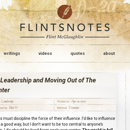
writings
videos
quotes
about
 Leadership and Moving Out of The
nter
Leadership
Apr 20 2017
Posted on:
Flint M
Dictation
red by:
Method:
 must discipline the force of their influence. I’d like to influence
n a good way, but I don’t want to be too central to anyone’s