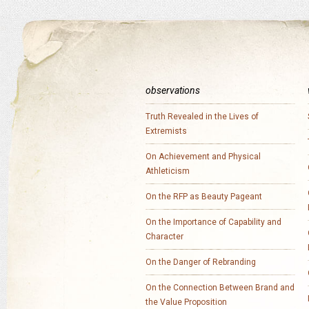
observations
Truth Revealed in the Lives of
Extremists
On Achievement and Physical
Athleticism
On the RFP as Beauty Pageant
On the Importance of Capability and
Character
On the Danger of Rebranding
On the Connection Between Brand and
the Value Proposition