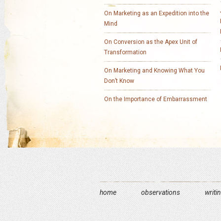
On Marketing as an Expedition into the
Mind
On Conversion as the Apex Unit of
Transformation
On Marketing and Knowing What You
Don’t Know
On the Importance of Embarrassment
home
observations
writi