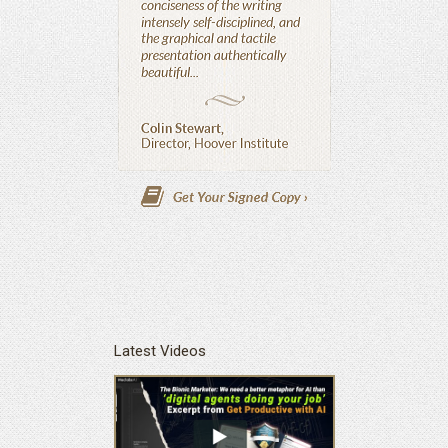
Latest Videos