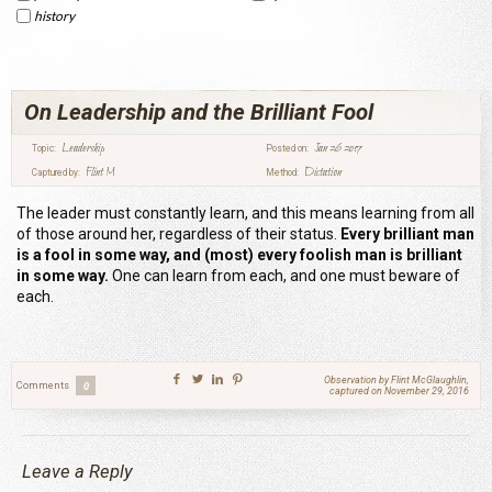
history
On Leadership and the Brilliant Fool
Leadership
Jan 26 2017
Topic:
Posted on:
Flint M
Dictation
Captured by:
Method:
The leader must constantly learn, and this means learning from all
of those around her, regardless of their status.
Every brilliant man
is a fool in some way, and (most) every foolish man is brilliant
in some way.
One can learn from each, and one must beware of
each.
Observation by Flint McGlaughlin,
Comments
0
captured on November 29, 2016
Leave a Reply