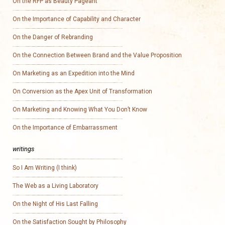
On the RFP as Beauty Pageant
On the Importance of Capability and Character
On the Danger of Rebranding
On the Connection Between Brand and the Value Proposition
On Marketing as an Expedition into the Mind
On Conversion as the Apex Unit of Transformation
On Marketing and Knowing What You Don’t Know
On the Importance of Embarrassment
writings
So I Am Writing (I think)
The Web as a Living Laboratory
On the Night of His Last Falling
On the Satisfaction Sought by Philosophy