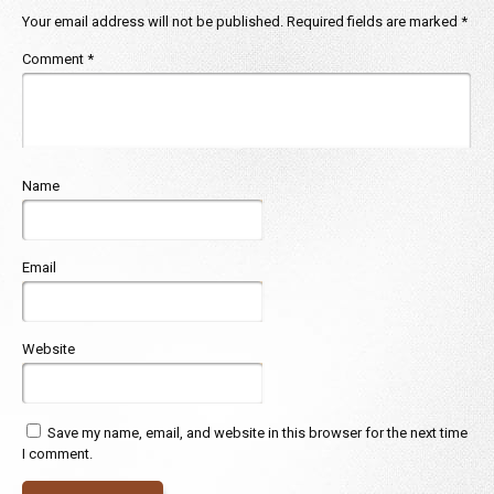
Your email address will not be published.
Required fields are marked
*
Comment
*
Name
Email
Website
Save my name, email, and website in this browser for the next time
I comment.