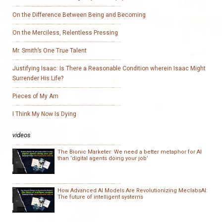
On the Difference Between Being and Becoming
On the Merciless, Relentless Pressing
Mr. Smith’s One True Talent
Justifying Isaac: Is There a Reasonable Condition wherein Isaac Might
Surrender His Life?
Pieces of My Am
I Think My Now Is Dying
videos
The Bionic Marketer: We need a better metaphor for AI
than ‘digital agents doing your job’
How Advanced AI Models Are Revolutionizing MeclabsAI:
The future of intelligent systems