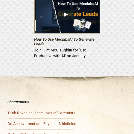
How To Use MeclabsAI To Generate
Leads
Join Flint McGlaughlin for ‘Get
Productive with AI’ on January…
observations
Truth Revealed in the Lives of Extremists
On Achievement and Physical Athleticism