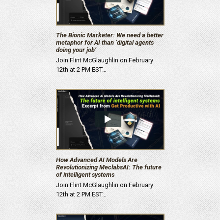
The Bionic Marketer: We need a better
metaphor for AI than ‘digital agents
doing your job’
Join Flint McGlaughlin on February
12th at 2 PM EST…
How Advanced AI Models Are
Revolutionizing MeclabsAI: The future
of intelligent systems
Join Flint McGlaughlin on February
12th at 2 PM EST…