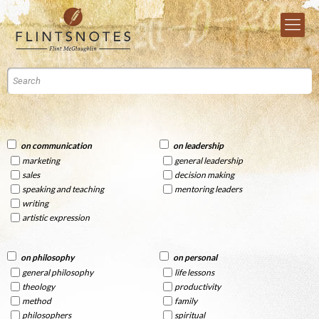
on communication
on leadership
marketing
general leadership
sales
decision making
speaking and teaching
mentoring leaders
writing
artistic expression
on philosophy
on personal
general philosophy
life lessons
theology
productivity
method
family
philosophers
spiritual