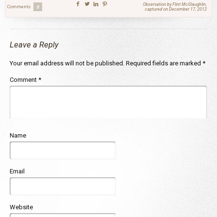
Observation by Flint McGlaughlin,
Comments
0
captured on December 17, 2012
Leave a Reply
Your email address will not be published.
Required fields are marked
*
Comment
*
Name
Email
Website