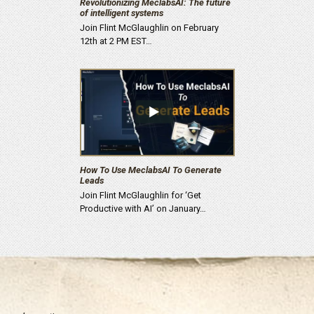
Revolutionizing MeclabsAI: The future
of intelligent systems
Join Flint McGlaughlin on February
12th at 2 PM EST…
How To Use MeclabsAI To Generate
Leads
Join Flint McGlaughlin for ‘Get
Productive with AI’ on January…