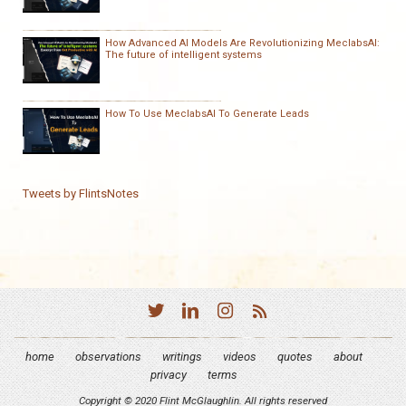
How Advanced AI Models Are Revolutionizing MeclabsAI:
The future of intelligent systems
How To Use MeclabsAI To Generate Leads
Tweets by FlintsNotes
home
observations
writings
videos
quotes
about
privacy
terms
Copyright © 2020 Flint McGlaughlin. All rights reserved