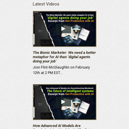
Latest Videos
The Bionic Marketer: We need a better
metaphor for AI than ‘digital agents
doing your job’
Join Flint McGlaughlin on February
12th at 2 PM EST…
How Advanced AI Models Are