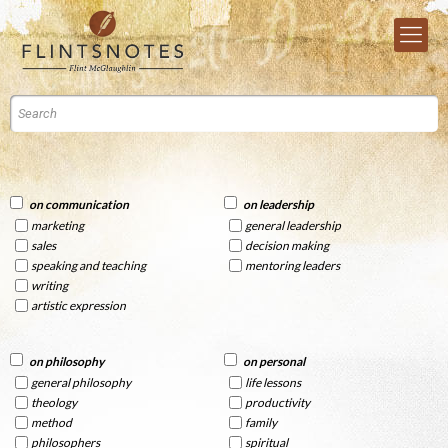
on communication
on leadership
marketing
general leadership
sales
decision making
speaking and teaching
mentoring leaders
writing
artistic expression
on philosophy
on personal
general philosophy
life lessons
theology
productivity
method
family
philosophers
spiritual