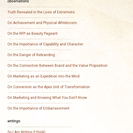
observations
Truth Revealed in the Lives of Extremists
On Achievement and Physical Athleticism
On the RFP as Beauty Pageant
On the Importance of Capability and Character
On the Danger of Rebranding
On the Connection Between Brand and the Value Proposition
On Marketing as an Expedition into the Mind
On Conversion as the Apex Unit of Transformation
On Marketing and Knowing What You Don’t Know
On the Importance of Embarrassment
writings
So I Am Writing (I think)