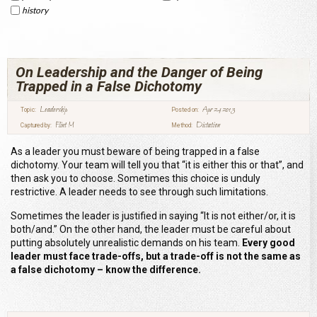
history
On Leadership and the Danger of Being
Trapped in a False Dichotomy
Leadership
Apr 24 2013
Topic:
Posted on:
Flint M
Dictation
Captured by:
Method:
As a leader you must beware of being trapped in a false
dichotomy. Your team will tell you that “it is either this or that”, and
then ask you to choose. Sometimes this choice is unduly
restrictive. A leader needs to see through such limitations.
Sometimes the leader is justified in saying “It is not either/or, it is
both/and.” On the other hand, the leader must be careful about
putting absolutely unrealistic demands on his team.
Every good
leader must face trade-offs, but a trade-off is not the same as
a false dichotomy – know the difference.