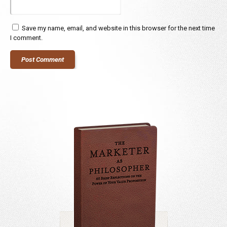
Save my name, email, and website in this browser for the next time
I comment.