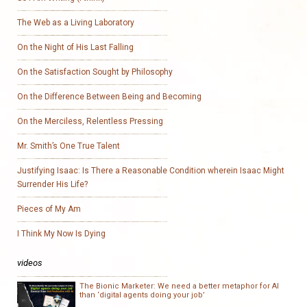
The Web as a Living Laboratory
On the Night of His Last Falling
On the Satisfaction Sought by Philosophy
On the Difference Between Being and Becoming
On the Merciless, Relentless Pressing
Mr. Smith’s One True Talent
Justifying Isaac: Is There a Reasonable Condition wherein Isaac Might
Surrender His Life?
Pieces of My Am
I Think My Now Is Dying
videos
The Bionic Marketer: We need a better metaphor for AI
than ‘digital agents doing your job’