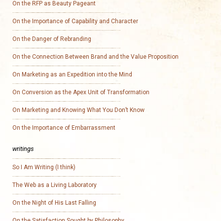
On the RFP as Beauty Pageant
On the Importance of Capability and Character
On the Danger of Rebranding
On the Connection Between Brand and the Value Proposition
On Marketing as an Expedition into the Mind
On Conversion as the Apex Unit of Transformation
On Marketing and Knowing What You Don’t Know
On the Importance of Embarrassment
writings
So I Am Writing (I think)
The Web as a Living Laboratory
On the Night of His Last Falling
On the Satisfaction Sought by Philosophy