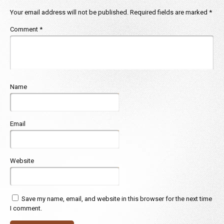
Your email address will not be published.
Required fields are marked
*
Comment
*
Name
Email
Website
Save my name, email, and website in this browser for the next time
I comment.