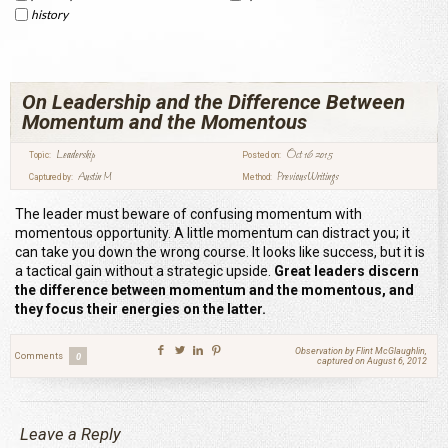
history
On Leadership and the Difference Between
Momentum and the Momentous
Leadership
Oct 16 2015
Topic:
Posted on:
Austin M
Previous Writings
Captured by:
Method:
The leader must beware of confusing momentum with
momentous opportunity. A little momentum can distract you; it
can take you down the wrong course. It looks like success, but it is
a tactical gain without a strategic upside.
Great leaders discern
the difference between momentum and the momentous, and
they focus their energies on the latter.
Observation by Flint McGlaughlin,
Comments
0
captured on August 6, 2012
Leave a Reply