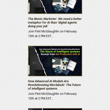
The Bionic Marketer: We need a better
metaphor for AI than ‘digital agents
doing your job’
Join Flint McGlaughlin on February
12th at 2 PM EST…
How Advanced AI Models Are
Revolutionizing MeclabsAI: The future
of intelligent systems
Join Flint McGlaughlin on February
12th at 2 PM EST…