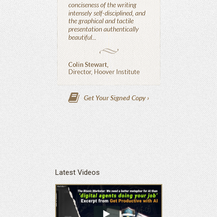
Latest Videos