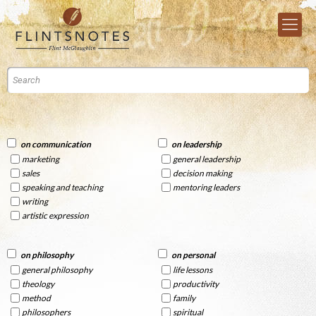
on communication
on leadership
marketing
general leadership
sales
decision making
speaking and teaching
mentoring leaders
writing
artistic expression
on philosophy
on personal
general philosophy
life lessons
theology
productivity
method
family
philosophers
spiritual