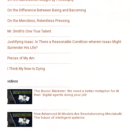
On the Difference Between Being and Becoming
On the Merciless, Relentless Pressing
Mr. Smith’s One True Talent
Justifying Isaac: Is There a Reasonable Condition wherein Isaac Might
Surrender His Life?
Pieces of My Am
I Think My Now Is Dying
videos
The Bionic Marketer: We need a better metaphor for AI
than ‘digital agents doing your job’
How Advanced AI Models Are Revolutionizing MeclabsAI:
The future of intelligent systems