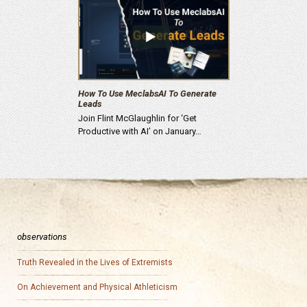
How To Use MeclabsAI To Generate
Leads
Join Flint McGlaughlin for ‘Get
Productive with AI’ on January…
observations
Truth Revealed in the Lives of Extremists
On Achievement and Physical Athleticism