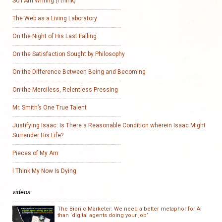
So I Am Writing (I think)
The Web as a Living Laboratory
On the Night of His Last Falling
On the Satisfaction Sought by Philosophy
On the Difference Between Being and Becoming
On the Merciless, Relentless Pressing
Mr. Smith’s One True Talent
Justifying Isaac: Is There a Reasonable Condition wherein Isaac Might
Surrender His Life?
Pieces of My Am
I Think My Now Is Dying
videos
The Bionic Marketer: We need a better metaphor for AI
than ‘digital agents doing your job’