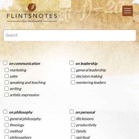
on communication
on leadership
marketing
general leadership
sales
decision making
speaking and teaching
mentoring leaders
writing
artistic expression
on philosophy
on personal
general philosophy
life lessons
theology
productivity
method
family
philosophers
spiritual