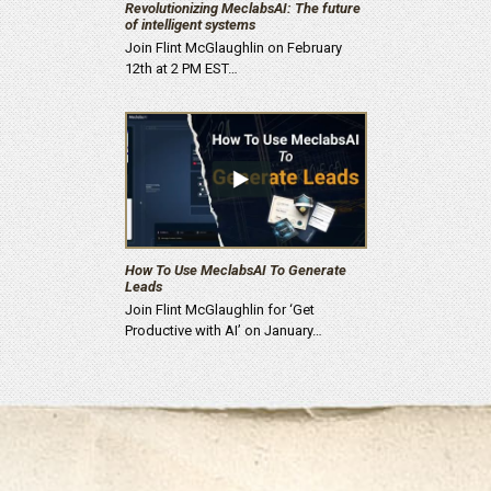
Revolutionizing MeclabsAI: The future
of intelligent systems
Join Flint McGlaughlin on February
12th at 2 PM EST…
How To Use MeclabsAI To Generate
Leads
Join Flint McGlaughlin for ‘Get
Productive with AI’ on January…