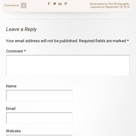
Observation by Flint McGlaughlin,
Comments
0
captured on September 18, 2014
Leave a Reply
Your email address will not be published.
Required fields are marked
*
Comment
*
Name
Email
Website