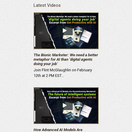
Latest Videos
The Bionic Marketer: We need a better
metaphor for AI than ‘digital agents
doing your job’
Join Flint McGlaughlin on February
12th at 2 PM EST…
How Advanced AI Models Are