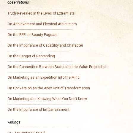
observations
Truth Revealed in the Lives of Extremists
On Achievement and Physical Athleticism
On the RFP as Beauty Pageant
On the Importance of Capability and Character
On the Danger of Rebranding
On the Connection Between Brand and the Value Proposition
On Marketing as an Expedition into the Mind
On Conversion as the Apex Unit of Transformation
On Marketing and Knowing What You Don’t Know
On the Importance of Embarrassment
writings