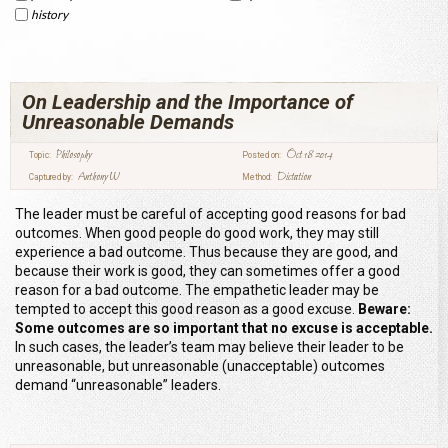
history
On Leadership and the Importance of
Unreasonable Demands
Philosophy
Oct 18 2014
Topic:
Posted on:
Anthony W
Dictation
Captured by:
Method:
The leader must be careful of accepting good reasons for bad
outcomes. When good people do good work, they may still
experience a bad outcome. Thus because they are good, and
because their work is good, they can sometimes offer a good
reason for a bad outcome. The empathetic leader may be
tempted to accept this good reason as a good excuse.
Beware:
Some outcomes are so important that no excuse is acceptable.
In such cases, the leader’s team may believe their leader to be
unreasonable, but unreasonable (unacceptable) outcomes
demand “unreasonable” leaders.