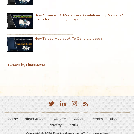
How Advanced AI Models Are Revolutionizing MeclabsAI:
The future of intelligent systems
How To Use MeclabsAI To Generate Leads
Tweets by FlintsNotes
home
observations
writings
videos
quotes
about
privacy
terms
Copyright © 2020 Flint McGlaughlin. All rights reserved