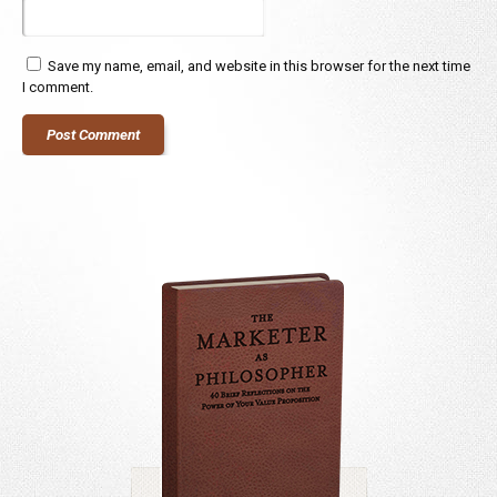
Save my name, email, and website in this browser for the next time
I comment.