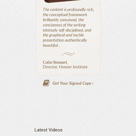
Latest Videos