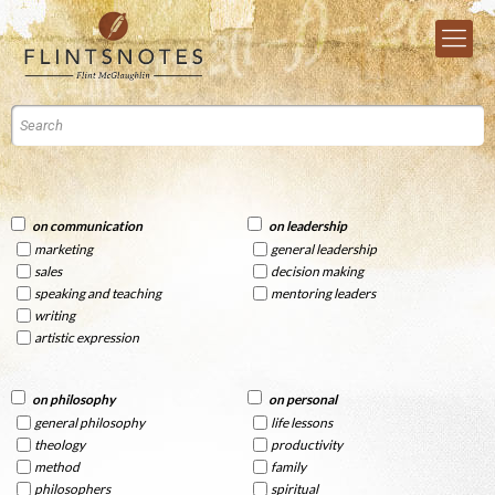
on communication
on leadership
marketing
general leadership
sales
decision making
speaking and teaching
mentoring leaders
writing
artistic expression
on philosophy
on personal
general philosophy
life lessons
theology
productivity
method
family
philosophers
spiritual