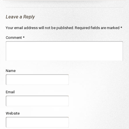
Leave a Reply
Your email address will not be published.
Required fields are marked
*
Comment
*
Name
Email
Website