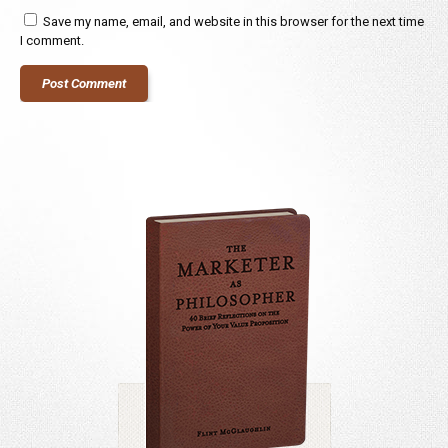
Save my name, email, and website in this browser for the next time
I comment.