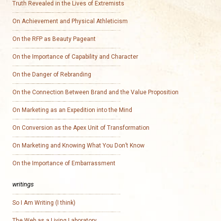
Truth Revealed in the Lives of Extremists
On Achievement and Physical Athleticism
On the RFP as Beauty Pageant
On the Importance of Capability and Character
On the Danger of Rebranding
On the Connection Between Brand and the Value Proposition
On Marketing as an Expedition into the Mind
On Conversion as the Apex Unit of Transformation
On Marketing and Knowing What You Don’t Know
On the Importance of Embarrassment
writings
So I Am Writing (I think)
The Web as a Living Laboratory