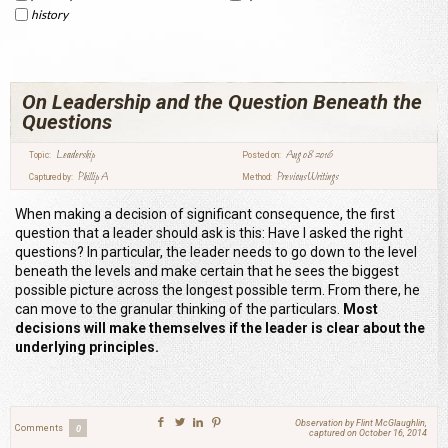
history
On Leadership and the Question Beneath the
Questions
Leadership
Aug 08 2016
Topic:
Posted on:
Phillip A
Previous Writings
Captured by:
Method:
When making a decision of significant consequence, the first
question that a leader should ask is this: Have I asked the right
questions? In particular, the leader needs to go down to the level
beneath the levels and make certain that he sees the biggest
possible picture across the longest possible term. From there, he
can move to the granular thinking of the particulars.
Most
decisions will make themselves if the leader is clear about the
underlying principles.
Observation by Flint McGlaughlin,
Comments
0
captured on October 16, 2014