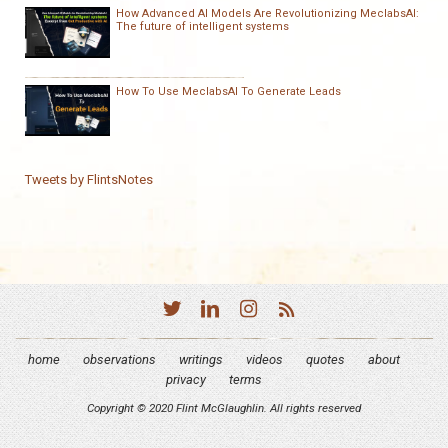
How Advanced AI Models Are Revolutionizing MeclabsAI:
The future of intelligent systems
How To Use MeclabsAI To Generate Leads
Tweets by FlintsNotes
home
observations
writings
videos
quotes
about
privacy
terms
Copyright © 2020 Flint McGlaughlin. All rights reserved