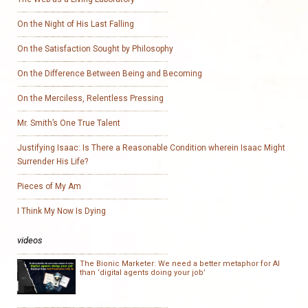
On the Night of His Last Falling
On the Satisfaction Sought by Philosophy
On the Difference Between Being and Becoming
On the Merciless, Relentless Pressing
Mr. Smith’s One True Talent
Justifying Isaac: Is There a Reasonable Condition wherein Isaac Might
Surrender His Life?
Pieces of My Am
I Think My Now Is Dying
videos
The Bionic Marketer: We need a better metaphor for AI
than ‘digital agents doing your job’