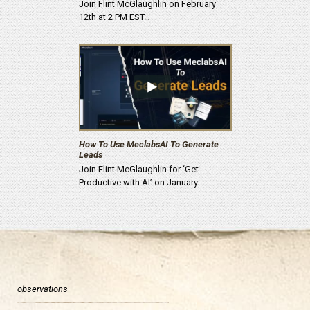
Join Flint McGlaughlin on February
12th at 2 PM EST…
How To Use MeclabsAI To Generate
Leads
Join Flint McGlaughlin for ‘Get
Productive with AI’ on January…
observations