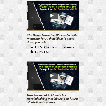
The Bionic Marketer: We need a better
metaphor for AI than ‘digital agents
doing your job’
Join Flint McGlaughlin on February
12th at 2 PM EST…
How Advanced AI Models Are
Revolutionizing MeclabsAI: The future
of intelligent systems