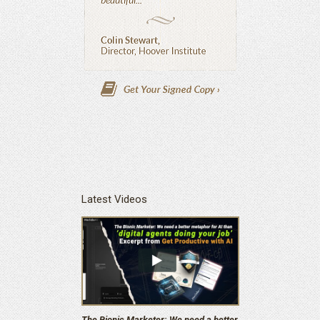
Latest Videos
The Bionic Marketer: We need a better