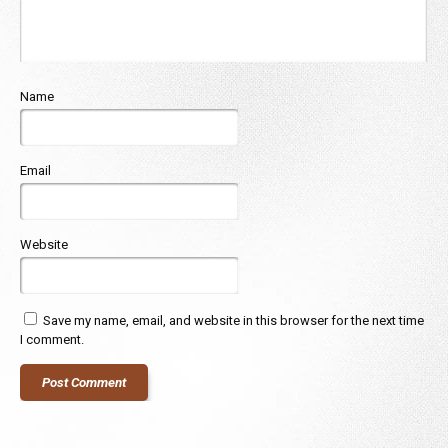
Name
Email
Website
Save my name, email, and website in this browser for the next time
I comment.