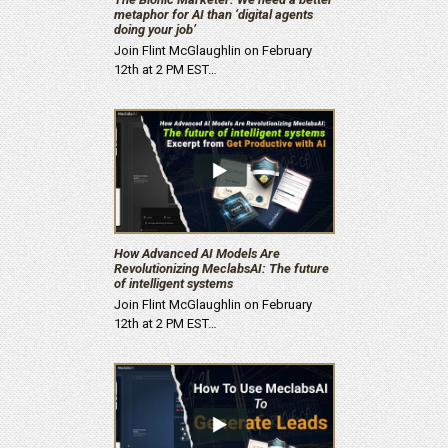
metaphor for AI than ‘digital agents
doing your job’
Join Flint McGlaughlin on February
12th at 2 PM EST…
How Advanced AI Models Are
Revolutionizing MeclabsAI: The future
of intelligent systems
Join Flint McGlaughlin on February
12th at 2 PM EST…