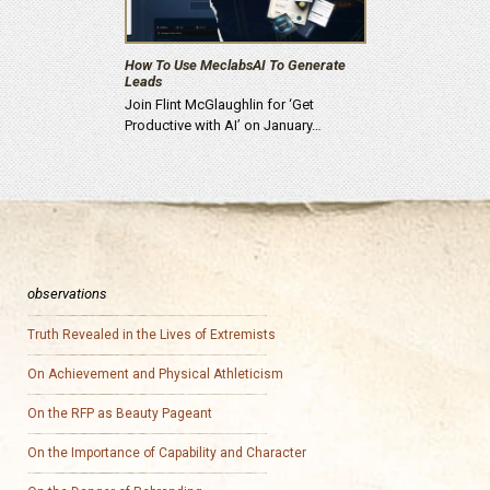
How To Use MeclabsAI To Generate
Leads
Join Flint McGlaughlin for ‘Get
Productive with AI’ on January…
observations
Truth Revealed in the Lives of Extremists
On Achievement and Physical Athleticism
On the RFP as Beauty Pageant
On the Importance of Capability and Character