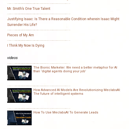
Mr. Smith’s One True Talent
Justifying Isaac: Is There a Reasonable Condition wherein Isaac Might
Surrender His Life?
Pieces of My Am
I Think My Now Is Dying
videos
The Bionic Marketer: We need a better metaphor for AI
than ‘digital agents doing your job’
How Advanced AI Models Are Revolutionizing MeclabsAI:
The future of intelligent systems
How To Use MeclabsAI To Generate Leads