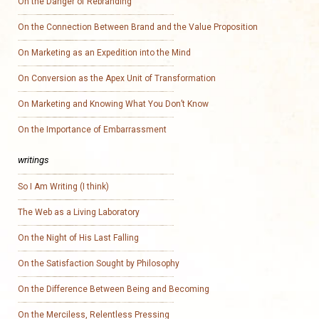
On the Danger of Rebranding
On the Connection Between Brand and the Value Proposition
On Marketing as an Expedition into the Mind
On Conversion as the Apex Unit of Transformation
On Marketing and Knowing What You Don’t Know
On the Importance of Embarrassment
writings
So I Am Writing (I think)
The Web as a Living Laboratory
On the Night of His Last Falling
On the Satisfaction Sought by Philosophy
On the Difference Between Being and Becoming
On the Merciless, Relentless Pressing