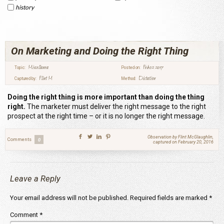
history
On Marketing and Doing the Right Thing
Miscellanea
Feb 02 2017
Topic:
Posted on:
Flint M
Dictation
Captured by:
Method:
Doing the right thing is more important than doing the thing
right.
The marketer must deliver the right message to the right
prospect at the right time – or it is no longer the right message.
Observation by Flint McGlaughlin,
Comments
0
captured on February 20, 2016
Leave a Reply
Your email address will not be published.
Required fields are marked
*
Comment
*