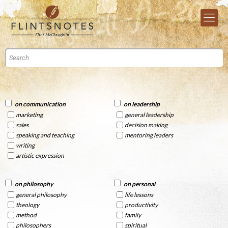
on communication
on leadership
marketing
general leadership
sales
decision making
speaking and teaching
mentoring leaders
writing
artistic expression
on philosophy
on personal
general philosophy
life lessons
theology
productivity
method
family
philosophers
spiritual