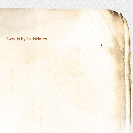
Tweets by FlintsNotes