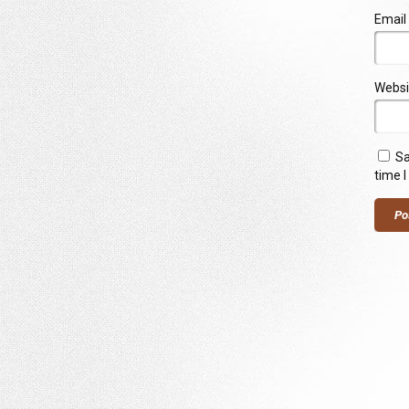
Email
Websi
Sa
time 