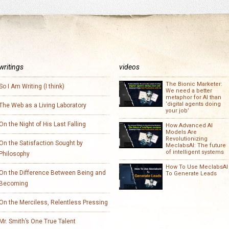
writings
videos
The Bionic Marketer:
So I Am Writing (I think)
We need a better
metaphor for AI than
‘digital agents doing
The Web as a Living Laboratory
your job’
On the Night of His Last Falling
How Advanced AI
Models Are
Revolutionizing
On the Satisfaction Sought by
MeclabsAI: The future
of intelligent systems
Philosophy
How To Use MeclabsAI
On the Difference Between Being and
To Generate Leads
Becoming
On the Merciless, Relentless Pressing
Mr. Smith’s One True Talent