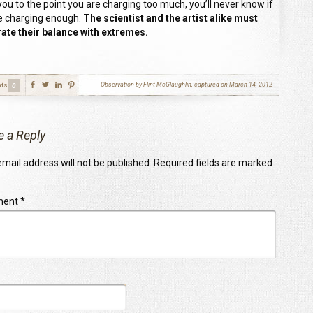
you to the point you are charging too much, you’ll never know if
e charging enough.
The scientist and the artist alike must
te their balance with extremes.
ts
Observation by Flint McGlaughlin, captured on March 14, 2012
0
e a Reply
mail address will not be published.
Required fields are marked
ment
*