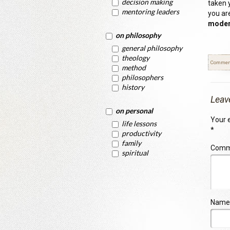
decision making
taken 
mentoring leaders
you ar
modera
on philosophy
general philosophy
theology
Commen
method
philosophers
history
Leav
on personal
Your e
life lessons
*
productivity
family
Com
spiritual
Name