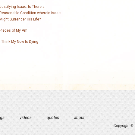
Justifying Isaac: Is There a
Reasonable Condition wherein Isaac
Might Surrender His Life?
Pieces of My Am
I Think My Now Is Dying
ngs
videos
quotes
about
Copyright © 2