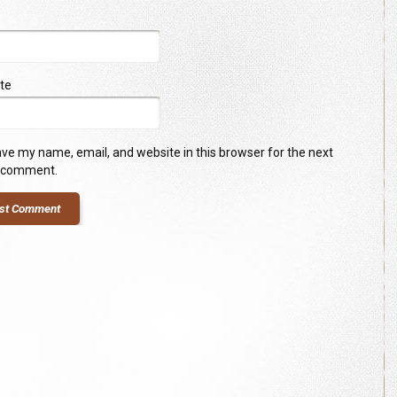
te
ve my name, email, and website in this browser for the next
I comment.