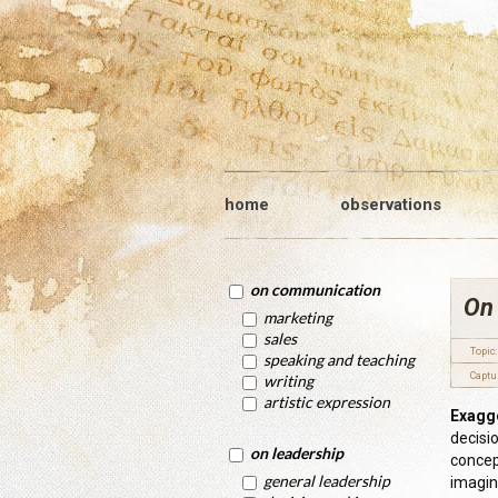
home
observations
on communication
On
marketing
sales
Topic:
speaking and teaching
Captu
writing
artistic expression
Exagge
decisi
on leadership
concept
general leadership
imagini