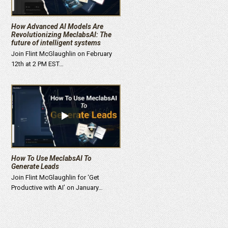
How Advanced AI Models Are
Revolutionizing MeclabsAI: The
future of intelligent systems
Join Flint McGlaughlin on February
12th at 2 PM EST…
How To Use MeclabsAI To
Generate Leads
Join Flint McGlaughlin for ‘Get
Productive with AI’ on January…