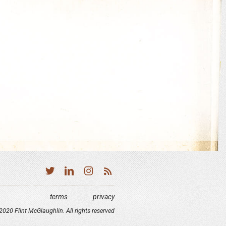
terms
privacy
020 Flint McGlaughlin. All rights reserved