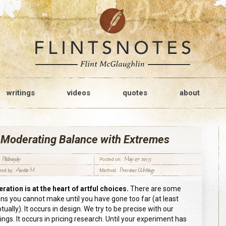
writings
videos
quotes
about
 Moderating Balance with Extremes
Philosophy
May 07 2015
Posted on:
Austin M
Previous Writings
red by:
Method:
ration is at the heart of artful choice
s
.
There are some
ons you cannot make until you have gone too far (at least
ually). It occurs in design. We try to be precise with our
ngs. It occurs in pricing research. Until your experiment has