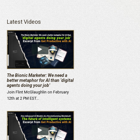
Latest Videos
The Bionic Marketer: We need a
better metaphor for AI than ‘digital
agents doing your job’
Join Flint McGlaughlin on February
12th at 2 PM EST…