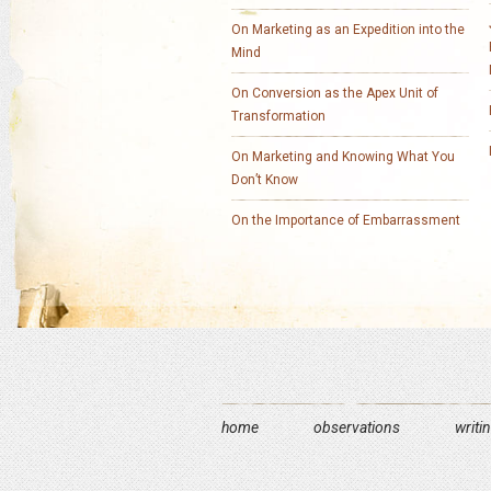
On Marketing as an Expedition into the
Mind
On Conversion as the Apex Unit of
Transformation
On Marketing and Knowing What You
Don’t Know
On the Importance of Embarrassment
home
observations
writi