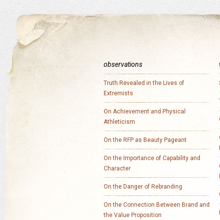
observations
Truth Revealed in the Lives of
Extremists
On Achievement and Physical
Athleticism
On the RFP as Beauty Pageant
On the Importance of Capability and
Character
On the Danger of Rebranding
On the Connection Between Brand and
the Value Proposition