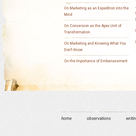
On Marketing as an Expedition into the
Mind
On Conversion as the Apex Unit of
Transformation
On Marketing and Knowing What You
Don’t Know
On the Importance of Embarrassment
home
observations
writi