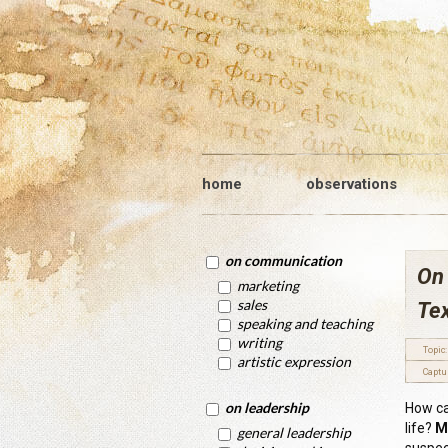
home
observations
on communication
On 
marketing
sales
Tex
speaking and teaching
writing
Topic:
artistic expression
Captu
on leadership
How ca
life?
M
general leadership