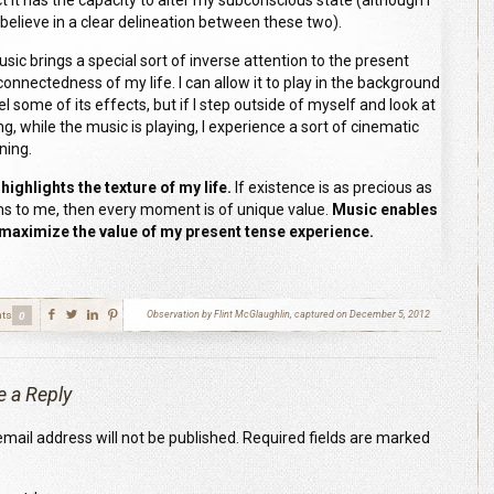
t it has the capacity to alter my subconscious state (although I
 believe in a clear delineation between these two).
music brings a special sort of inverse attention to the present
connectedness of my life. I can allow it to play in the background
l some of its effects, but if I step outside of myself and look at
ng, while the music is playing, I experience a sort of cinematic
ning.
highlights the texture of my life.
If existence is as precious as
ms to me, then every moment is of unique value.
Music enables
maximize the value of my present tense experience.
ts
Observation by Flint McGlaughlin, captured on December 5, 2012
0
e a Reply
mail address will not be published.
Required fields are marked