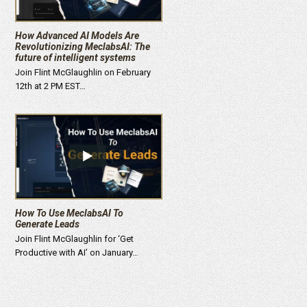
How Advanced AI Models Are
Revolutionizing MeclabsAI: The
future of intelligent systems
Join Flint McGlaughlin on February
12th at 2 PM EST…
How To Use MeclabsAI To
Generate Leads
Join Flint McGlaughlin for ‘Get
Productive with AI’ on January…