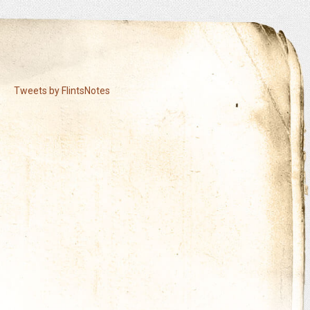
Tweets by FlintsNotes