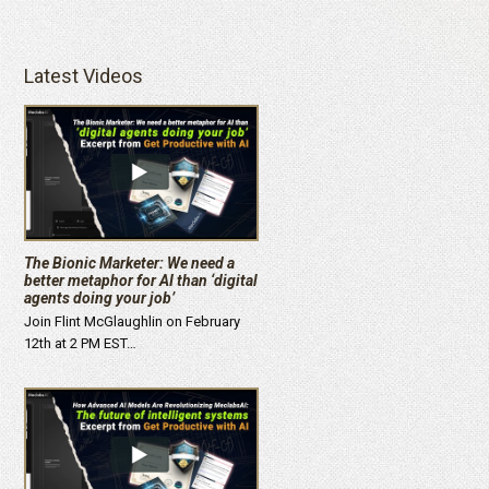
Latest Videos
The Bionic Marketer: We need a
better metaphor for AI than ‘digital
agents doing your job’
Join Flint McGlaughlin on February
12th at 2 PM EST…