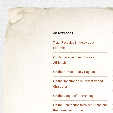
observations
Truth Revealed in the Lives of
Extremists
On Achievement and Physical
Athleticism
On the RFP as Beauty Pageant
On the Importance of Capability and
Character
On the Danger of Rebranding
On the Connection Between Brand and
the Value Proposition