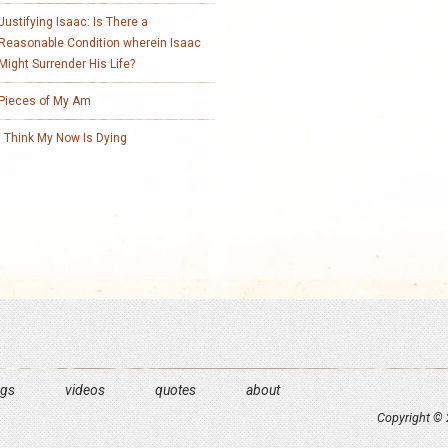
Justifying Isaac: Is There a
Reasonable Condition wherein Isaac
Might Surrender His Life?
Pieces of My Am
I Think My Now Is Dying
ngs
videos
quotes
about
Copyright © 2