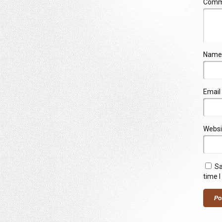
Com
Name
Email
Websi
Sa
time 