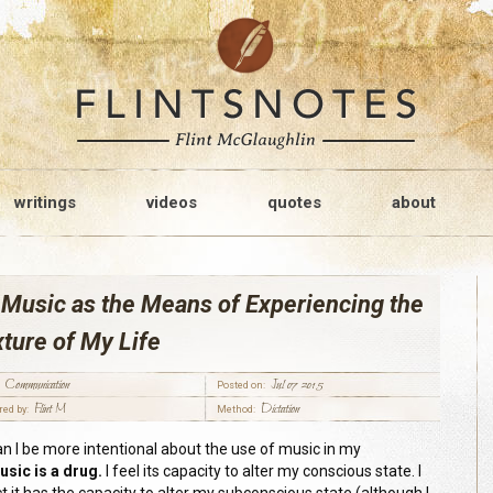
writings
videos
quotes
about
Music as the Means of Experiencing the
ture of My Life
Communication
Jul 07 2015
Posted on:
Flint M
Dictation
red by:
Method:
n I be more intentional about the use of music in my
usic is a drug.
I feel its capacity to alter my conscious state. I