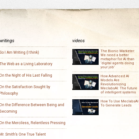
writings
videos
The Bionic Marketer:
So I Am Writing (I think)
We need a better
metaphor for AI than
‘digital agents doing
The Web as a Living Laboratory
your job’
On the Night of His Last Falling
How Advanced AI
Models Are
Revolutionizing
On the Satisfaction Sought by
MeclabsAI: The future
of intelligent systems
Philosophy
How To Use MeclabsAI
On the Difference Between Being and
To Generate Leads
Becoming
On the Merciless, Relentless Pressing
Mr. Smith’s One True Talent