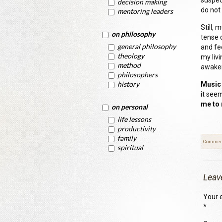
suspec
decision making
do not
mentoring leaders
Still, 
on philosophy
tense 
general philosophy
and fee
theology
my livi
method
awake
philosophers
history
Music 
it see
me to 
on personal
life lessons
productivity
family
Commen
spiritual
Leav
Your e
*