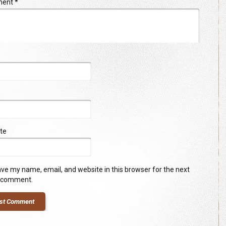
ment
*
te
ve my name, email, and website in this browser for the next
I comment.