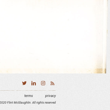
terms
privacy
020 Flint McGlaughlin. All rights reserved