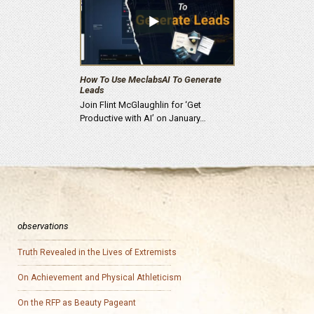
How To Use MeclabsAI To Generate
Leads
Join Flint McGlaughlin for ‘Get
Productive with AI’ on January…
observations
Truth Revealed in the Lives of Extremists
On Achievement and Physical Athleticism
On the RFP as Beauty Pageant