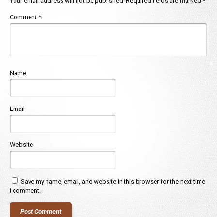
Your email address will not be published.
Required fields are marked
*
Comment
*
Name
Email
Website
Save my name, email, and website in this browser for the next time
I comment.