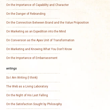
On the Importance of Capability and Character
On the Danger of Rebranding
On the Connection Between Brand and the Value Proposition
On Marketing as an Expedition into the Mind
On Conversion as the Apex Unit of Transformation
On Marketing and Knowing What You Don’t Know
On the Importance of Embarrassment
writings
So I Am Writing (I think)
The Web as a Living Laboratory
On the Night of His Last Falling
On the Satisfaction Sought by Philosophy