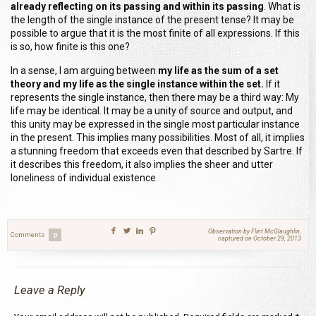
already reflecting on its passing and within its passing
. What is
the length of the single instance of the present tense? It may be
possible to argue that it is the most finite of all expressions. If this
is so, how finite is this one?
In a sense, I am arguing between
my life as the sum of a set
theory and my life as the single instance within the set.
If it
represents the single instance, then there may be a third way:
M
y
life may be identical
.
I
t may be a unity of source and output
,
and
this unity may be expressed in the single most particular instance
in the present. This implies many possibilities
.
M
ost of all, it implies
a stunning freedom that exceeds even that described by Sartre. If
it describes this freedom, it also implies the sheer and utter
loneliness of individual existence.
Observation by Flint McGlaughlin,
Comments
0
captured on October 29, 2013
Leave a Reply