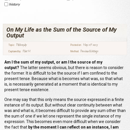
history
On My Life as the Sum of the Source of My
Output
Philosophy
May 29 2015
Topic:
Posted on:
Flint M
Previous Writings
Captured by:
Method:
Am I the sum of my output
,
or am I the source of my
output?
The latter seems obvious, but there is reason to consider
the former. It is difficult to be the source if I am confined to the
present tense. Because what is becomes what was, so that what
is, is necessarily generated at a moment that is identical to my
present tense existence.
One may say that this only means the source expressed in a finite
instance of its output.
B
ut without clear continuity between what
was and what is, it becomes difficult to provide any sum other than
the sum of one if we let one represent the single instance of my
expression. This becomes even more difficult when we consider
the fact that
by the moment I can reflect on an instance, I am