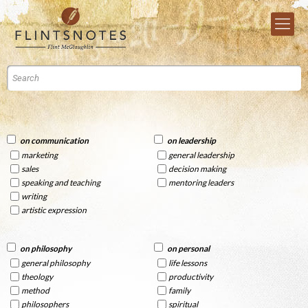
on communication
on leadership
marketing
general leadership
sales
decision making
speaking and teaching
mentoring leaders
writing
artistic expression
on philosophy
on personal
general philosophy
life lessons
theology
productivity
method
family
philosophers
spiritual