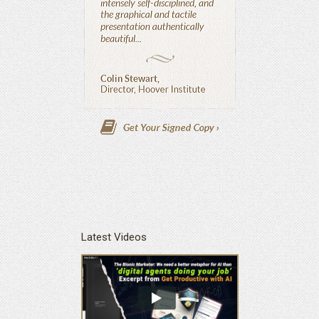
Latest Videos