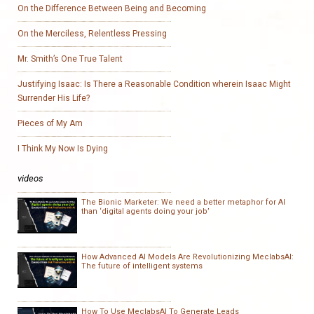
On the Difference Between Being and Becoming
On the Merciless, Relentless Pressing
Mr. Smith’s One True Talent
Justifying Isaac: Is There a Reasonable Condition wherein Isaac Might
Surrender His Life?
Pieces of My Am
I Think My Now Is Dying
videos
The Bionic Marketer: We need a better metaphor for AI
than ‘digital agents doing your job’
How Advanced AI Models Are Revolutionizing MeclabsAI:
The future of intelligent systems
How To Use MeclabsAI To Generate Leads