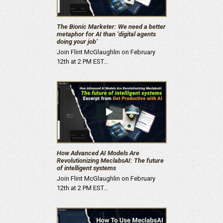
The Bionic Marketer: We need a better
metaphor for AI than ‘digital agents
doing your job’
Join Flint McGlaughlin on February
12th at 2 PM EST…
How Advanced AI Models Are
Revolutionizing MeclabsAI: The future
of intelligent systems
Join Flint McGlaughlin on February
12th at 2 PM EST…