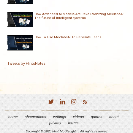
How Advanced AI Models Are Revolutionizing MeclabsAI:
The future of intelligent systems
How To Use MeclabsAI To Generate Leads
Tweets by FlintsNotes
home
observations
writings
videos
quotes
about
privacy
terms
Copyright © 2020 Flint McGlaughlin. All rights reserved