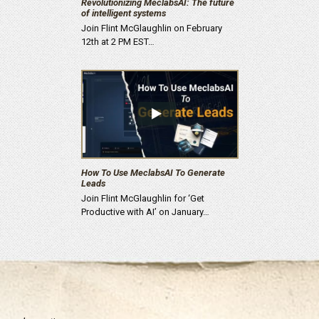
Revolutionizing MeclabsAI: The future
of intelligent systems
Join Flint McGlaughlin on February
12th at 2 PM EST…
How To Use MeclabsAI To Generate
Leads
Join Flint McGlaughlin for ‘Get
Productive with AI’ on January…