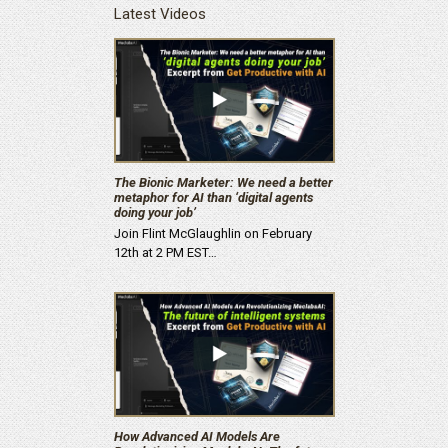
Latest Videos
The Bionic Marketer: We need a better
metaphor for AI than ‘digital agents
doing your job’
Join Flint McGlaughlin on February
12th at 2 PM EST…
How Advanced AI Models Are