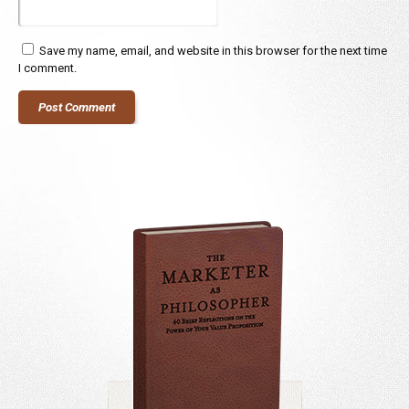
Save my name, email, and website in this browser for the next time
I comment.