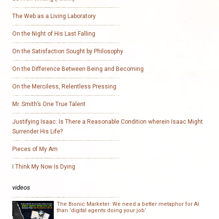
The Web as a Living Laboratory
On the Night of His Last Falling
On the Satisfaction Sought by Philosophy
On the Difference Between Being and Becoming
On the Merciless, Relentless Pressing
Mr. Smith’s One True Talent
Justifying Isaac: Is There a Reasonable Condition wherein Isaac Might
Surrender His Life?
Pieces of My Am
I Think My Now Is Dying
videos
The Bionic Marketer: We need a better metaphor for AI
than ‘digital agents doing your job’