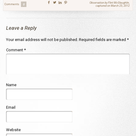
Observation by Flint McGlaughlin,
Comments
0
captured on March 25, 2012
Leave a Reply
Your email address will not be published.
Required fields are marked
*
Comment
*
Name
Email
Website