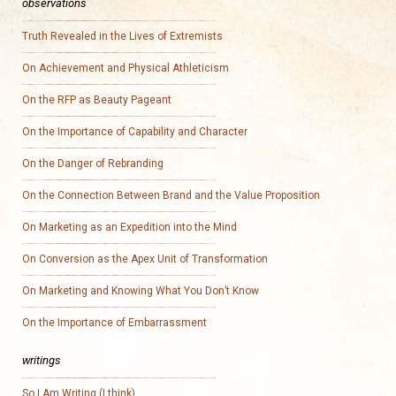
observations
Truth Revealed in the Lives of Extremists
On Achievement and Physical Athleticism
On the RFP as Beauty Pageant
On the Importance of Capability and Character
On the Danger of Rebranding
On the Connection Between Brand and the Value Proposition
On Marketing as an Expedition into the Mind
On Conversion as the Apex Unit of Transformation
On Marketing and Knowing What You Don’t Know
On the Importance of Embarrassment
writings
So I Am Writing (I think)