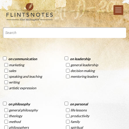
on communication
on leadership
marketing
general leadership
sales
decision making
speaking and teaching
mentoring leaders
writing
artistic expression
on philosophy
on personal
general philosophy
life lessons
theology
productivity
method
family
philosophers
spiritual