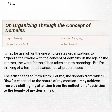
history
On Organizing Through the Concept of
Domains
Philosophy
Sep 25 2015
Topic:
Posted on:
Austin M
Dictation
Captured by:
Method:
It may be useful for the one who creates organizations to
organize their world with the concept of domains. In the age of the
Internet, the word “domain” has taken on new meanings. But I’m
thinking of a term that transcends all present uses.
The artist needs to “flow from”. For me, the domain from which I
“flow” is essential to the nature of my creation.
I may achieve
more by shifting my attention from the collection of activities
to the beauty of my domain(s).