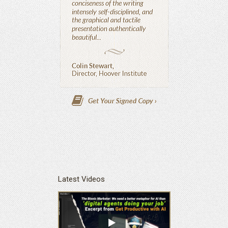
Latest Videos