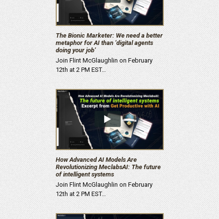
The Bionic Marketer: We need a better
metaphor for AI than ‘digital agents
doing your job’
Join Flint McGlaughlin on February
12th at 2 PM EST…
How Advanced AI Models Are
Revolutionizing MeclabsAI: The future
of intelligent systems
Join Flint McGlaughlin on February
12th at 2 PM EST…