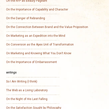
On the RFP as Beauty Pageant
On the Importance of Capability and Character
On the Danger of Rebranding
On the Connection Between Brand and the Value Proposition
On Marketing as an Expedition into the Mind
On Conversion as the Apex Unit of Transformation
On Marketing and Knowing What You Don’t Know
On the Importance of Embarrassment
writings
So I Am Writing (I think)
The Web as a Living Laboratory
On the Night of His Last Falling
On the Satisfaction Sought by Philosophy