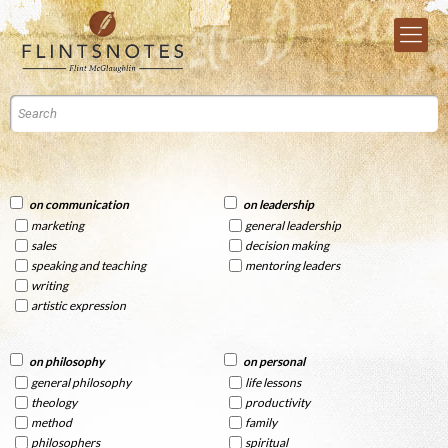
on communication
on leadership
marketing
general leadership
sales
decision making
speaking and teaching
mentoring leaders
writing
artistic expression
on philosophy
on personal
general philosophy
life lessons
theology
productivity
method
family
philosophers
spiritual