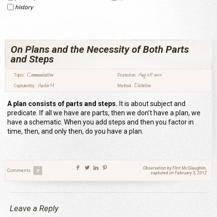
history
On Plans and the Necessity of Both Parts
and Steps
Communication
Aug 29 2012
Topic:
Posted on:
Austin M
Dictation
Captured by:
Method:
A plan consists of parts and steps.
It is about subject and
predicate. If all we have are parts, then we don’t have a plan, we
have a schematic. When you add steps and then you factor in
time, then, and only then, do you have a plan.
Observation by Flint McGlaughlin,
Comments
0
captured on February 5, 2012
Leave a Reply