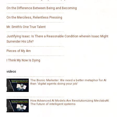
On the Difference Between Being and Becoming
On the Merciless, Relentless Pressing
Mr. Smith’s One True Talent
Justifying Isaac: Is There a Reasonable Condition wherein Isaac Might
Surrender His Life?
Pieces of My Am
I Think My Now Is Dying
videos
The Bionic Marketer: We need a better metaphor for AI
than ‘digital agents doing your job’
How Advanced AI Models Are Revolutionizing MeclabsAI:
The future of intelligent systems