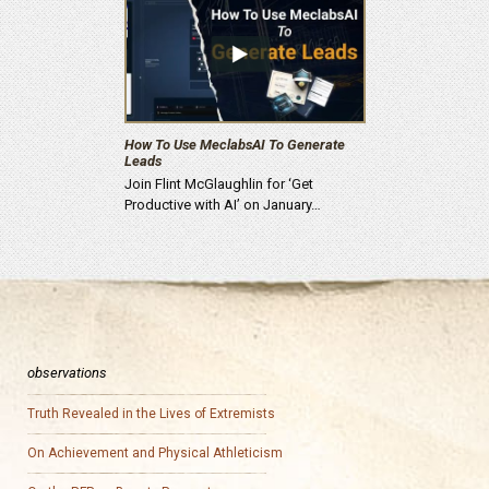
How To Use MeclabsAI To Generate
Leads
Join Flint McGlaughlin for ‘Get
Productive with AI’ on January…
observations
Truth Revealed in the Lives of Extremists
On Achievement and Physical Athleticism