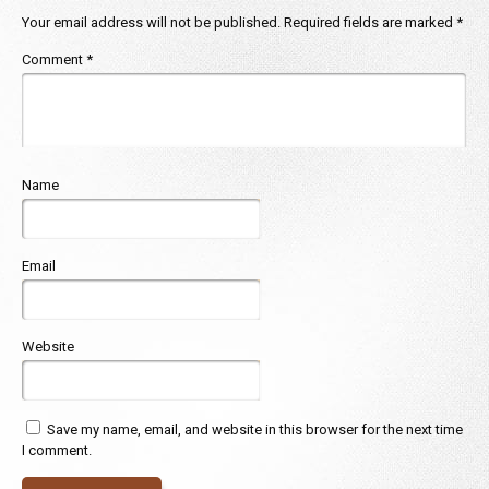
Your email address will not be published.
Required fields are marked
*
Comment
*
Name
Email
Website
Save my name, email, and website in this browser for the next time
I comment.