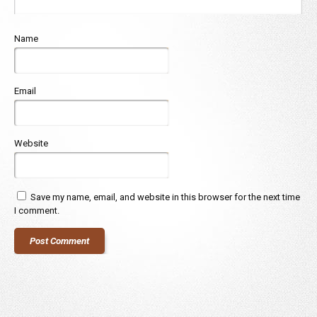
Name
Email
Website
Save my name, email, and website in this browser for the next time
I comment.