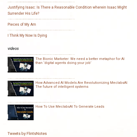
Justifying Isaac: Is There a Reasonable Condition wherein Isaac Might
Surrender His Life?
Pieces of My Am
I Think My Now Is Dying
videos
The Bionic Marketer: We need a better metaphor for AI
than ‘digital agents doing your job’
How Advanced AI Models Are Revolutionizing MeclabsAI:
The future of intelligent systems
How To Use MeclabsAI To Generate Leads
Tweets by FlintsNotes