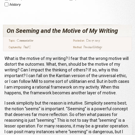
history
On Seeming and the Motive of My Writing
Communication
Dec 17 2015
Topic:
Posted on:
Paul C
Previous Writings
Captured by:
Method:
What is the motive of my writing? I fear that the wrong motive will
distort the outcomes. What
, then, should be the motive of my
writing? Can I impact the thinking of others? If so, why is this
important? I can fall on the Kantian version of the universal ethic,
or I can follow Mill to some sort of utilitarian end. But in both cases
I am imposing a rational framework on my activity. When this
happens, the framework becomes another layer of motive.
I seek simplicity but the reason is intuitive. Simplicity seems best;
the notion “seems” is important. “Seeming” is a powerful concept
that deserves far more reflection. So often what passes for
reasoning is just “seeming
.” This is not to say that “seeming” is a
lesser operation. For many reasons, it may be a greater operation.
I can posit many instances where “seeming” is dangerous, but I