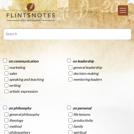
on communication
on leadership
marketing
general leadership
sales
decision making
speaking and teaching
mentoring leaders
writing
artistic expression
on philosophy
on personal
general philosophy
life lessons
theology
productivity
method
family
philosophers
spiritual