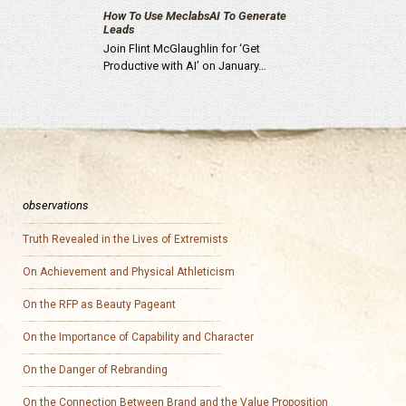
How To Use MeclabsAI To Generate
Leads
Join Flint McGlaughlin for ‘Get
Productive with AI’ on January…
observations
Truth Revealed in the Lives of Extremists
On Achievement and Physical Athleticism
On the RFP as Beauty Pageant
On the Importance of Capability and Character
On the Danger of Rebranding
On the Connection Between Brand and the Value Proposition