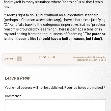
find myself in many situations where “seeming” is all that I really
have.
It seems right to do “X
,” but without an authoritative standard
(perhaps a Christian
weltanschauung
), I have a hard time justifying
“X.” Kant falls back to the categorical imperative. But his “practical
reason” is grounded by “seeming.” There is perhaps a tension in
my soul arising from the tenuousness of “seeming.”
The paradox
is this: It seems like I should have a better reason, but I don’t.
Observation by Flint McGlaughlin,
Comments
0
captured on October 18, 2012
Leave a Reply
Your email address will not be published.
Required fields are marked
*
Comment
*