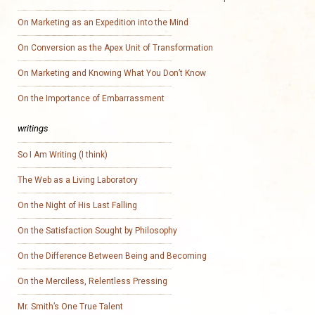
On Marketing as an Expedition into the Mind
On Conversion as the Apex Unit of Transformation
On Marketing and Knowing What You Don’t Know
On the Importance of Embarrassment
writings
So I Am Writing (I think)
The Web as a Living Laboratory
On the Night of His Last Falling
On the Satisfaction Sought by Philosophy
On the Difference Between Being and Becoming
On the Merciless, Relentless Pressing
Mr. Smith’s One True Talent