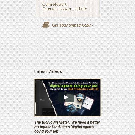
Latest Videos
The Bionic Marketer: We need a better
metaphor for AI than ‘digital agents
doing your job’