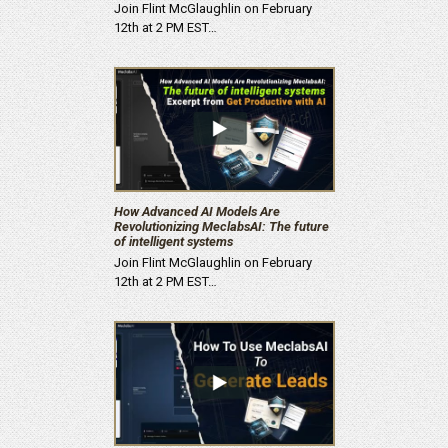
Join Flint McGlaughlin on February
12th at 2 PM EST…
How Advanced AI Models Are
Revolutionizing MeclabsAI: The future
of intelligent systems
Join Flint McGlaughlin on February
12th at 2 PM EST…