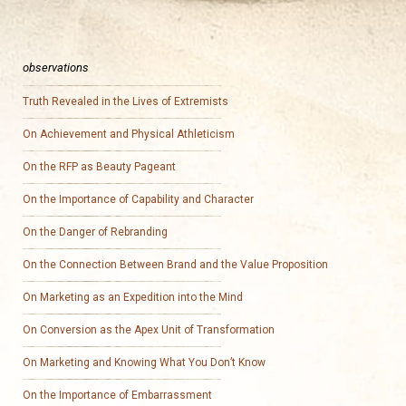
observations
Truth Revealed in the Lives of Extremists
On Achievement and Physical Athleticism
On the RFP as Beauty Pageant
On the Importance of Capability and Character
On the Danger of Rebranding
On the Connection Between Brand and the Value Proposition
On Marketing as an Expedition into the Mind
On Conversion as the Apex Unit of Transformation
On Marketing and Knowing What You Don’t Know
On the Importance of Embarrassment