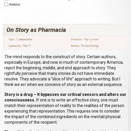
history
On Story as Pharmacia
Communication
May 23 2016
Topic:
Posted on:
Flint M
Previous Writings
Captured by:
Method:
The mind responds to the construct of story. Certain authors,
especially in Europe, and now in much of contemporary America,
reject the beginning, middle, and end approach to story. They
rightfully perceive that many stories do not have immediate
resolve. They advocate a “slice of life” approach to writing. But I
think we err when we conceive of story as an external sequence.
Story is a drug – It bypasses our critical sensors and alters our
consciousness.
If one is to write an effective story, one must
match their representation of reality to the realities of the person
experiencing that representation. This requires one to consider
the impact of the combined ingredients on the mental/physical
components of the recipient.