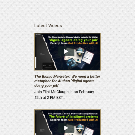
Latest Videos
The Bionic Marketer: We need a better
metaphor for AI than ‘digital agents
doing your job’
Join Flint McGlaughlin on February
12th at 2 PM EST…