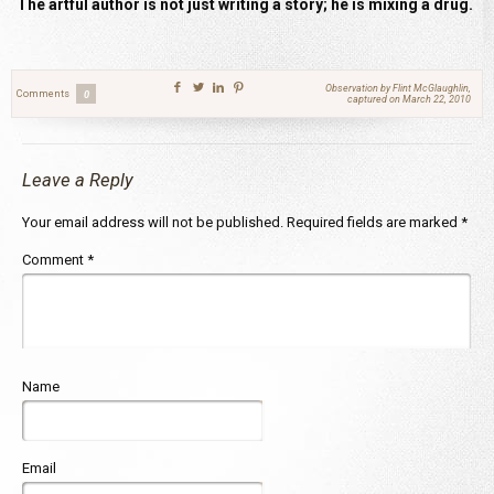
The artful author is not just writing a story; he is mixing a drug.
Observation by Flint McGlaughlin,
Comments
0
captured on March 22, 2010
Leave a Reply
Your email address will not be published.
Required fields are marked
*
Comment
*
Name
Email