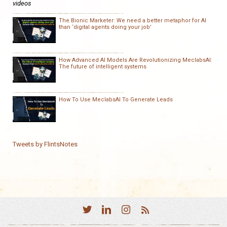
videos
The Bionic Marketer: We need a better metaphor for AI
than ‘digital agents doing your job’
How Advanced AI Models Are Revolutionizing MeclabsAI:
The future of intelligent systems
How To Use MeclabsAI To Generate Leads
Tweets by FlintsNotes