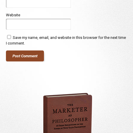
Website
Save my name, email, and website in this browser for the next time
I comment.