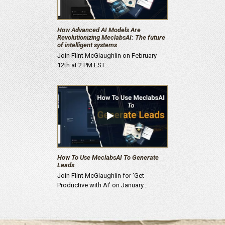
How Advanced AI Models Are
Revolutionizing MeclabsAI: The future
of intelligent systems
Join Flint McGlaughlin on February
12th at 2 PM EST…
How To Use MeclabsAI To Generate
Leads
Join Flint McGlaughlin for ‘Get
Productive with AI’ on January…