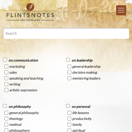
on communication
on leadership
marketing
general leadership
sales
decision making
speaking and teaching
mentoring leaders
writing
artistic expression
on philosophy
on personal
general philosophy
life lessons
theology
productivity
method
family
philosophers
spiritual