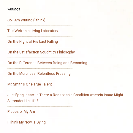
writings
So I Am Writing (I think)
The Web as a Living Laboratory
On the Night of His Last Falling
On the Satisfaction Sought by Philosophy
On the Difference Between Being and Becoming
On the Merciless, Relentless Pressing
Mr. Smith’s One True Talent
Justifying Isaac: Is There a Reasonable Condition wherein Isaac Might
Surrender His Life?
Pieces of My Am
I Think My Now Is Dying