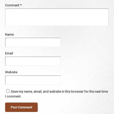
Comment
*
Name
Email
Website
Save my name, email, and website in this browser for the next time
I comment.