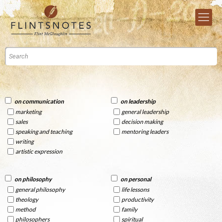
on communication
on leadership
marketing
general leadership
sales
decision making
speaking and teaching
mentoring leaders
writing
artistic expression
on philosophy
on personal
general philosophy
life lessons
theology
productivity
method
family
philosophers
spiritual