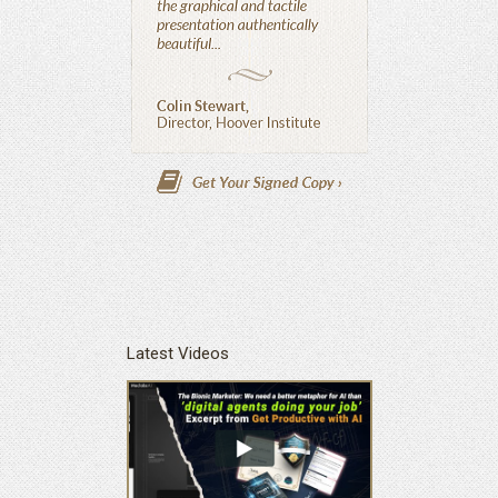
Latest Videos