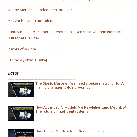
On the Merciless, Relentless Pressing
Mr. Smith’s One True Talent
Justifying Isaac: Is There a Reasonable Condition wherein Isaac Might
Surrender His Life?
Pieces of My Am
I Think My Now Is Dying
videos
The Bionic Marketer: We need a better metaphor for AI
than ‘digital agents doing your job’
How Advanced AI Models Are Revolutionizing MeclabsAI:
The future of intelligent systems
How To Use MeclabsAI To Generate Leads