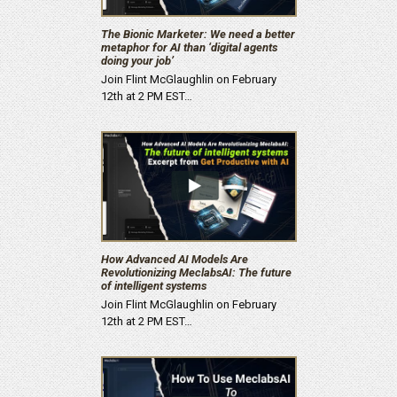
The Bionic Marketer: We need a better
metaphor for AI than ‘digital agents
doing your job’
Join Flint McGlaughlin on February
12th at 2 PM EST…
How Advanced AI Models Are
Revolutionizing MeclabsAI: The future
of intelligent systems
Join Flint McGlaughlin on February
12th at 2 PM EST…