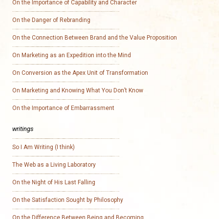
On the Importance of Capability and Character
On the Danger of Rebranding
On the Connection Between Brand and the Value Proposition
On Marketing as an Expedition into the Mind
On Conversion as the Apex Unit of Transformation
On Marketing and Knowing What You Don’t Know
On the Importance of Embarrassment
writings
So I Am Writing (I think)
The Web as a Living Laboratory
On the Night of His Last Falling
On the Satisfaction Sought by Philosophy
On the Difference Between Being and Becoming