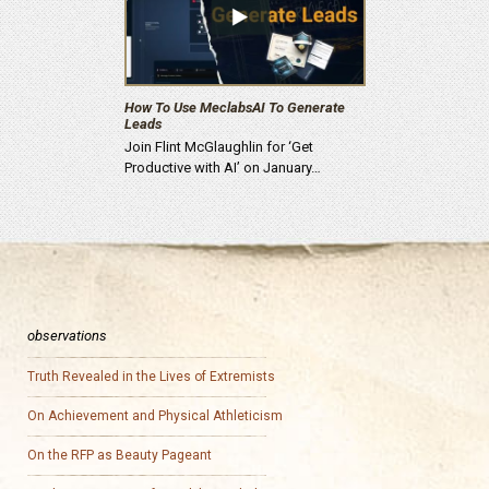
How To Use MeclabsAI To Generate
Leads
Join Flint McGlaughlin for ‘Get
Productive with AI’ on January…
observations
Truth Revealed in the Lives of Extremists
On Achievement and Physical Athleticism
On the RFP as Beauty Pageant