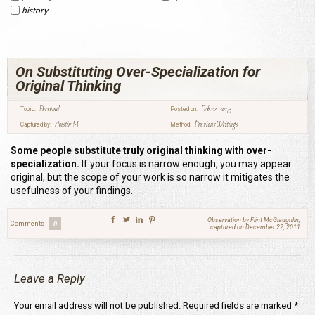
history
On Substituting Over-Specialization for
Original Thinking
Personal
Feb 27 2013
Topic:
Posted on:
Austin M
Previous Writings
Captured by:
Method:
Some people substitute truly original thinking with over-
specialization.
If your focus is narrow enough, you may appear
original, but the scope of your work is so narrow it mitigates the
usefulness of your findings.
Observation by Flint McGlaughlin,
Comments
0
captured on December 22, 2011
Leave a Reply
Your email address will not be published.
Required fields are marked
*