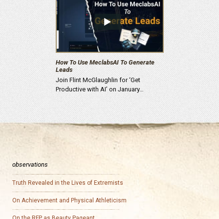
How To Use MeclabsAI To Generate
Leads
Join Flint McGlaughlin for ‘Get
Productive with AI’ on January…
observations
Truth Revealed in the Lives of Extremists
On Achievement and Physical Athleticism
On the RFP as Beauty Pageant