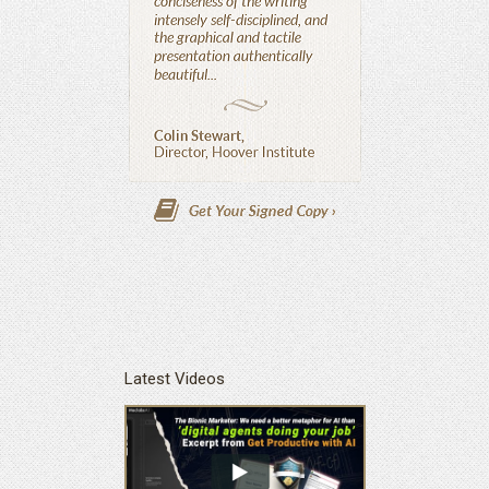
Latest Videos