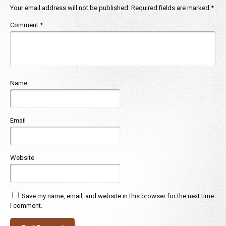
Your email address will not be published.
Required fields are marked
*
Comment
*
Name
Email
Website
Save my name, email, and website in this browser for the next time
I comment.