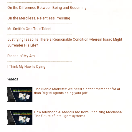
On the Difference Between Being and Becoming
On the Merciless, Relentless Pressing
Mr. Smith’s One True Talent
Justifying Isaac: Is There a Reasonable Condition wherein Isaac Might
Surrender His Life?
Pieces of My Am
I Think My Now Is Dying
videos
The Bionic Marketer: We need a better metaphor for AI
than ‘digital agents doing your job’
How Advanced AI Models Are Revolutionizing MeclabsAI:
The future of intelligent systems