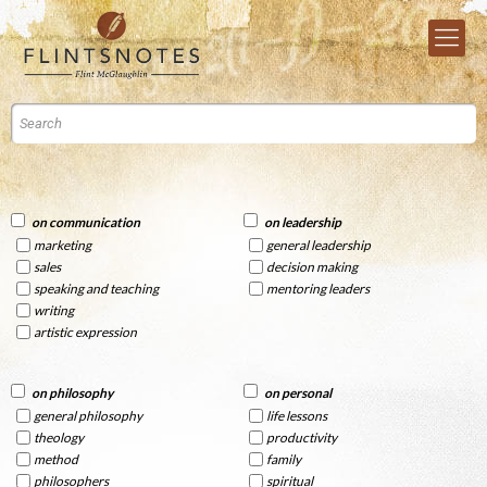
on communication
on leadership
marketing
general leadership
sales
decision making
speaking and teaching
mentoring leaders
writing
artistic expression
on philosophy
on personal
general philosophy
life lessons
theology
productivity
method
family
philosophers
spiritual