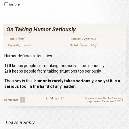
history
On Taking Humor Seriously
Method
Aug 22 2014
Topic:
Posted on:
David J
Previous Writings
Captured by:
Method:
Humor defuses intensities:
1) It keeps people from taking themselves too seriously
2) it keeps people from taking situations too seriously.
The irony is this:
humor is rarely taken seriously, and yet it is a
serious tool in the hand of any leader.
Observation by Flint McGlaughlin,
Comments
0
captured on December 6, 2011
Leave a Reply