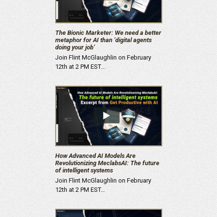
The Bionic Marketer: We need a better
metaphor for AI than ‘digital agents
doing your job’
Join Flint McGlaughlin on February
12th at 2 PM EST…
How Advanced AI Models Are
Revolutionizing MeclabsAI: The future
of intelligent systems
Join Flint McGlaughlin on February
12th at 2 PM EST…