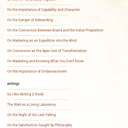
On the Importance of Capability and Character
On the Danger of Rebranding
On the Connection Between Brand and the Value Proposition
On Marketing as an Expedition into the Mind
On Conversion as the Apex Unit of Transformation
On Marketing and Knowing What You Don’t Know
On the Importance of Embarrassment
writings
So I Am Writing (I think)
The Web as a Living Laboratory
On the Night of His Last Falling
On the Satisfaction Sought by Philosophy