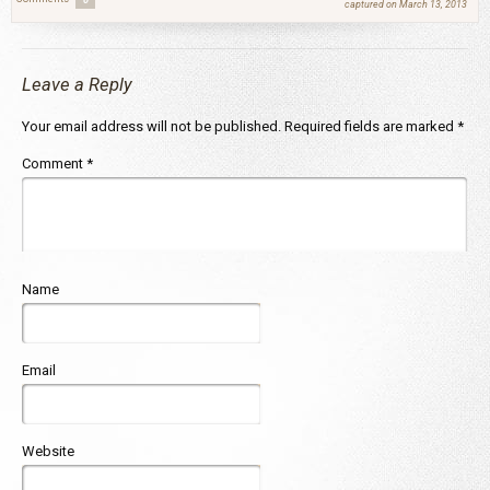
captured on March 13, 2013
Leave a Reply
Your email address will not be published.
Required fields are marked
*
Comment
*
Name
Email
Website