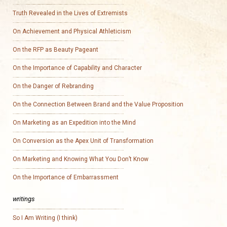
Truth Revealed in the Lives of Extremists
On Achievement and Physical Athleticism
On the RFP as Beauty Pageant
On the Importance of Capability and Character
On the Danger of Rebranding
On the Connection Between Brand and the Value Proposition
On Marketing as an Expedition into the Mind
On Conversion as the Apex Unit of Transformation
On Marketing and Knowing What You Don’t Know
On the Importance of Embarrassment
writings
So I Am Writing (I think)