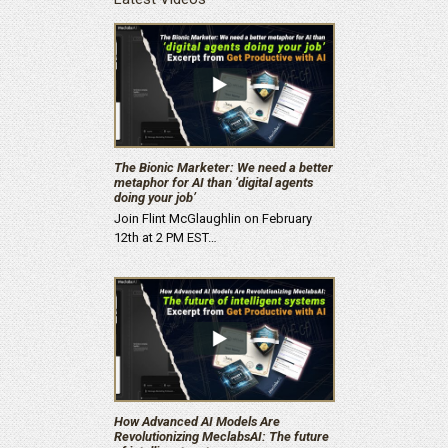
The Bionic Marketer: We need a better
metaphor for AI than ‘digital agents
doing your job’
Join Flint McGlaughlin on February
12th at 2 PM EST…
How Advanced AI Models Are
Revolutionizing MeclabsAI: The future