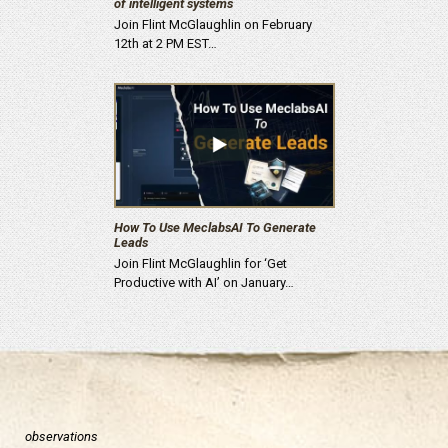
of intelligent systems
Join Flint McGlaughlin on February
12th at 2 PM EST…
How To Use MeclabsAI To Generate
Leads
Join Flint McGlaughlin for ‘Get
Productive with AI’ on January…
observations