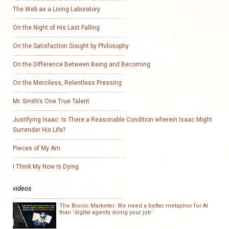
The Web as a Living Laboratory
On the Night of His Last Falling
On the Satisfaction Sought by Philosophy
On the Difference Between Being and Becoming
On the Merciless, Relentless Pressing
Mr. Smith’s One True Talent
Justifying Isaac: Is There a Reasonable Condition wherein Isaac Might
Surrender His Life?
Pieces of My Am
I Think My Now Is Dying
videos
The Bionic Marketer: We need a better metaphor for AI
than ‘digital agents doing your job’