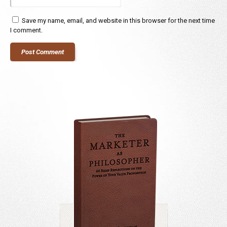
Save my name, email, and website in this browser for the next time
I comment.