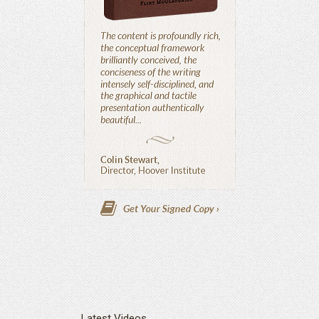
Latest Videos