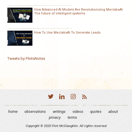
How Advanced AI Models Are Revolutionizing MeclabsAI:
The future of intelligent systems
How To Use MeclabsAI To Generate Leads
Tweets by FlintsNotes
home
observations
writings
videos
quotes
about
privacy
terms
Copyright © 2020 Flint McGlaughlin. All rights reserved