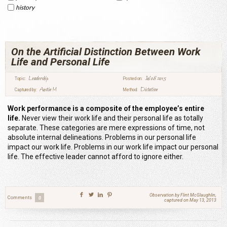
history
On the Artificial Distinction Between Work
Life and Personal Life
Leadership
Jul 08 2015
Topic:
Posted on:
Austin M
Dictation
Captured by:
Method:
Work performance is a composite of the employee’s entire
life.
Never view their work life and their personal life as totally
separate. These categories are mere expressions of time, not
absolute internal delineations. Problems in our personal life
impact our work life. Problems in our work life impact our personal
life. The effective leader cannot afford to ignore either.
Observation by Flint McGlaughlin,
Comments
0
captured on May 13, 2013