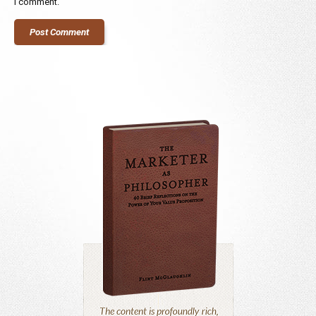
I comment.