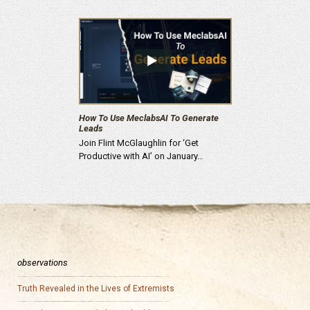
How To Use MeclabsAI To Generate
Leads
Join Flint McGlaughlin for ‘Get
Productive with AI’ on January…
observations
Truth Revealed in the Lives of Extremists