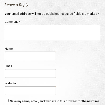
Leave a Reply
Your email address will not be published.
Required fields are marked
*
Comment
*
Name
Email
Website
Save my name, email, and website in this browser for the next time