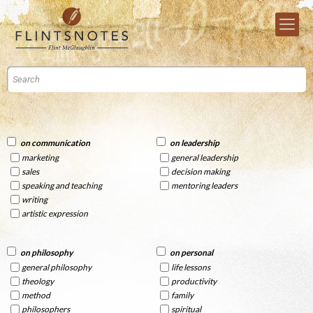
on communication
on leadership
marketing
general leadership
sales
decision making
speaking and teaching
mentoring leaders
writing
artistic expression
on philosophy
on personal
general philosophy
life lessons
theology
productivity
method
family
philosophers
spiritual