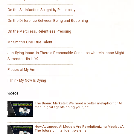
On the Satisfaction Sought by Philosophy
On the Difference Between Being and Becoming
On the Merciless, Relentless Pressing
Mr. Smith’s One True Talent
Justifying Isaac: Is There a Reasonable Condition wherein Isaac Might
Surrender His Life?
Pieces of My Am
I Think My Now Is Dying
videos
The Bionic Marketer: We need a better metaphor for AI
than ‘digital agents doing your job’
How Advanced AI Models Are Revolutionizing MeclabsAI:
The future of intelligent systems