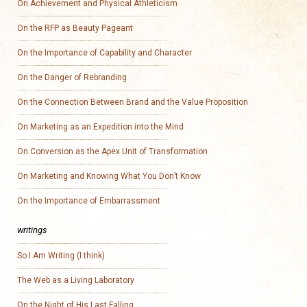
On Achievement and Physical Athleticism
On the RFP as Beauty Pageant
On the Importance of Capability and Character
On the Danger of Rebranding
On the Connection Between Brand and the Value Proposition
On Marketing as an Expedition into the Mind
On Conversion as the Apex Unit of Transformation
On Marketing and Knowing What You Don’t Know
On the Importance of Embarrassment
writings
So I Am Writing (I think)
The Web as a Living Laboratory
On the Night of His Last Falling