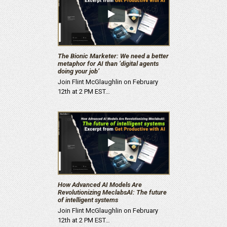
The Bionic Marketer: We need a better
metaphor for AI than ‘digital agents
doing your job’
Join Flint McGlaughlin on February
12th at 2 PM EST…
How Advanced AI Models Are
Revolutionizing MeclabsAI: The future
of intelligent systems
Join Flint McGlaughlin on February
12th at 2 PM EST…