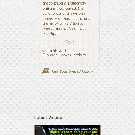
Latest Videos