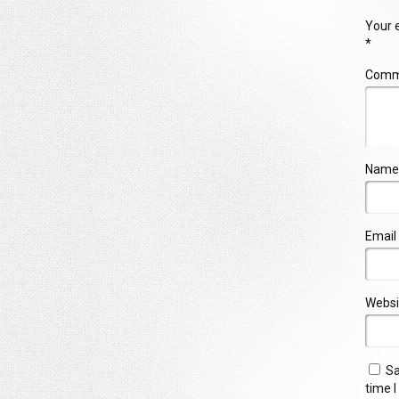
Your e
*
Com
Name
Email
Websi
Sa
time 