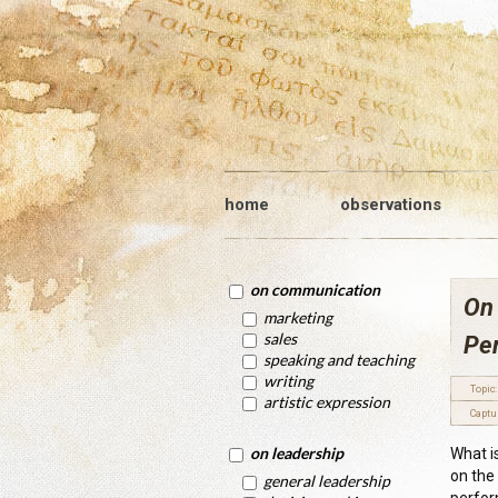
home
observations
on communication
On
marketing
sales
Pe
speaking and teaching
writing
Topic:
artistic expression
Captu
on leadership
What i
on the
general leadership