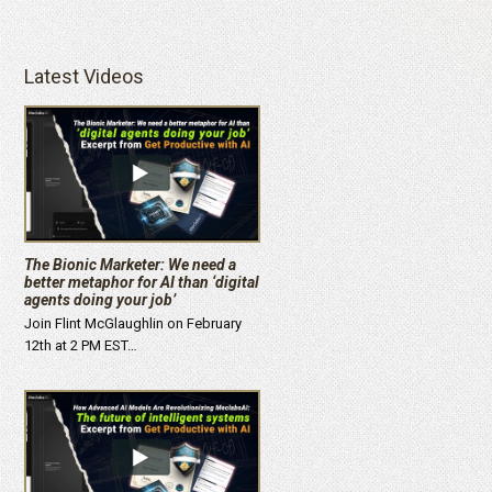
Latest Videos
The Bionic Marketer: We need a
better metaphor for AI than ‘digital
agents doing your job’
Join Flint McGlaughlin on February
12th at 2 PM EST…