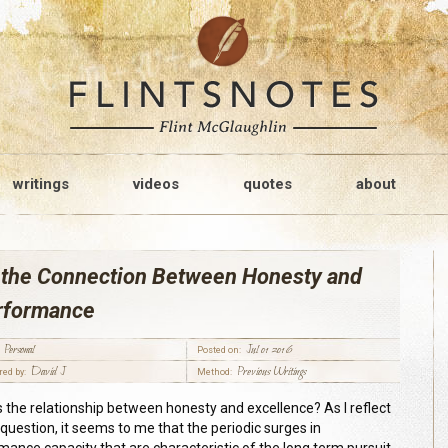
writings
videos
quotes
about
 the Connection Between Honesty and
rformance
Personal
Jul 01 2016
Posted on:
David J
Previous Writings
red by:
Method:
s the relationship between honesty and excellence? As I reflect
 question, it seems to me that the periodic surges in