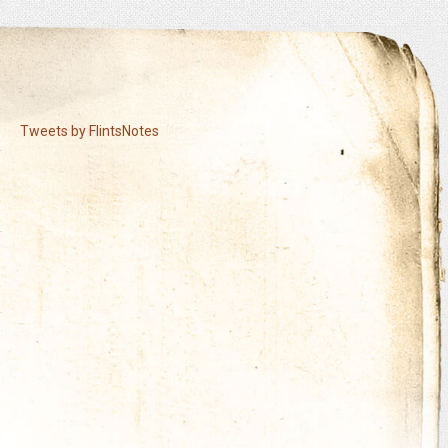
Tweets by FlintsNotes