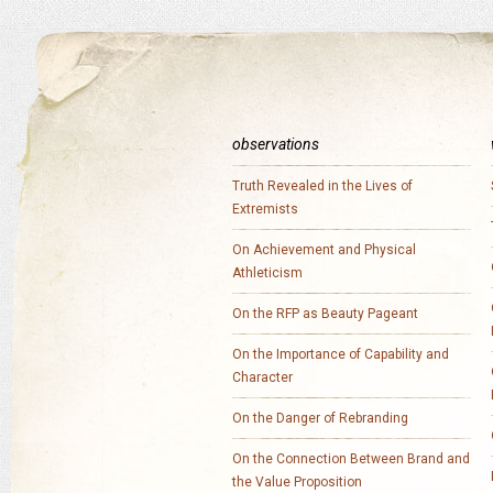
observations
Truth Revealed in the Lives of
Extremists
On Achievement and Physical
Athleticism
On the RFP as Beauty Pageant
On the Importance of Capability and
Character
On the Danger of Rebranding
On the Connection Between Brand and
the Value Proposition