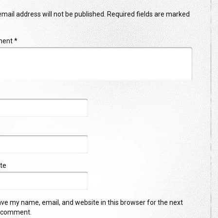
mail address will not be published.
Required fields are marked
ment
*
te
ve my name, email, and website in this browser for the next
I comment.