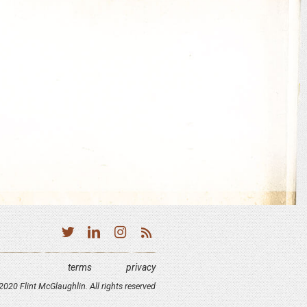
terms
privacy
020 Flint McGlaughlin. All rights reserved