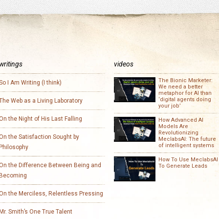
writings
videos
The Bionic Marketer:
So I Am Writing (I think)
We need a better
metaphor for AI than
‘digital agents doing
The Web as a Living Laboratory
your job’
On the Night of His Last Falling
How Advanced AI
Models Are
Revolutionizing
On the Satisfaction Sought by
MeclabsAI: The future
of intelligent systems
Philosophy
How To Use MeclabsAI
On the Difference Between Being and
To Generate Leads
Becoming
On the Merciless, Relentless Pressing
Mr. Smith’s One True Talent