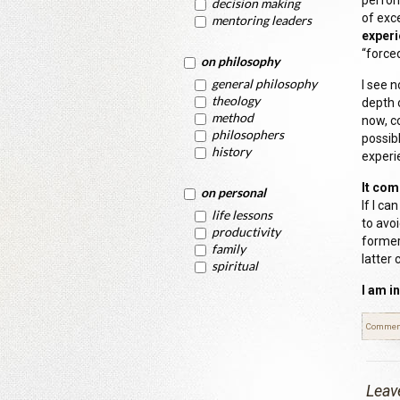
perfor
decision making
of exc
mentoring leaders
experi
“forced
on philosophy
general philosophy
I see 
theology
depth 
method
now, c
philosophers
possib
history
experi
It com
on personal
If I ca
life lessons
to avo
productivity
former
family
latter 
spiritual
I am i
Commen
Leav