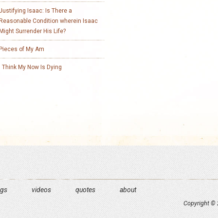
Justifying Isaac: Is There a
Reasonable Condition wherein Isaac
Might Surrender His Life?
Pieces of My Am
I Think My Now Is Dying
ngs
videos
quotes
about
Copyright © 2