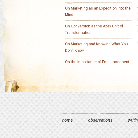
On Marketing as an Expedition into the
Mind
On Conversion as the Apex Unit of
Transformation
On Marketing and Knowing What You
Don’t Know
On the Importance of Embarrassment
home
observations
writi