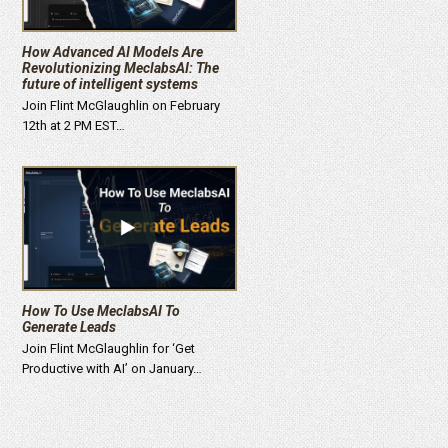
How Advanced AI Models Are
Revolutionizing MeclabsAI: The
future of intelligent systems
Join Flint McGlaughlin on February
12th at 2 PM EST…
How To Use MeclabsAI To
Generate Leads
Join Flint McGlaughlin for ‘Get
Productive with AI’ on January…