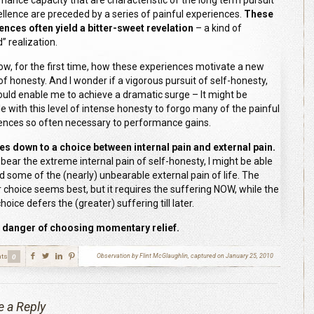
mance capacity that are characteristic of the long term pursuit
ellence are preceded by a series of painful experiences.
These
ences often yield a bitter-sweet revelation
– a kind of
” realization.
now, for the first time, how these experiences motivate a new
of honesty. And I wonder if a vigorous pursuit of self-honesty,
ould enable me to achieve a dramatic surge – It might be
le with this level of intense honesty to forgo many of the painful
ences so often necessary to performance gains.
es down to a choice between internal pain and external pain.
n bear the extreme internal pain of self-honesty, I might be able
id some of the (nearly) unbearable external pain of life. The
 choice seems best, but it requires the suffering NOW, while the
choice defers the (greater) suffering till later.
n danger of choosing momentary relief.
ts
Observation by Flint McGlaughlin, captured on January 25, 2010
0
e a Reply