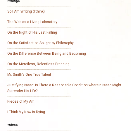
writings
So I Am Writing (I think)
The Web as a Living Laboratory
On the Night of His Last Falling
On the Satisfaction Sought by Philosophy
On the Difference Between Being and Becoming
On the Merciless, Relentless Pressing
Mr. Smith’s One True Talent
Justifying Isaac: Is There a Reasonable Condition wherein Isaac Might
Surrender His Life?
Pieces of My Am
I Think My Now Is Dying
videos