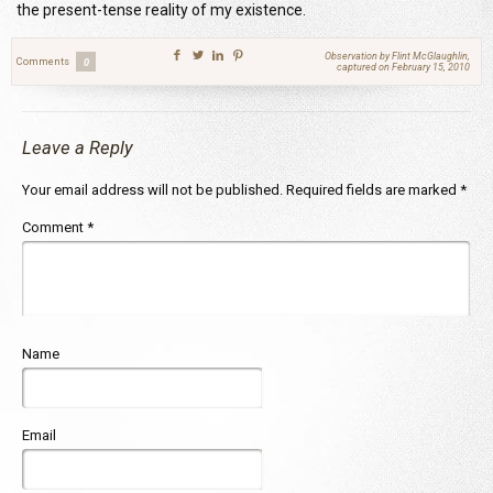
the present-tense reality of my existence.
Observation by Flint McGlaughlin,
Comments
0
captured on February 15, 2010
Leave a Reply
Your email address will not be published.
Required fields are marked
*
Comment
*
Name
Email