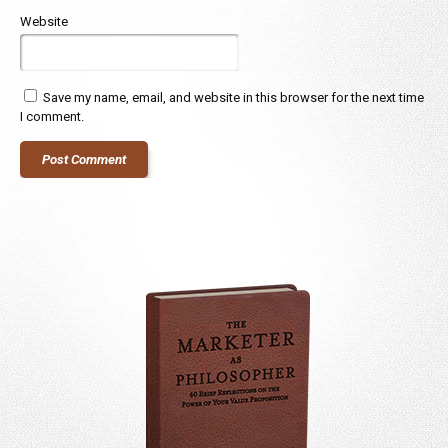
Website
Save my name, email, and website in this browser for the next time
I comment.