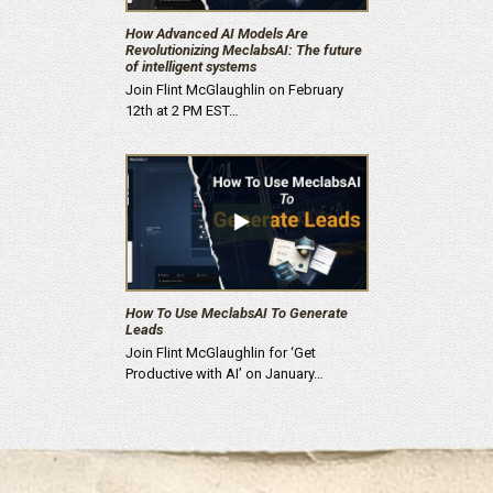
How Advanced AI Models Are
Revolutionizing MeclabsAI: The future
of intelligent systems
Join Flint McGlaughlin on February
12th at 2 PM EST…
How To Use MeclabsAI To Generate
Leads
Join Flint McGlaughlin for ‘Get
Productive with AI’ on January…