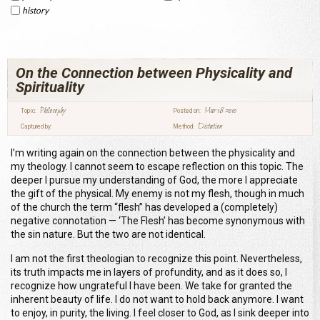
history
On the Connection between Physicality and
Spirituality
Philosophy
Mar 18 2010
Topic:
Posted on:
Dictation
Captured by:
Method:
I’m writing again on the connection between the physicality and
my theology. I cannot seem to escape reflection on this topic. The
deeper I pursue my understanding of God, the more I appreciate
the gift of the physical. My enemy is not my flesh, though in much
of the church the term “flesh” has developed a (completely)
negative connotation — ‘The Flesh’ has become synonymous with
the sin nature. But the two are not identical.
I am not the first theologian to recognize this point. Nevertheless,
its truth impacts me in layers of profundity, and as it does so, I
recognize how ungrateful I have been. We take for granted the
inherent beauty of life. I do not want to hold back anymore. I want
to enjoy, in purity, the living. I feel closer to God, as I sink deeper into