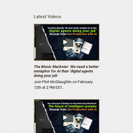
Latest Videos
The Bionic Marketer: We need a better
metaphor for AI than ‘digital agents
doing your job’
Join Flint McGlaughlin on February
12th at 2 PM EST…