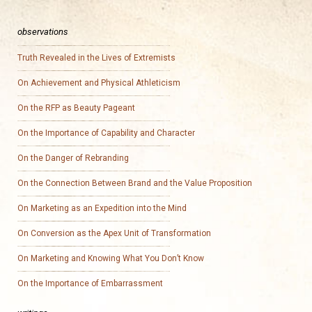
observations
Truth Revealed in the Lives of Extremists
On Achievement and Physical Athleticism
On the RFP as Beauty Pageant
On the Importance of Capability and Character
On the Danger of Rebranding
On the Connection Between Brand and the Value Proposition
On Marketing as an Expedition into the Mind
On Conversion as the Apex Unit of Transformation
On Marketing and Knowing What You Don’t Know
On the Importance of Embarrassment