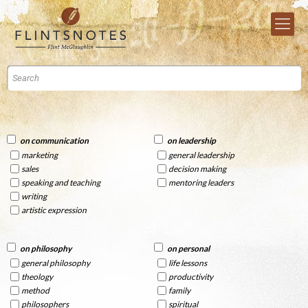
on communication
on leadership
marketing
general leadership
sales
decision making
speaking and teaching
mentoring leaders
writing
artistic expression
on philosophy
on personal
general philosophy
life lessons
theology
productivity
method
family
philosophers
spiritual