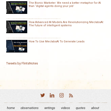
The Bionic Marketer: We need a better metaphor for AI
than ‘digital agents doing your job’
How Advanced AI Models Are Revolutionizing MeclabsAI:
The future of intelligent systems
How To Use MeclabsAI To Generate Leads
Tweets by FlintsNotes
home
observations
writings
videos
quotes
about