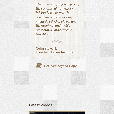
Latest Videos