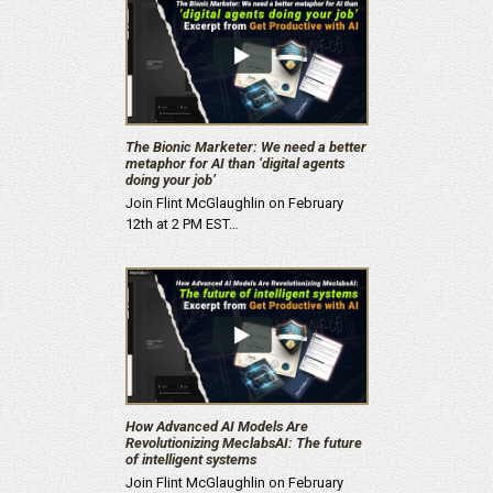
The Bionic Marketer: We need a better
metaphor for AI than ‘digital agents
doing your job’
Join Flint McGlaughlin on February
12th at 2 PM EST…
How Advanced AI Models Are
Revolutionizing MeclabsAI: The future
of intelligent systems
Join Flint McGlaughlin on February