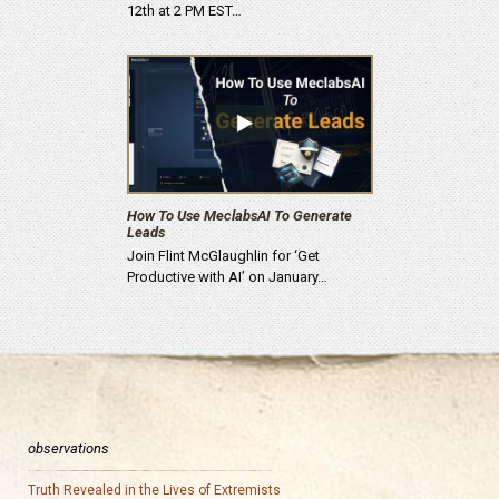
12th at 2 PM EST…
How To Use MeclabsAI To Generate
Leads
Join Flint McGlaughlin for ‘Get
Productive with AI’ on January…
observations
Truth Revealed in the Lives of Extremists