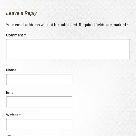
Leave a Reply
Your email address will not be published.
Required fields are marked
*
Comment
*
Name
Email
Website