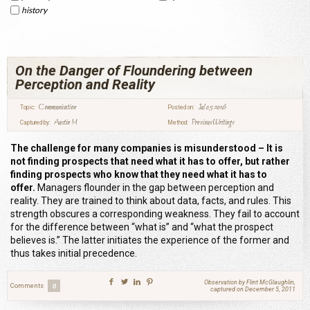
history
On the Danger of Floundering between
Perception and Reality
Communication
Jul 05 2016
Topic:
Posted on:
Austin M
Previous Writings
Captured by:
Method:
The challenge for many companies is misunderstood – It is
not finding prospects that need what it has to offer, but rather
finding prospects who know that they need what it has to
offer.
Managers flounder in the gap between perception and
reality. They are trained to think about data, facts, and rules. This
strength obscures a corresponding weakness. They fail to account
for the difference between “what is” and “what the prospect
believes is.” The latter initiates the experience of the former and
thus takes initial precedence.
Observation by Flint McGlaughlin,
Comments
0
captured on December 5, 2011