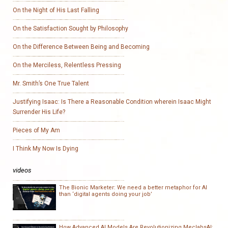
On the Night of His Last Falling
On the Satisfaction Sought by Philosophy
On the Difference Between Being and Becoming
On the Merciless, Relentless Pressing
Mr. Smith’s One True Talent
Justifying Isaac: Is There a Reasonable Condition wherein Isaac Might
Surrender His Life?
Pieces of My Am
I Think My Now Is Dying
videos
The Bionic Marketer: We need a better metaphor for AI
than ‘digital agents doing your job’
How Advanced AI Models Are Revolutionizing MeclabsAI: