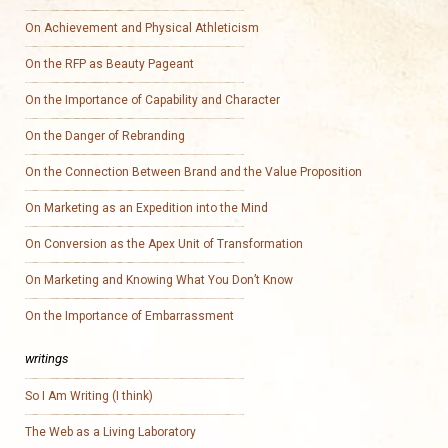
On Achievement and Physical Athleticism
On the RFP as Beauty Pageant
On the Importance of Capability and Character
On the Danger of Rebranding
On the Connection Between Brand and the Value Proposition
On Marketing as an Expedition into the Mind
On Conversion as the Apex Unit of Transformation
On Marketing and Knowing What You Don’t Know
On the Importance of Embarrassment
writings
So I Am Writing (I think)
The Web as a Living Laboratory