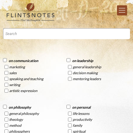
on communication
on leadership
marketing
general leadership
sales
decision making
speaking and teaching
mentoring leaders
writing
artistic expression
on philosophy
on personal
general philosophy
life lessons
theology
productivity
method
family
philosophers
spiritual