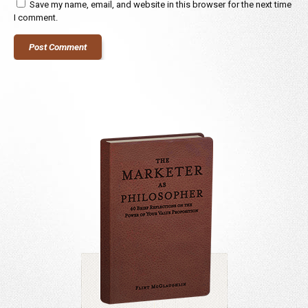
Save my name, email, and website in this browser for the next time
I comment.