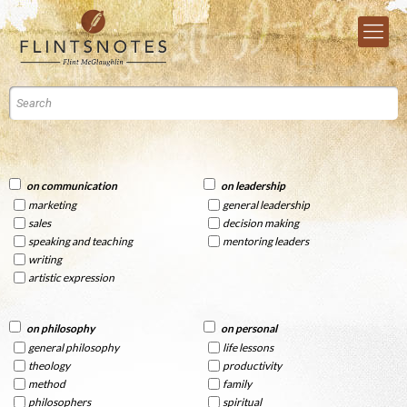
on communication
on leadership
marketing
general leadership
sales
decision making
speaking and teaching
mentoring leaders
writing
artistic expression
on philosophy
on personal
general philosophy
life lessons
theology
productivity
method
family
philosophers
spiritual