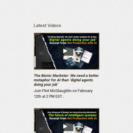
Latest Videos
The Bionic Marketer: We need a better
metaphor for AI than ‘digital agents
doing your job’
Join Flint McGlaughlin on February
12th at 2 PM EST…