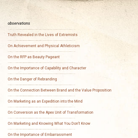
observations
Truth Revealed in the Lives of Extremists
On Achievement and Physical Athleticism
On the RFP as Beauty Pageant
On the Importance of Capability and Character
On the Danger of Rebranding
On the Connection Between Brand and the Value Proposition
On Marketing as an Expedition into the Mind
On Conversion as the Apex Unit of Transformation
On Marketing and Knowing What You Don’t Know
On the Importance of Embarrassment