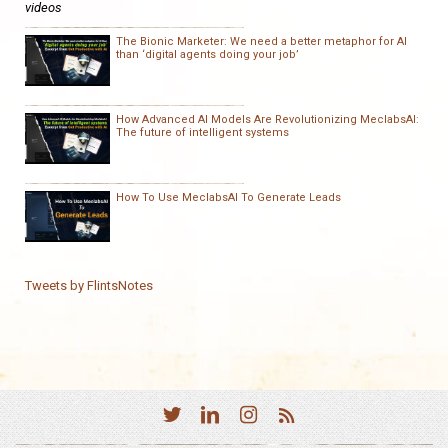
videos
The Bionic Marketer: We need a better metaphor for AI
than ‘digital agents doing your job’
How Advanced AI Models Are Revolutionizing MeclabsAI:
The future of intelligent systems
How To Use MeclabsAI To Generate Leads
Tweets by FlintsNotes