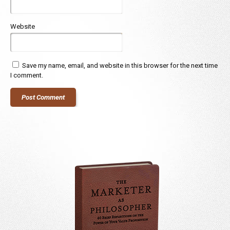
Website
Save my name, email, and website in this browser for the next time
I comment.