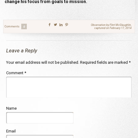
change his focus from goals to mission.
Observation by Flint McGlaughlin,
Comments
0
captured on February 17, 2014
Leave a Reply
Your email address will not be published.
Required fields are marked
*
Comment
*
Name
Email