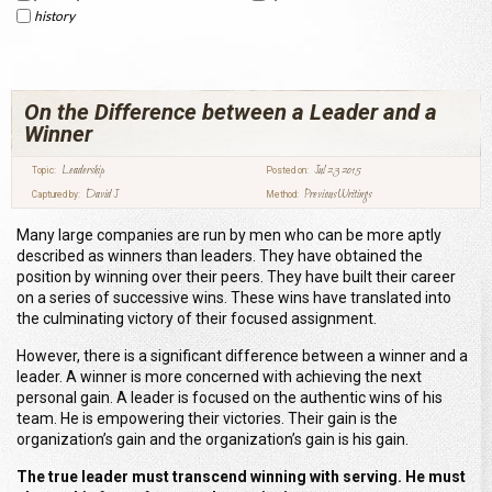
history
On the Difference between a Leader and a
Winner
Leadership
Jul 23 2015
Topic:
Posted on:
David J
Previous Writings
Captured by:
Method:
Many large companies are run by men who can be more aptly
described as winners than leaders. They have obtained the
position by winning over their peers. They have built their career
on a series of successive wins. These wins have translated into
the culminating victory of their focused assignment.
However, there is a significant difference between a winner and a
leader. A winner is more concerned with achieving the next
personal gain. A leader is focused on the authentic wins of his
team. He is empowering their victories. Their gain is the
organization’s gain and the organization’s gain is his gain.
The true leader must transcend winning with serving.
He must