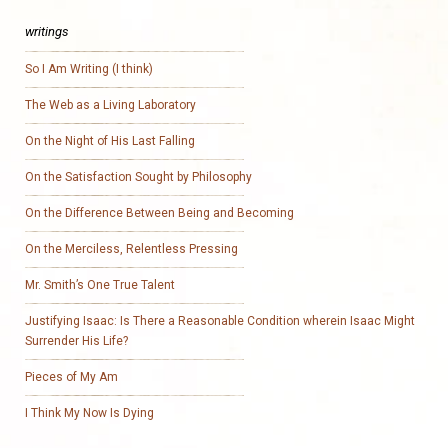
writings
So I Am Writing (I think)
The Web as a Living Laboratory
On the Night of His Last Falling
On the Satisfaction Sought by Philosophy
On the Difference Between Being and Becoming
On the Merciless, Relentless Pressing
Mr. Smith’s One True Talent
Justifying Isaac: Is There a Reasonable Condition wherein Isaac Might
Surrender His Life?
Pieces of My Am
I Think My Now Is Dying