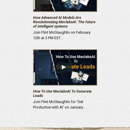
How Advanced AI Models Are
Revolutionizing MeclabsAI: The future
of intelligent systems
Join Flint McGlaughlin on February
12th at 2 PM EST…
How To Use MeclabsAI To Generate
Leads
Join Flint McGlaughlin for ‘Get
Productive with AI’ on January…