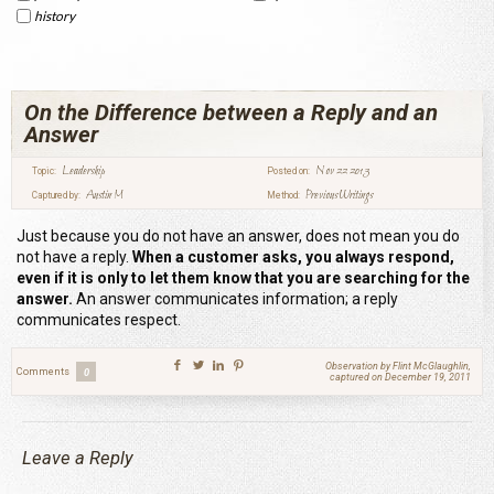
history
On the Difference between a Reply and an
Answer
Leadership
Nov 22 2013
Topic:
Posted on:
Austin M
Previous Writings
Captured by:
Method:
Just because you do not have an answer, does not mean you do
not have a reply.
When a customer asks, you always respond,
even if it is only to let them know that you are searching for the
answer.
An answer communicates information; a reply
communicates respect.
Observation by Flint McGlaughlin,
Comments
0
captured on December 19, 2011
Leave a Reply