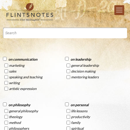
on communication
on leadership
marketing
general leadership
sales
decision making
speaking and teaching
mentoring leaders
writing
artistic expression
on philosophy
on personal
general philosophy
life lessons
theology
productivity
method
family
philosophers
spiritual