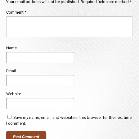
Your email address will not be published.
Required fields are marked
*
Comment
*
Name
Email
Website
Save my name, email, and website in this browser for the next time
I comment.