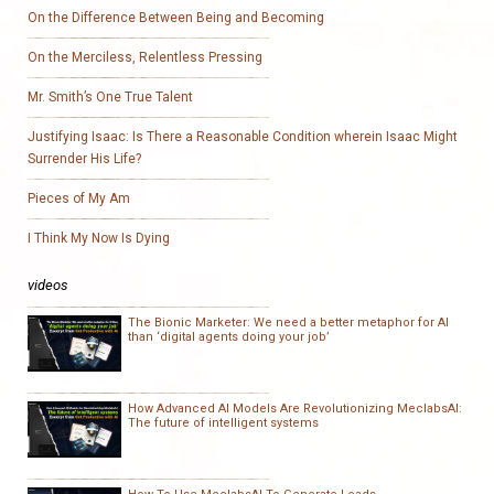
On the Difference Between Being and Becoming
On the Merciless, Relentless Pressing
Mr. Smith’s One True Talent
Justifying Isaac: Is There a Reasonable Condition wherein Isaac Might
Surrender His Life?
Pieces of My Am
I Think My Now Is Dying
videos
The Bionic Marketer: We need a better metaphor for AI
than ‘digital agents doing your job’
How Advanced AI Models Are Revolutionizing MeclabsAI:
The future of intelligent systems