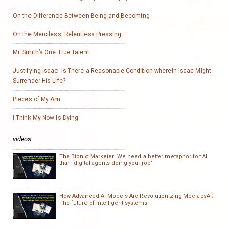
On the Difference Between Being and Becoming
On the Merciless, Relentless Pressing
Mr. Smith’s One True Talent
Justifying Isaac: Is There a Reasonable Condition wherein Isaac Might
Surrender His Life?
Pieces of My Am
I Think My Now Is Dying
videos
The Bionic Marketer: We need a better metaphor for AI
than ‘digital agents doing your job’
How Advanced AI Models Are Revolutionizing MeclabsAI:
The future of intelligent systems