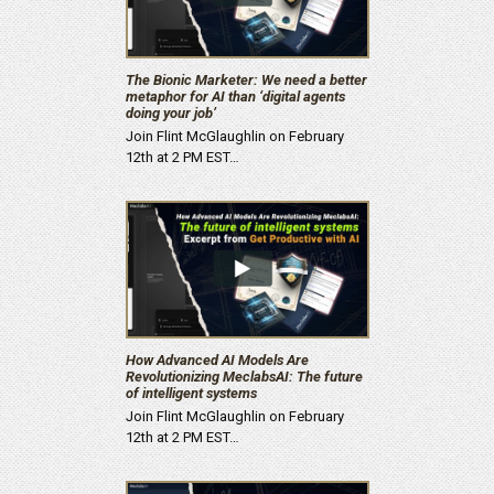
The Bionic Marketer: We need a better
metaphor for AI than ‘digital agents
doing your job’
Join Flint McGlaughlin on February
12th at 2 PM EST…
How Advanced AI Models Are
Revolutionizing MeclabsAI: The future
of intelligent systems
Join Flint McGlaughlin on February
12th at 2 PM EST…