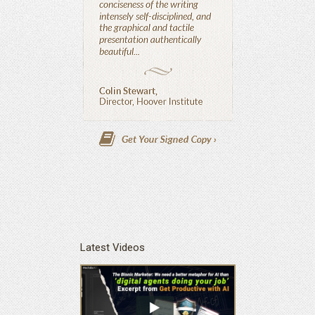
Latest Videos