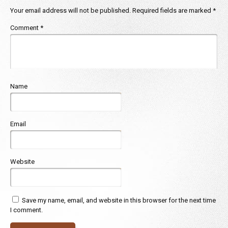
Your email address will not be published.
Required fields are marked
*
Comment
*
Name
Email
Website
Save my name, email, and website in this browser for the next time
I comment.