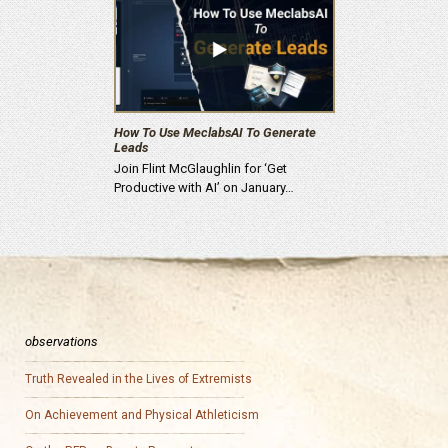
How To Use MeclabsAI To Generate
Leads
Join Flint McGlaughlin for ‘Get
Productive with AI’ on January…
observations
Truth Revealed in the Lives of Extremists
On Achievement and Physical Athleticism