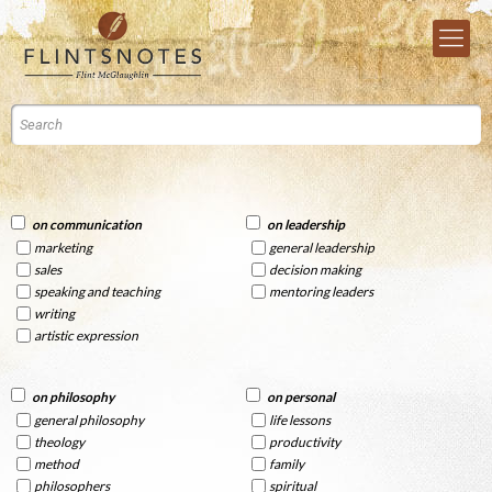
on communication
on leadership
marketing
general leadership
sales
decision making
speaking and teaching
mentoring leaders
writing
artistic expression
on philosophy
on personal
general philosophy
life lessons
theology
productivity
method
family
philosophers
spiritual