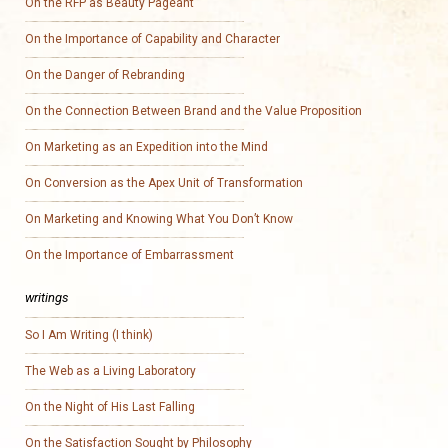
On the RFP as Beauty Pageant
On the Importance of Capability and Character
On the Danger of Rebranding
On the Connection Between Brand and the Value Proposition
On Marketing as an Expedition into the Mind
On Conversion as the Apex Unit of Transformation
On Marketing and Knowing What You Don’t Know
On the Importance of Embarrassment
writings
So I Am Writing (I think)
The Web as a Living Laboratory
On the Night of His Last Falling
On the Satisfaction Sought by Philosophy