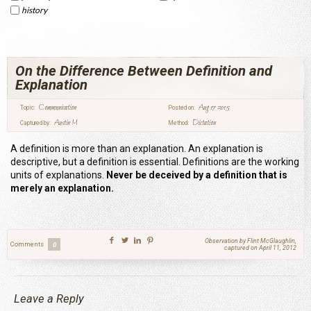
history
On the Difference Between Definition and
Explanation
Communication
Aug 17 2015
Topic:
Posted on:
Austin M
Dictation
Captured by:
Method:
A definition is more than an explanation. An explanation is
descriptive, but a definition is essential. Definitions are the working
units of explanations.
Never be deceived by a definition that is
merely an explanation.
Observation by Flint McGlaughlin,
Comments
0
captured on April 11, 2012
Leave a Reply