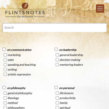
on communication
on leadership
marketing
general leadership
sales
decision making
speaking and teaching
mentoring leaders
writing
artistic expression
on philosophy
on personal
general philosophy
life lessons
theology
productivity
method
family
philosophers
spiritual