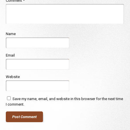
Comment
*
Name
Email
Website
Save my name, email, and website in this browser for the next time
I comment.