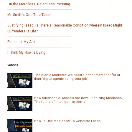
On the Merciless, Relentless Pressing
Mr. Smith’s One True Talent
Justifying Isaac: Is There a Reasonable Condition wherein Isaac Might
Surrender His Life?
Pieces of My Am
I Think My Now Is Dying
videos
The Bionic Marketer: We need a better metaphor for AI
than ‘digital agents doing your job’
How Advanced AI Models Are Revolutionizing MeclabsAI:
The future of intelligent systems
How To Use MeclabsAI To Generate Leads