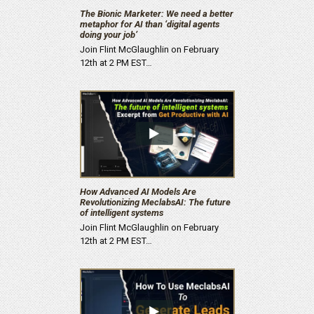
The Bionic Marketer: We need a better
metaphor for AI than ‘digital agents
doing your job’
Join Flint McGlaughlin on February
12th at 2 PM EST…
How Advanced AI Models Are
Revolutionizing MeclabsAI: The future
of intelligent systems
Join Flint McGlaughlin on February
12th at 2 PM EST…