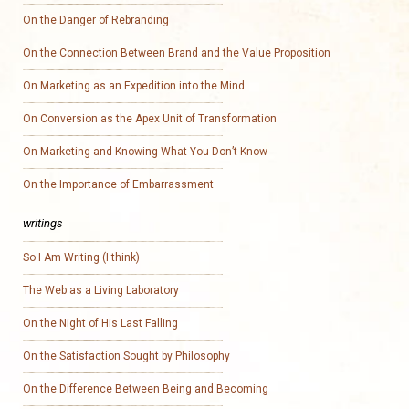
On the Danger of Rebranding
On the Connection Between Brand and the Value Proposition
On Marketing as an Expedition into the Mind
On Conversion as the Apex Unit of Transformation
On Marketing and Knowing What You Don’t Know
On the Importance of Embarrassment
writings
So I Am Writing (I think)
The Web as a Living Laboratory
On the Night of His Last Falling
On the Satisfaction Sought by Philosophy
On the Difference Between Being and Becoming