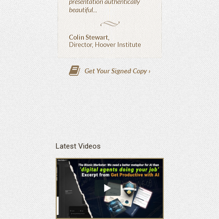
Latest Videos