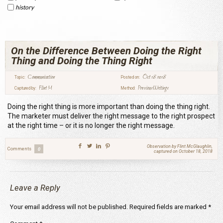
history
On the Difference Between Doing the Right
Thing and Doing the Thing Right
Communication
Oct 18 2018
Topic:
Posted on:
Flint M
Previous Writings
Captured by:
Method:
Doing the right thing is more important than doing the thing right.
The marketer must deliver the right message to the right prospect
at the right time – or it is no longer the right message.
Observation by Flint McGlaughlin,
Comments
0
captured on October 18, 2018
Leave a Reply
Your email address will not be published.
Required fields are marked
*