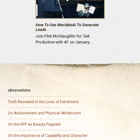
How To Use MeclabsAI To Generate
Leads
Join Flint McGlaughlin for ‘Get
Productive with AI’ on January…
observations
Truth Revealed in the Lives of Extremists
On Achievement and Physical Athleticism
On the RFP as Beauty Pageant
On the Importance of Capability and Character