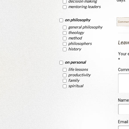
days.
decision making
mentoring leaders
on philosophy
Commen
general philosophy
theology
method
Leav
philosophers
history
Your e
*
on personal
life lessons
Com
productivity
family
spiritual
Name
Email