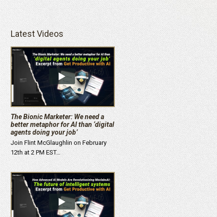
Latest Videos
The Bionic Marketer: We need a
better metaphor for AI than ‘digital
agents doing your job’
Join Flint McGlaughlin on February
12th at 2 PM EST…