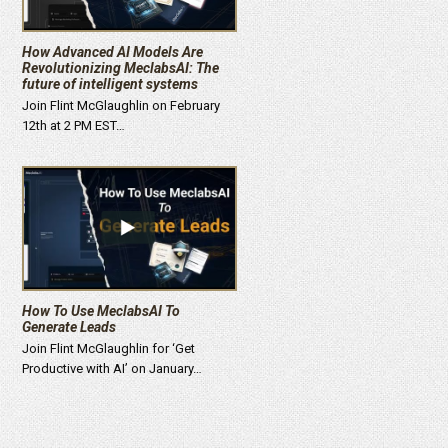
How Advanced AI Models Are
Revolutionizing MeclabsAI: The
future of intelligent systems
Join Flint McGlaughlin on February
12th at 2 PM EST…
How To Use MeclabsAI To
Generate Leads
Join Flint McGlaughlin for ‘Get
Productive with AI’ on January…