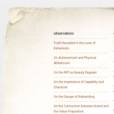
observations
Truth Revealed in the Lives of
Extremists
On Achievement and Physical
Athleticism
On the RFP as Beauty Pageant
On the Importance of Capability and
Character
On the Danger of Rebranding
On the Connection Between Brand and
the Value Proposition