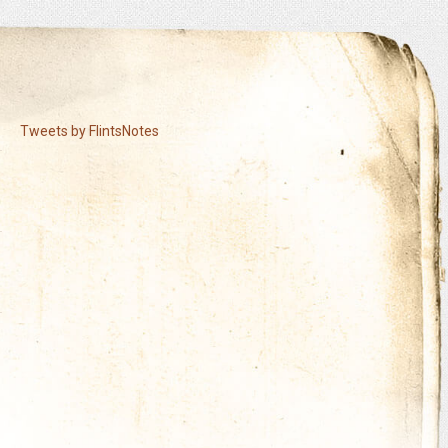
Tweets by FlintsNotes