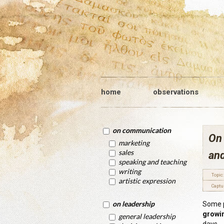
home
observations
on communication
On
marketing
sales
an
speaking and teaching
writing
Topic:
artistic expression
Captu
on leadership
Some p
growin
general leadership