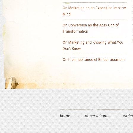
On Marketing as an Expedition into the
Mind
On Conversion as the Apex Unit of
Transformation
On Marketing and Knowing What You
Don’t Know
On the Importance of Embarrassment
home
observations
writi