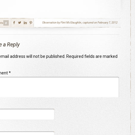
ts
Observation by Flint McGlaughlin, captured on February 7, 2012
0
e a Reply
mail address will not be published.
Required fields are marked
ment
*