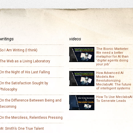
writings
videos
The Bionic Marketer:
So I Am Writing (I think)
We need a better
metaphor for AI than
‘digital agents doing
The Web as a Living Laboratory
your job’
On the Night of His Last Falling
How Advanced AI
Models Are
Revolutionizing
On the Satisfaction Sought by
MeclabsAI: The future
of intelligent systems
Philosophy
How To Use MeclabsAI
On the Difference Between Being and
To Generate Leads
Becoming
On the Merciless, Relentless Pressing
Mr. Smith’s One True Talent