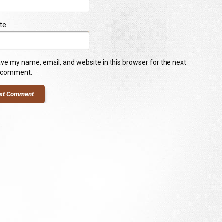
te
ve my name, email, and website in this browser for the next
I comment.