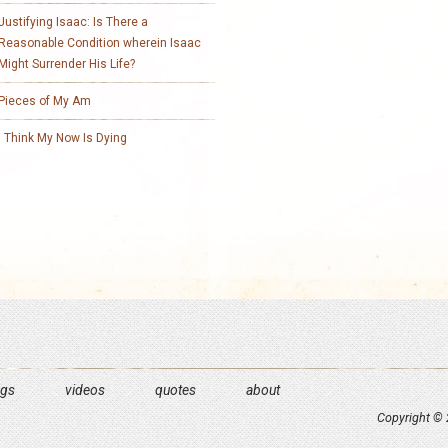
Justifying Isaac: Is There a
Reasonable Condition wherein Isaac
Might Surrender His Life?
Pieces of My Am
I Think My Now Is Dying
ngs
videos
quotes
about
Copyright © 2