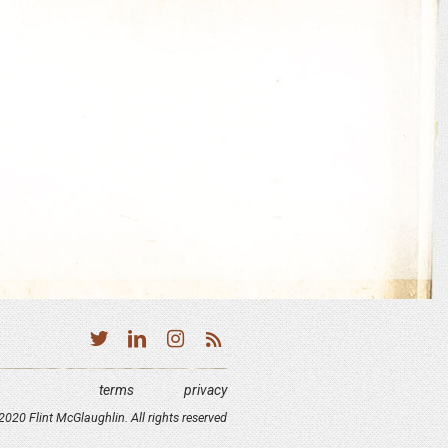
terms
privacy
020 Flint McGlaughlin. All rights reserved