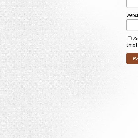
Websi
Sa
time 