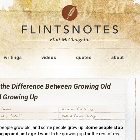
writings
videos
quotes
about
 the Difference Between Growing Old
d Growing Up
Personal
Oct 09 2015
Posted on:
Austin M
Previous Writings
red by:
Method:
eople grow old, and some people grow up.
Some people stop
g up and just age.
I want to be growing up for the rest of my