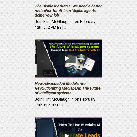
The Bionic Marketer: We need a better
metaphor for AI than ‘digital agents
doing your job’
Join Flint McGlaughlin on February
12th at 2 PM EST…
How Advanced AI Models Are
Revolutionizing MeclabsAI: The future
of intelligent systems
Join Flint McGlaughlin on February
12th at 2 PM EST…