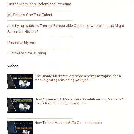
On the Merciless, Relentless Pressing
Mr. Smith’s One True Talent
Justifying Isaac: Is There a Reasonable Condition wherein Isaac Might
Surrender His Life?
Pieces of My Am
I Think My Now Is Dying
videos
The Bionic Marketer: We need a better metaphor for AI
than ‘digital agents doing your job’
How Advanced AI Models Are Revolutionizing MeclabsAI:
The future of intelligent systems
How To Use MeclabsAI To Generate Leads