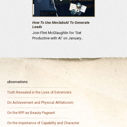
How To Use MeclabsAI To Generate
Leads
Join Flint McGlaughlin for ‘Get
Productive with AI’ on January…
observations
Truth Revealed in the Lives of Extremists
On Achievement and Physical Athleticism
On the RFP as Beauty Pageant
On the Importance of Capability and Character