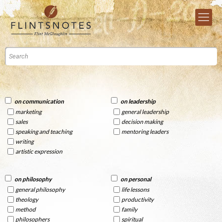
on communication
on leadership
marketing
general leadership
sales
decision making
speaking and teaching
mentoring leaders
writing
artistic expression
on philosophy
on personal
general philosophy
life lessons
theology
productivity
method
family
philosophers
spiritual