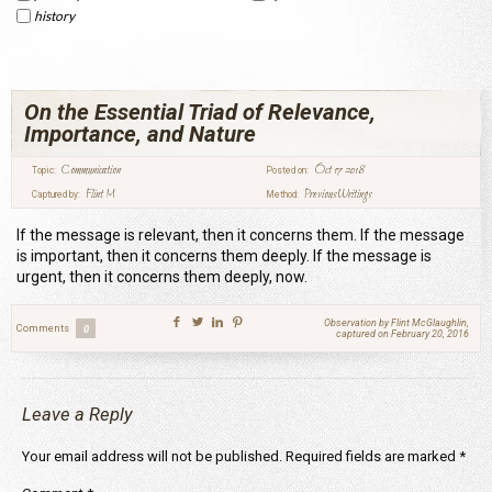
history
On the Essential Triad of Relevance,
Importance, and Nature
Communication
Oct 17 2018
Topic:
Posted on:
Flint M
Previous Writings
Captured by:
Method:
If the message is relevant, then it concerns them. If the message
is important, then it concerns them deeply. If the message is
urgent, then it concerns them deeply, now.
Observation by Flint McGlaughlin,
Comments
0
captured on February 20, 2016
Leave a Reply
Your email address will not be published.
Required fields are marked
*