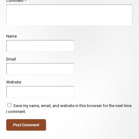
Comment
*
Name
Email
Website
Save my name, email, and website in this browser for the next time
I comment.