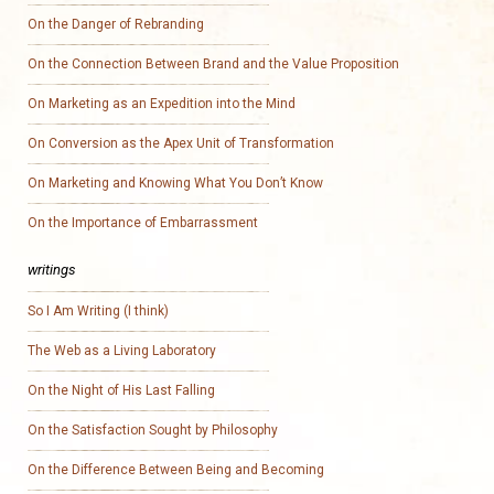
On the Danger of Rebranding
On the Connection Between Brand and the Value Proposition
On Marketing as an Expedition into the Mind
On Conversion as the Apex Unit of Transformation
On Marketing and Knowing What You Don’t Know
On the Importance of Embarrassment
writings
So I Am Writing (I think)
The Web as a Living Laboratory
On the Night of His Last Falling
On the Satisfaction Sought by Philosophy
On the Difference Between Being and Becoming