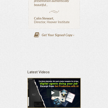
Latest Videos