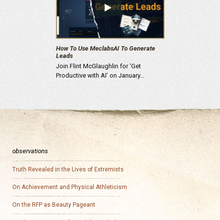
How To Use MeclabsAI To Generate
Leads
Join Flint McGlaughlin for ‘Get
Productive with AI’ on January…
observations
Truth Revealed in the Lives of Extremists
On Achievement and Physical Athleticism
On the RFP as Beauty Pageant