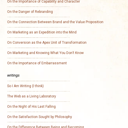
On the Importance of Capability and Character
On the Danger of Rebranding
On the Connection Between Brand and the Value Proposition
On Marketing as an Expedition into the Mind
On Conversion as the Apex Unit of Transformation
On Marketing and Knowing What You Don’t Know
On the Importance of Embarrassment
writings
So I Am Writing (I think)
The Web as a Living Laboratory
On the Night of His Last Falling
On the Satisfaction Sought by Philosophy
On the Difference Between Being and Becoming