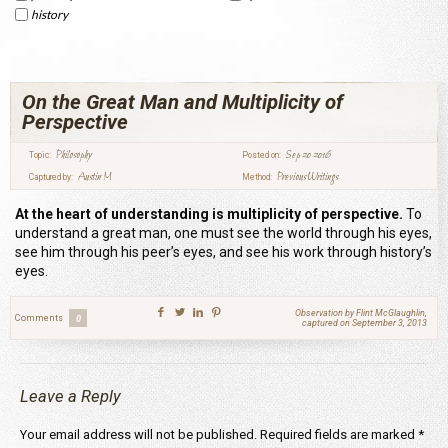
history
On the Great Man and Multiplicity of
Perspective
Philosophy
Sep 20 2016
Topic:
Posted on:
Austin M
Previous Writings
Captured by:
Method:
At the heart of understanding is multiplicity of perspective.
To
understand a great man, one must see the world through his eyes,
see him through his peer’s eyes, and see his work through history’s
eyes.
Observation by Flint McGlaughlin,
Comments
0
captured on September 3, 2013
Leave a Reply
Your email address will not be published.
Required fields are marked
*