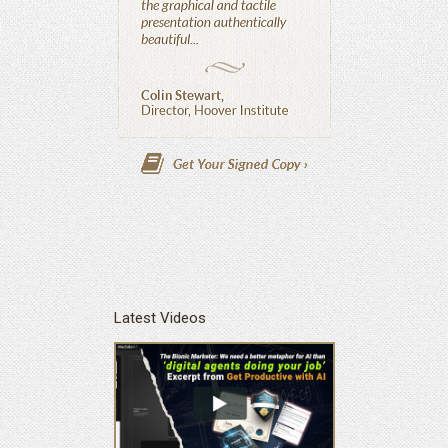
Latest Videos