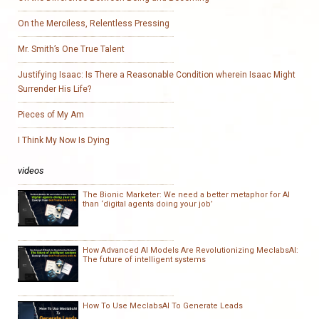
On the Merciless, Relentless Pressing
Mr. Smith’s One True Talent
Justifying Isaac: Is There a Reasonable Condition wherein Isaac Might
Surrender His Life?
Pieces of My Am
I Think My Now Is Dying
videos
The Bionic Marketer: We need a better metaphor for AI
than ‘digital agents doing your job’
How Advanced AI Models Are Revolutionizing MeclabsAI:
The future of intelligent systems
How To Use MeclabsAI To Generate Leads