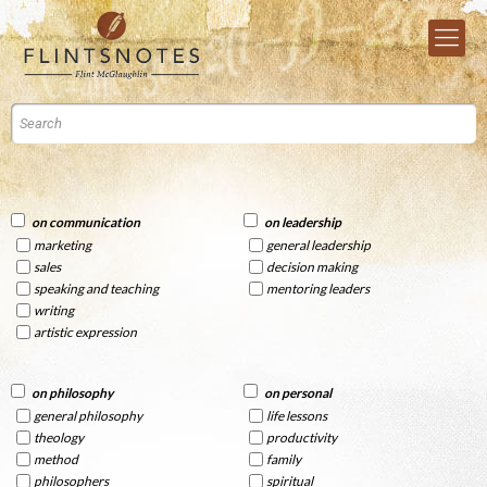
on communication
on leadership
marketing
general leadership
sales
decision making
speaking and teaching
mentoring leaders
writing
artistic expression
on philosophy
on personal
general philosophy
life lessons
theology
productivity
method
family
philosophers
spiritual