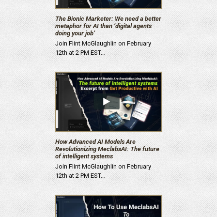
The Bionic Marketer: We need a better
metaphor for AI than ‘digital agents
doing your job’
Join Flint McGlaughlin on February
12th at 2 PM EST…
How Advanced AI Models Are
Revolutionizing MeclabsAI: The future
of intelligent systems
Join Flint McGlaughlin on February
12th at 2 PM EST…