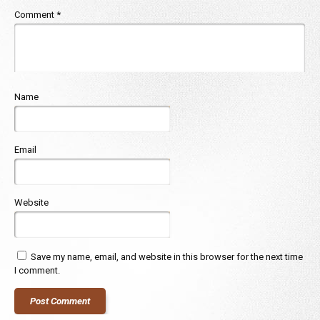
Comment
*
Name
Email
Website
Save my name, email, and website in this browser for the next time
I comment.