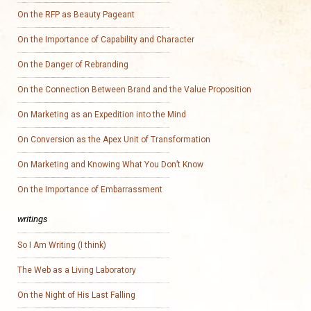
On the RFP as Beauty Pageant
On the Importance of Capability and Character
On the Danger of Rebranding
On the Connection Between Brand and the Value Proposition
On Marketing as an Expedition into the Mind
On Conversion as the Apex Unit of Transformation
On Marketing and Knowing What You Don’t Know
On the Importance of Embarrassment
writings
So I Am Writing (I think)
The Web as a Living Laboratory
On the Night of His Last Falling