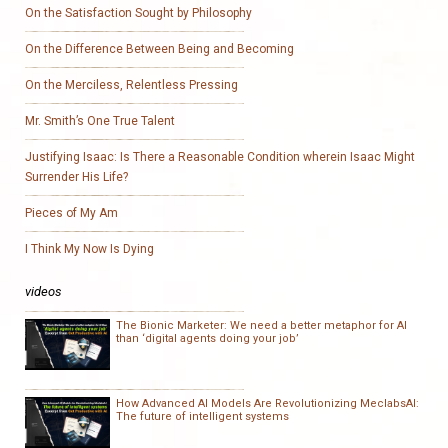
On the Satisfaction Sought by Philosophy
On the Difference Between Being and Becoming
On the Merciless, Relentless Pressing
Mr. Smith’s One True Talent
Justifying Isaac: Is There a Reasonable Condition wherein Isaac Might
Surrender His Life?
Pieces of My Am
I Think My Now Is Dying
videos
The Bionic Marketer: We need a better metaphor for AI
than ‘digital agents doing your job’
How Advanced AI Models Are Revolutionizing MeclabsAI:
The future of intelligent systems