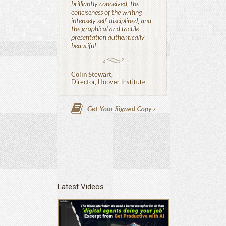
Latest Videos