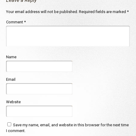
Leave a Reply
Your email address will not be published.
Required fields are marked
*
Comment
*
Name
Email
Website
Save my name, email, and website in this browser for the next time
I comment.