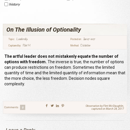
history
On The Illusion of Optionality
Leadership
Jun 07 2017
Topic:
Posted on:
Flint M
Dictation
Captured by:
Method:
The artful leader does not mistakenly equate the number of
options with freedom.
The inverse is true; the number of options
can produce restrictions on freedom. Sometimes the limited
quantity of time and the limited quantity of information mean that
the more choice, the less freedom. Decision nodes square
complexity.
Observation by Flint McGlaughlin,
Comments
0
captured on March 28, 2017