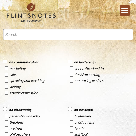
on communication
on leadership
marketing
general leadership
sales
decision making
speaking and teaching
mentoring leaders
writing
artistic expression
on philosophy
on personal
general philosophy
life lessons
theology
productivity
method
family
philosophers
spiritual