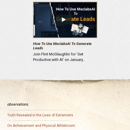
How To Use MeclabsAI To Generate
Leads
Join Flint McGlaughlin for ‘Get
Productive with AI’ on January…
observations
Truth Revealed in the Lives of Extremists
On Achievement and Physical Athleticism