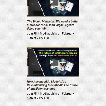
The Bionic Marketer: We need a better
metaphor for AI than ‘digital agents
doing your job’
Join Flint McGlaughlin on February
12th at 2 PM EST…
How Advanced AI Models Are
Revolutionizing MeclabsAI: The future
of intelligent systems
Join Flint McGlaughlin on February
12th at 2 PM EST…