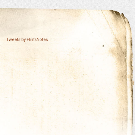
Tweets by FlintsNotes