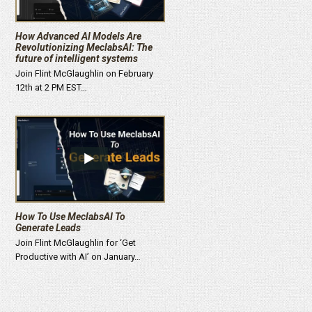
How Advanced AI Models Are
Revolutionizing MeclabsAI: The
future of intelligent systems
Join Flint McGlaughlin on February
12th at 2 PM EST…
How To Use MeclabsAI To
Generate Leads
Join Flint McGlaughlin for ‘Get
Productive with AI’ on January…