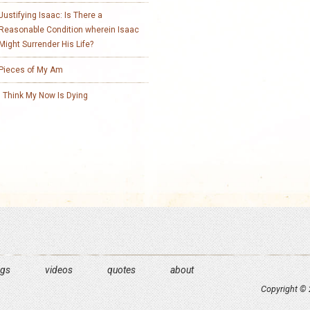
Justifying Isaac: Is There a
Reasonable Condition wherein Isaac
Might Surrender His Life?
Pieces of My Am
I Think My Now Is Dying
ngs
videos
quotes
about
Copyright © 2