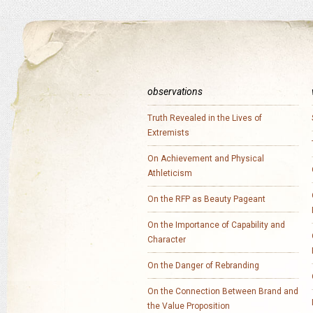
observations
Truth Revealed in the Lives of
Extremists
On Achievement and Physical
Athleticism
On the RFP as Beauty Pageant
On the Importance of Capability and
Character
On the Danger of Rebranding
On the Connection Between Brand and
the Value Proposition