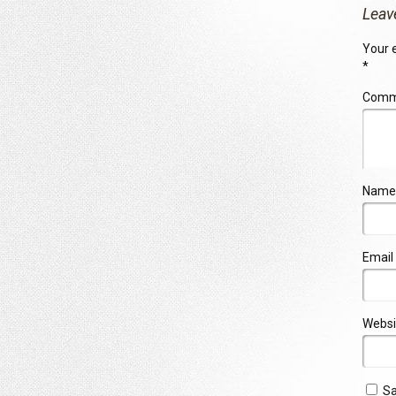
Leav
Your e
*
Com
Name
Email
Websi
Sa