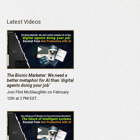
Latest Videos
The Bionic Marketer: We need a
better metaphor for AI than ‘digital
agents doing your job’
Join Flint McGlaughlin on February
12th at 2 PM EST…