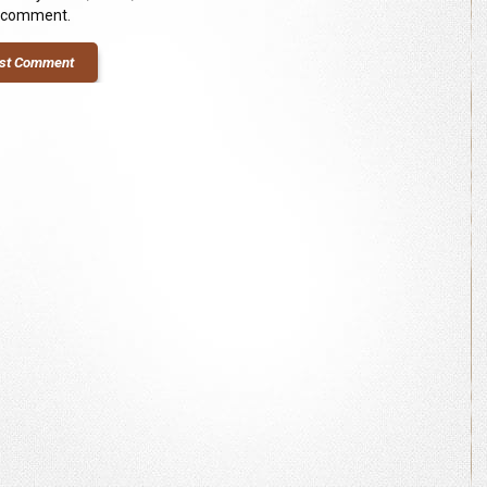
I comment.