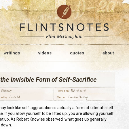
writings
videos
quotes
about
the Invisible Form of Self-Sacrifice
Philosophy
Feb 16 2016
Posted on:
Austin M
Previous Writings
red by:
Method:
ay look like self-aggradation is actually a form of ultimate self-
ce. If you allow yourself to be lifted up, you are allowing yourself
set up. As Robert Knowles observed, what goes up generally
 down.