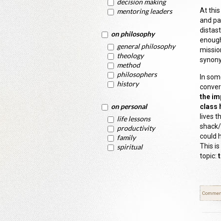
decision making
At this
mentoring leaders
and pai
distast
on philosophy
enough
general philosophy
missio
theology
synony
method
philosophers
In som
history
conver
the im
on personal
class 
lives 
life lessons
shack/h
productivity
could 
family
This is
spiritual
topic:
Commen