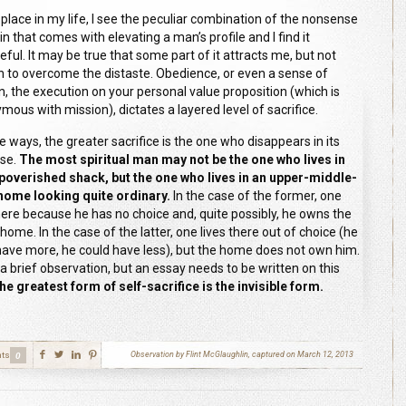
 place in my life, I see the peculiar combination of the nonsense
n that comes with elevating a man’s profile and I find it
eful. It may be true that some part of it attracts me, but not
 to overcome the distaste. Obedience, or even a sense of
n, the execution on your personal value proposition (which is
mous with mission), dictates a layered level of sacrifice.
e ways, the greater sacrifice is the one who disappears in its
se.
The most spiritual man may not be the one who lives in
poverished shack, but the one who lives in an upper-middle-
home looking quite ordinary.
In the case of the former, one
there because he has no choice and, quite possibly, he owns the
ome. In the case of the latter, one lives there out of choice (he
have more, he could have less), but the home does not own him.
 a brief observation, but an essay needs to be written on this
the greatest form of self-sacrifice is the invisible form.
ts
Observation by Flint McGlaughlin, captured on March 12, 2013
0