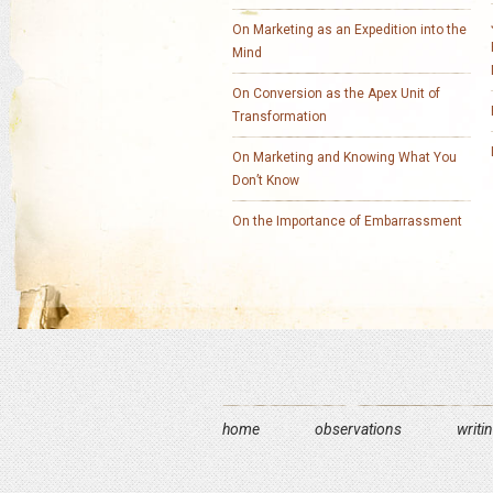
On Marketing as an Expedition into the
Mind
On Conversion as the Apex Unit of
Transformation
On Marketing and Knowing What You
Don’t Know
On the Importance of Embarrassment
home
observations
writi