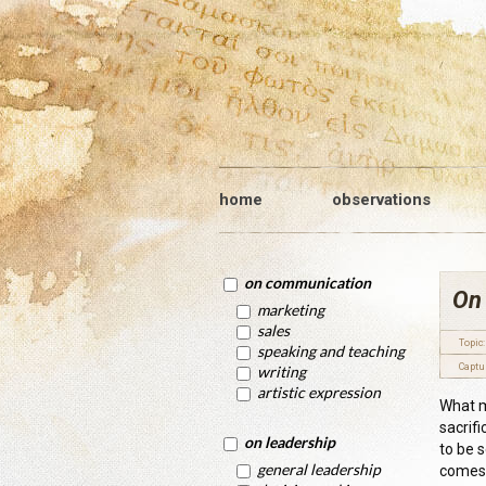
home
observations
on communication
On 
marketing
sales
Topic:
speaking and teaching
Captu
writing
artistic expression
What m
sacrifi
on leadership
to be 
general leadership
comes