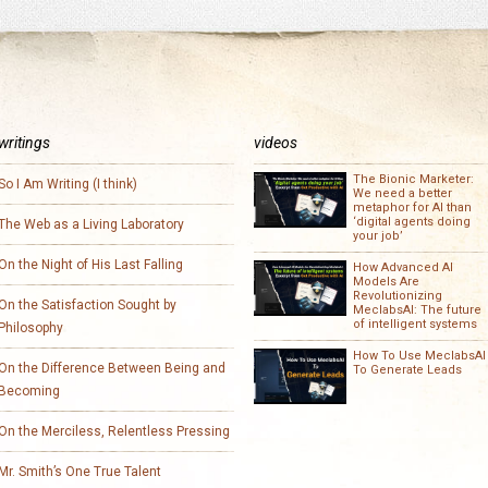
writings
videos
The Bionic Marketer:
So I Am Writing (I think)
We need a better
metaphor for AI than
‘digital agents doing
The Web as a Living Laboratory
your job’
On the Night of His Last Falling
How Advanced AI
Models Are
Revolutionizing
On the Satisfaction Sought by
MeclabsAI: The future
of intelligent systems
Philosophy
How To Use MeclabsAI
On the Difference Between Being and
To Generate Leads
Becoming
On the Merciless, Relentless Pressing
Mr. Smith’s One True Talent