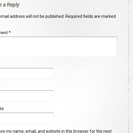
e a Reply
mail address will not be published.
Required fields are marked
ment
*
te
ve my name, email, and website in this browser for the next