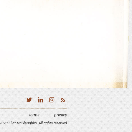
terms
privacy
020 Flint McGlaughlin. All rights reserved