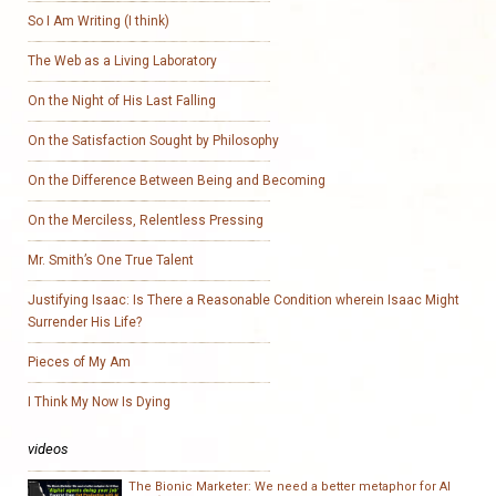
So I Am Writing (I think)
The Web as a Living Laboratory
On the Night of His Last Falling
On the Satisfaction Sought by Philosophy
On the Difference Between Being and Becoming
On the Merciless, Relentless Pressing
Mr. Smith’s One True Talent
Justifying Isaac: Is There a Reasonable Condition wherein Isaac Might
Surrender His Life?
Pieces of My Am
I Think My Now Is Dying
videos
The Bionic Marketer: We need a better metaphor for AI