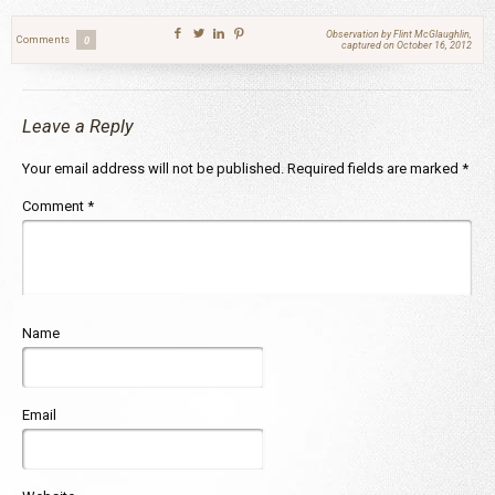
Observation by Flint McGlaughlin,
Comments
0
captured on October 16, 2012
Leave a Reply
Your email address will not be published.
Required fields are marked
*
Comment
*
Name
Email