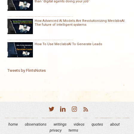
than ‘digital agents doing your job’
How Advanced AI Models Are Revolutionizing MeclabsAI:
The future of intelligent systems
How To Use MeclabsAI To Generate Leads
Tweets by FlintsNotes
home
observations
writings
videos
quotes
about
privacy
terms