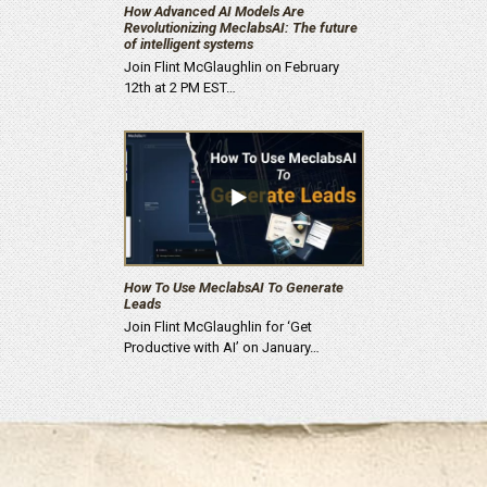
How Advanced AI Models Are
Revolutionizing MeclabsAI: The future
of intelligent systems
Join Flint McGlaughlin on February
12th at 2 PM EST…
How To Use MeclabsAI To Generate
Leads
Join Flint McGlaughlin for ‘Get
Productive with AI’ on January…