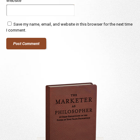
Website
Save my name, email, and website in this browser for the next time
I comment.