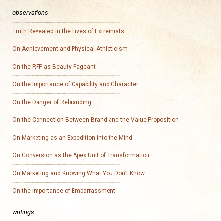
observations
Truth Revealed in the Lives of Extremists
On Achievement and Physical Athleticism
On the RFP as Beauty Pageant
On the Importance of Capability and Character
On the Danger of Rebranding
On the Connection Between Brand and the Value Proposition
On Marketing as an Expedition into the Mind
On Conversion as the Apex Unit of Transformation
On Marketing and Knowing What You Don’t Know
On the Importance of Embarrassment
writings