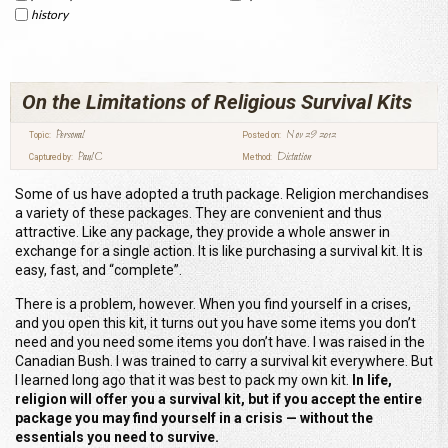
history
On the Limitations of Religious Survival Kits
Personal
Nov 29 2012
Topic:
Posted on:
Paul C
Dictation
Captured by:
Method:
Some of us have adopted a truth package. Religion merchandises
a variety of these packages. They are convenient and thus
attractive. Like any package, they provide a whole answer in
exchange for a single action. It is like purchasing a survival kit. It is
easy, fast, and “complete”.
There is a problem, however. When you find yourself in a crises,
and you open this kit, it turns out you have some items you don’t
need and you need some items you don’t have. I was raised in the
Canadian Bush. I was trained to carry a survival kit everywhere. But
I learned long ago that it was best to pack my own kit.
In life,
religion will offer you a survival kit, but if you accept the entire
package you may find yourself in a crisis — without the
essentials you need to survive.