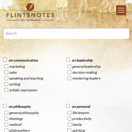
on communication
on leadership
marketing
general leadership
sales
decision making
speaking and teaching
mentoring leaders
writing
artistic expression
on philosophy
on personal
general philosophy
life lessons
theology
productivity
method
family
philosophers
spiritual