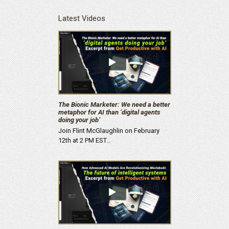
Latest Videos
The Bionic Marketer: We need a better
metaphor for AI than ‘digital agents
doing your job’
Join Flint McGlaughlin on February
12th at 2 PM EST…