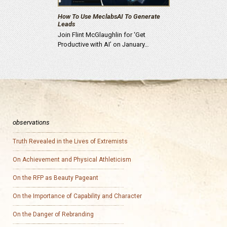
How To Use MeclabsAI To Generate
Leads
Join Flint McGlaughlin for ‘Get
Productive with AI’ on January…
observations
Truth Revealed in the Lives of Extremists
On Achievement and Physical Athleticism
On the RFP as Beauty Pageant
On the Importance of Capability and Character
On the Danger of Rebranding