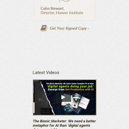
Latest Videos
The Bionic Marketer: We need a better
metaphor for AI than ‘digital agents