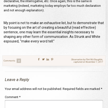
declarative, the interrogative, etc. Once again, this is the same in
marketing (indeed, marketing today employs far too much declaration
and not enough explanation).
My point is not to make an exhaustive list, but to demonstrate that
by focusing on the art of creating a beautiful (read effective)
sentence, one may learn the essential insights necessary to
shaping any other form of communication. As Strunk and White
espoused, “make every word tell.”
Observation by Flint McGlaughlin,
Comments
0
captured on November 7, 2017
Leave a Reply
Your email address will not be published.
Required fields are marked
*
Comment
*