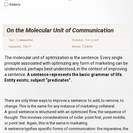
history
On the Molecular Unit of Communication
Communication
Nov 13 2017
Topic:
Posted on:
Flint M
Dictation
Captured by:
Method:
The molecular unit of optimization is the sentence. Every single
principle associated with optimizing any form of marketing can be
understood, perhaps best understood, in the context of improving
a sentence.
A sentence represents the basic grammar of life.
Entity exists; subject “predicates”.
There are only three ways to improve a sentence: to add, to remove, to
change. This is the same for any instance of marketing collateral.
A good sentence is structured with an optimized flow, the sequence of
thought. This involves considerations of order: point first, point middle,
or point last. Again, this is the same in marketing.
A sentence typifies specific forms of communication: the imperative, the