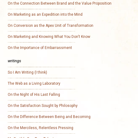
On the Connection Between Brand and the Value Proposition
On Marketing as an Expedition into the Mind
On Conversion as the Apex Unit of Transformation
On Marketing and Knowing What You Don’t Know
On the Importance of Embarrassment
writings
So I Am Writing (I think)
The Web as a Living Laboratory
On the Night of His Last Falling
On the Satisfaction Sought by Philosophy
On the Difference Between Being and Becoming
On the Merciless, Relentless Pressing