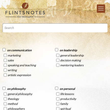
on communication
on leadership
marketing
general leadership
sales
decision making
speaking and teaching
mentoring leaders
writing
artistic expression
on philosophy
on personal
general philosophy
life lessons
theology
productivity
method
family
philosophers
spiritual