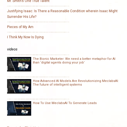
Mr. Smith’s One True Talent
Justifying Isaac: Is There a Reasonable Condition wherein Isaac Might
Surrender His Life?
Pieces of My Am
I Think My Now Is Dying
videos
The Bionic Marketer: We need a better metaphor for AI
than ‘digital agents doing your job’
How Advanced AI Models Are Revolutionizing MeclabsAI:
The future of intelligent systems
How To Use MeclabsAI To Generate Leads