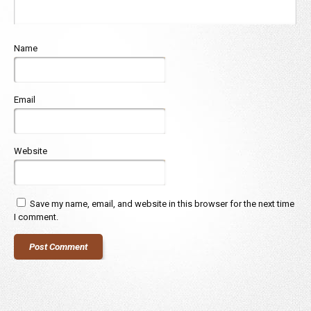
Name
Email
Website
Save my name, email, and website in this browser for the next time
I comment.