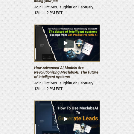
doing your job’
Join Flint McGlaughlin on February
12th at 2 PM EST…
How Advanced AI Models Are
Revolutionizing MeclabsAI: The future
of intelligent systems
Join Flint McGlaughlin on February
12th at 2 PM EST…