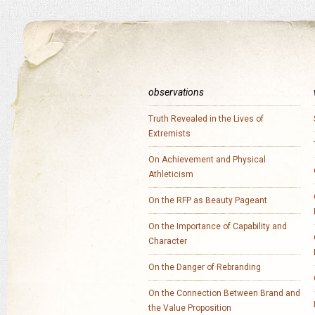
observations
Truth Revealed in the Lives of
Extremists
On Achievement and Physical
Athleticism
On the RFP as Beauty Pageant
On the Importance of Capability and
Character
On the Danger of Rebranding
On the Connection Between Brand and
the Value Proposition