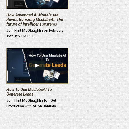
How Advanced AI Models Are
Revolutionizing MeclabsAI: The
future of intelligent systems
Join Flint McGlaughlin on February
12th at 2 PM EST…
How To Use MeclabsAI To
Generate Leads
Join Flint McGlaughlin for ‘Get
Productive with AI’ on January…