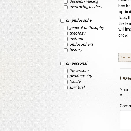
have do
decision making
has bee
mentoring leaders
optimi
fact, t
on philosophy
the le
general philosophy
will im
theology
grow.
method
philosophers
history
Commen
on personal
life lessons
productivity
Leav
family
spiritual
Your e
*
Com