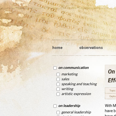
home
observations
on communication
On 
marketing
sales
Eff
speaking and teaching
writing
Topic:
artistic expression
Captu
on leadership
With M
have b
general leadership