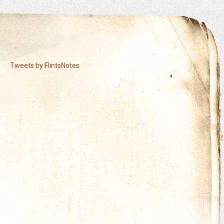
Tweets by FlintsNotes