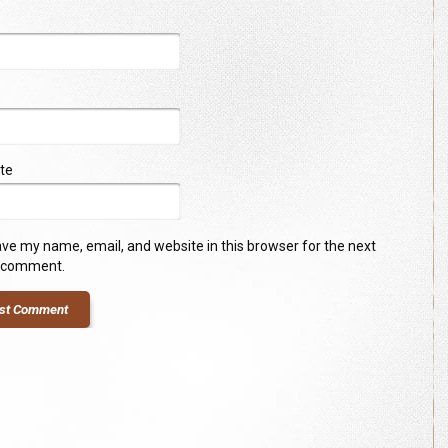
te
ve my name, email, and website in this browser for the next
I comment.