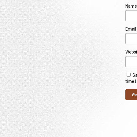
Name
Email
Websi
Sa
time 