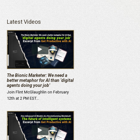
Latest Videos
The Bionic Marketer: We need a
better metaphor for AI than ‘digital
agents doing your job’
Join Flint McGlaughlin on February
12th at 2 PM EST…