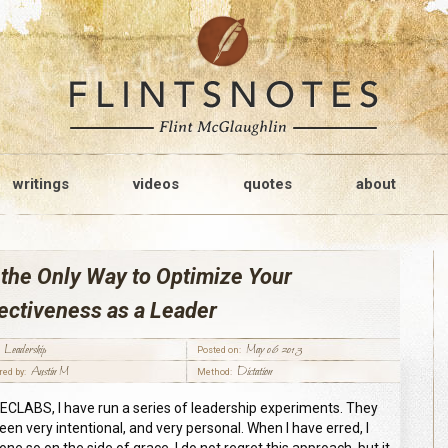
writings
videos
quotes
about
the Only Way to Optimize Your
ectiveness as a Leader
Leadership
May 06 2013
Posted on:
Austin M
Dictation
red by:
Method:
ECLABS, I have run a series of leadership experiments. They
een very intentional, and very personal. When I have erred, I