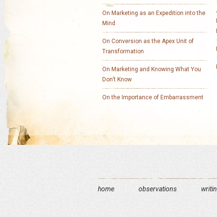
On Marketing as an Expedition into the
Mind
On Conversion as the Apex Unit of
Transformation
On Marketing and Knowing What You
Don’t Know
On the Importance of Embarrassment
home
observations
writi