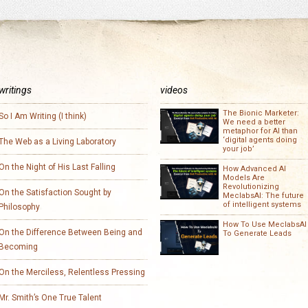
writings
videos
The Bionic Marketer:
So I Am Writing (I think)
We need a better
metaphor for AI than
‘digital agents doing
The Web as a Living Laboratory
your job’
On the Night of His Last Falling
How Advanced AI
Models Are
Revolutionizing
On the Satisfaction Sought by
MeclabsAI: The future
of intelligent systems
Philosophy
How To Use MeclabsAI
On the Difference Between Being and
To Generate Leads
Becoming
On the Merciless, Relentless Pressing
Mr. Smith’s One True Talent