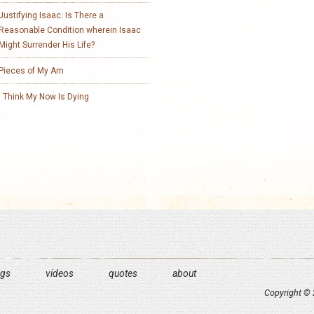
Justifying Isaac: Is There a
Reasonable Condition wherein Isaac
Might Surrender His Life?
Pieces of My Am
I Think My Now Is Dying
ngs
videos
quotes
about
Copyright © 2