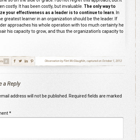
ne so on the side of grace. I do not regret this approach, but it
n costly. It has been costly, but invaluable.
The only way to
ze your effectiveness as a leader is to continue to learn
. In
he greatest learner in an organization should be the leader. If
ader approaches his whole operation with too much certainty he
pair his capacity to grow, and thus the organization’s capacity to
ts
Observation by Flint McGlaughlin, captured on October 1, 2012
0
e a Reply
mail address will not be published.
Required fields are marked
ment
*