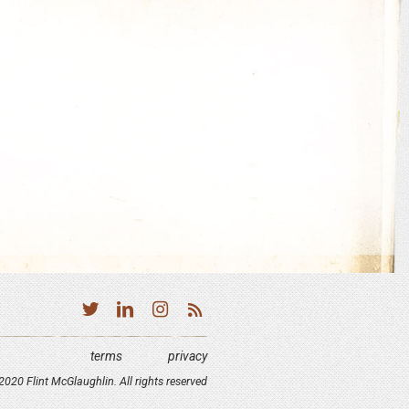
terms
privacy
020 Flint McGlaughlin. All rights reserved