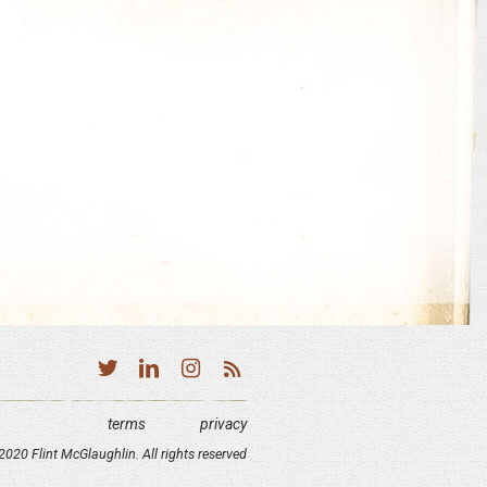
terms
privacy
020 Flint McGlaughlin. All rights reserved