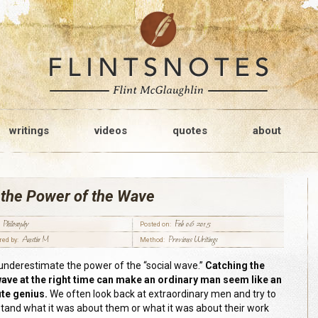
writings
videos
quotes
about
 the Power of the Wave
Philosophy
Feb 06 2015
Posted on:
Austin M
Previous Writings
red by:
Method:
underestimate the power of the “social wave
.
”
Catching the
wave at the right time can make an ordinary man seem like an
te genius.
We often look back at extraordinary men and try to
tand what it was about them or what it was about their work