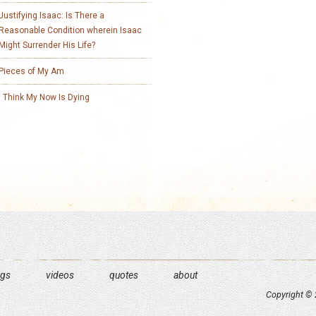
Justifying Isaac: Is There a
Reasonable Condition wherein Isaac
Might Surrender His Life?
Pieces of My Am
I Think My Now Is Dying
ngs
videos
quotes
about
Copyright © 2