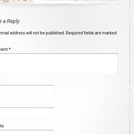
e a Reply
mail address will not be published.
Required fields are marked
ment
*
te