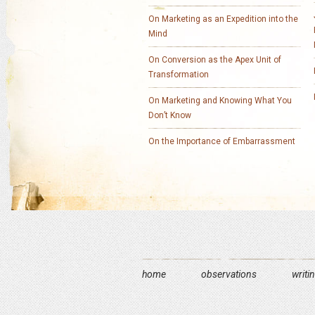
On Marketing as an Expedition into the
Mind
On Conversion as the Apex Unit of
Transformation
On Marketing and Knowing What You
Don’t Know
On the Importance of Embarrassment
home
observations
writi