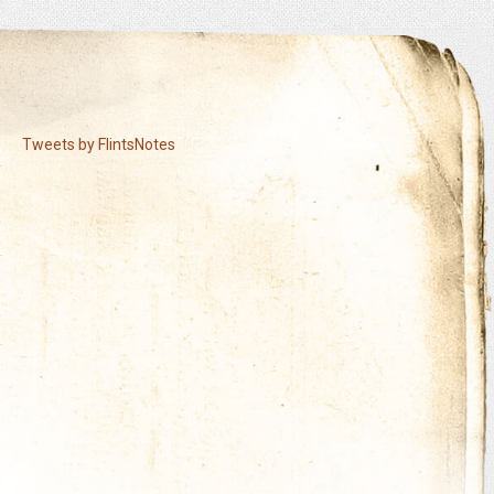
Tweets by FlintsNotes