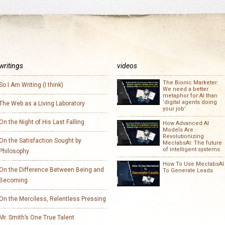
writings
videos
The Bionic Marketer:
So I Am Writing (I think)
We need a better
metaphor for AI than
‘digital agents doing
The Web as a Living Laboratory
your job’
On the Night of His Last Falling
How Advanced AI
Models Are
Revolutionizing
On the Satisfaction Sought by
MeclabsAI: The future
of intelligent systems
Philosophy
How To Use MeclabsAI
On the Difference Between Being and
To Generate Leads
Becoming
On the Merciless, Relentless Pressing
Mr. Smith’s One True Talent