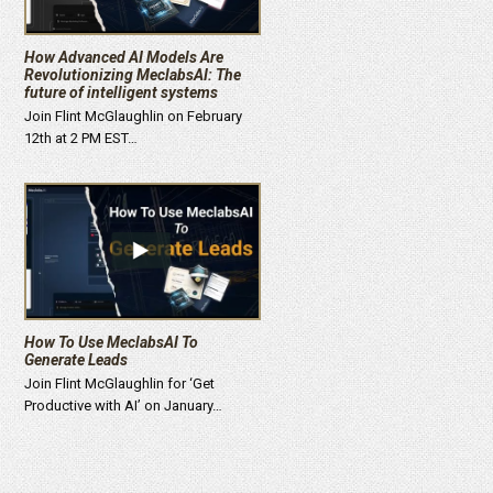
How Advanced AI Models Are
Revolutionizing MeclabsAI: The
future of intelligent systems
Join Flint McGlaughlin on February
12th at 2 PM EST…
How To Use MeclabsAI To
Generate Leads
Join Flint McGlaughlin for ‘Get
Productive with AI’ on January…