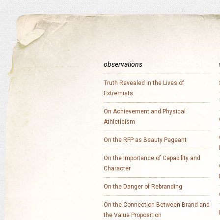
observations
Truth Revealed in the Lives of
Extremists
On Achievement and Physical
Athleticism
On the RFP as Beauty Pageant
On the Importance of Capability and
Character
On the Danger of Rebranding
On the Connection Between Brand and
the Value Proposition