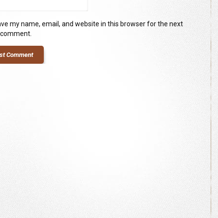
ve my name, email, and website in this browser for the next
I comment.