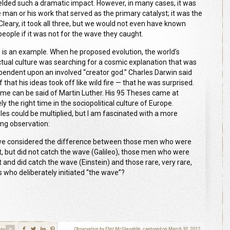
ielded such a dramatic impact.
However,
in many cases, it was
e man or his work that served as the primary catalyst
;
i
t was the
Cleary, it took all three, but we would not even have known
people if it was not for the wave they caught.
 is an example. When he proposed evolution, the world’s
ectual culture was searching for a cosmic explanation that was
pendent upon an involved “creator god
.
”
Charles
Darwin said
 that his ideas took off like wild fire
—
that he was surprised.
me can be said of
Martin
Luther. His
95
Theses came at
ly the right time in the sociopolitical culture of Europe.
es could be multiplied
, b
ut I am fascinated with a more
uing observation
:
e considered the difference between those men who were
ant, but did not catch the wave (Galileo), those men who were
nt and did catch the wave (Einstein) and those rare, very rare,
s who deliberately initiated “the wave”
?
ts
Observation by Flint McGlaughlin, captured on March 30, 2012
0