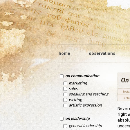
home
observations
on communication
On
marketing
sales
Topic:
speaking and teaching
Captu
writing
artistic expression
Never 
right 
on leadership
absolu
general leadership
unders