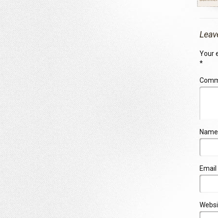
Leav
Your e
*
Com
Name
Email
Websi