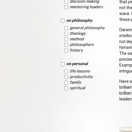
decision making
that y
mentoring leaders
not th
wave. 
these 
on philosophy
general philosophy
Darwin
theology
intell
method
not de
philosophers
himself
history
The sa
precise
on personal
Exampl
life lessons
intrig
productivity
Have w
family
brilli
spiritual
brillia
leader
Commen