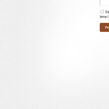
Sa
time 