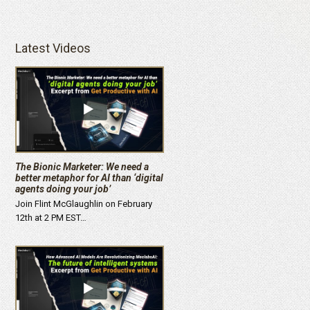
Latest Videos
The Bionic Marketer: We need a
better metaphor for AI than ‘digital
agents doing your job’
Join Flint McGlaughlin on February
12th at 2 PM EST…