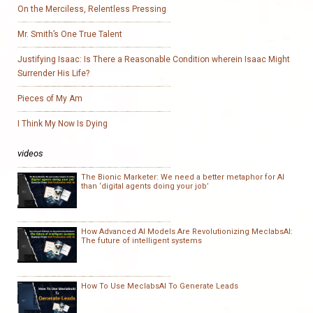
On the Merciless, Relentless Pressing
Mr. Smith’s One True Talent
Justifying Isaac: Is There a Reasonable Condition wherein Isaac Might
Surrender His Life?
Pieces of My Am
I Think My Now Is Dying
videos
The Bionic Marketer: We need a better metaphor for AI
than ‘digital agents doing your job’
How Advanced AI Models Are Revolutionizing MeclabsAI:
The future of intelligent systems
How To Use MeclabsAI To Generate Leads