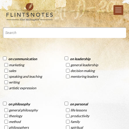
on communication
on leadership
marketing
general leadership
sales
decision making
speaking and teaching
mentoring leaders
writing
artistic expression
on philosophy
on personal
general philosophy
life lessons
theology
productivity
method
family
philosophers
spiritual