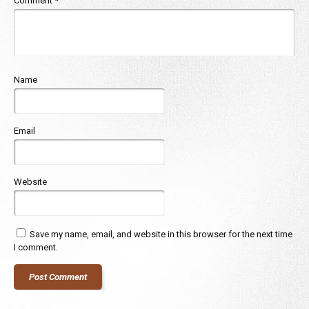
Comment
*
Name
Email
Website
Save my name, email, and website in this browser for the next time
I comment.