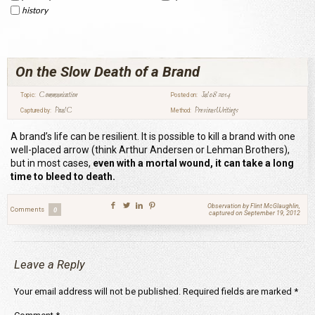
history
On the Slow Death of a Brand
Communication
Jul 08 2014
Topic:
Posted on:
Paul C
Previous Writings
Captured by:
Method:
A brand’s life can be resilient. It is possible to kill a brand with one
well-placed arrow (think Arthur Andersen or Lehman Brothers),
but in most cases,
even with a mortal wound, it can take a long
time to bleed to death.
Observation by Flint McGlaughlin,
Comments
0
captured on September 19, 2012
Leave a Reply
Your email address will not be published.
Required fields are marked
*