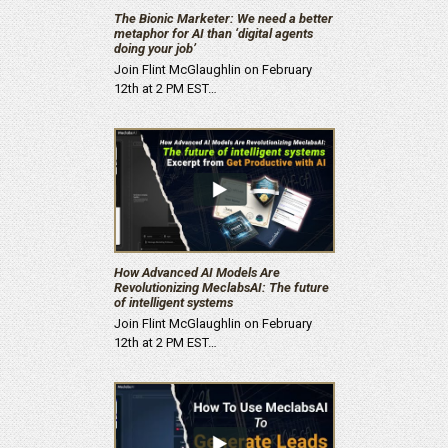
The Bionic Marketer: We need a better
metaphor for AI than ‘digital agents
doing your job’
Join Flint McGlaughlin on February
12th at 2 PM EST…
How Advanced AI Models Are
Revolutionizing MeclabsAI: The future
of intelligent systems
Join Flint McGlaughlin on February
12th at 2 PM EST…