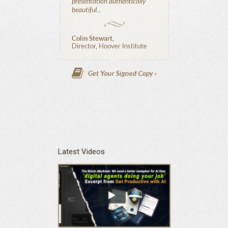
Latest Videos