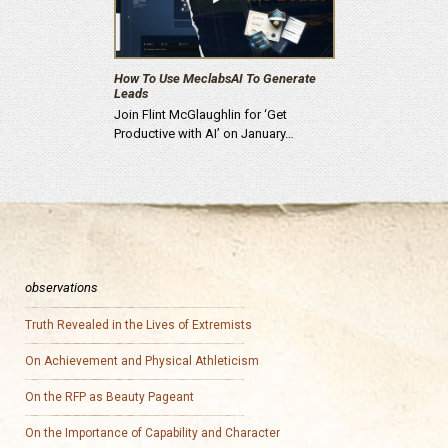
How To Use MeclabsAI To Generate
Leads
Join Flint McGlaughlin for ‘Get
Productive with AI’ on January…
observations
Truth Revealed in the Lives of Extremists
On Achievement and Physical Athleticism
On the RFP as Beauty Pageant
On the Importance of Capability and Character