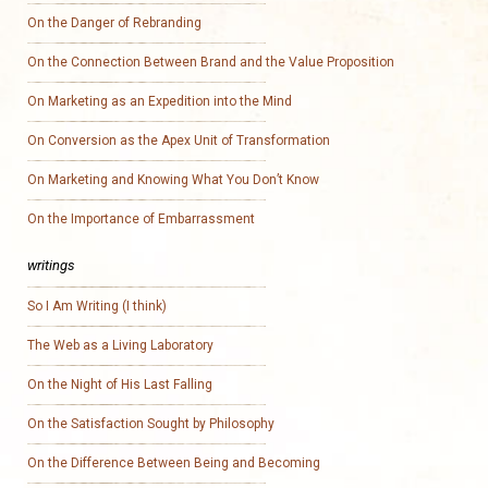
On the Danger of Rebranding
On the Connection Between Brand and the Value Proposition
On Marketing as an Expedition into the Mind
On Conversion as the Apex Unit of Transformation
On Marketing and Knowing What You Don’t Know
On the Importance of Embarrassment
writings
So I Am Writing (I think)
The Web as a Living Laboratory
On the Night of His Last Falling
On the Satisfaction Sought by Philosophy
On the Difference Between Being and Becoming