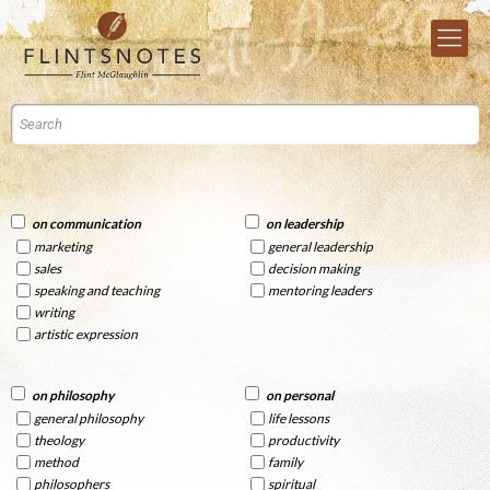
on communication
on leadership
marketing
general leadership
sales
decision making
speaking and teaching
mentoring leaders
writing
artistic expression
on philosophy
on personal
general philosophy
life lessons
theology
productivity
method
family
philosophers
spiritual