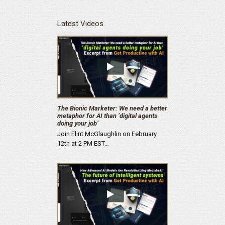
Latest Videos
The Bionic Marketer: We need a better
metaphor for AI than ‘digital agents
doing your job’
Join Flint McGlaughlin on February
12th at 2 PM EST…