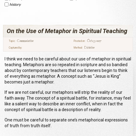
history
On the Use of Metaphor in Spiritual Teaching
Communication
Oct 03 2007
Topic:
Posted on:
Dictation
Captured by:
Method:
I think we need to be careful about our use of metaphor in spiritual
teaching. Metaphors are so repeated in scripture and so bandied
about by contemporary teachers that our listeners begin to think
of everything as metaphor. A concept such as “Jesus is King”
becomes just a metaphor.
If we are not careful, our metaphors will strip the reality of our
faith away. The concept of a spiritual battle, for instance, may feel
like a salient way to describe an inner conflict, when in fact the
concept of spiritual battle is a description of reality.
One must be careful to separate one’s metaphorical expressions
of truth from truth itself.