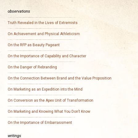
observations
Truth Revealed in the Lives of Extremists
On Achievement and Physical Athleticism
On the RFP as Beauty Pageant
On the Importance of Capability and Character
On the Danger of Rebranding
On the Connection Between Brand and the Value Proposition
On Marketing as an Expedition into the Mind
On Conversion as the Apex Unit of Transformation
On Marketing and Knowing What You Don’t Know
On the Importance of Embarrassment
writings