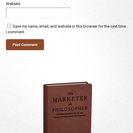
Website
Save my name, email, and website in this browser for the next time
I comment.