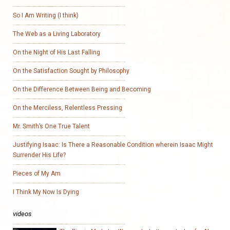
So I Am Writing (I think)
The Web as a Living Laboratory
On the Night of His Last Falling
On the Satisfaction Sought by Philosophy
On the Difference Between Being and Becoming
On the Merciless, Relentless Pressing
Mr. Smith’s One True Talent
Justifying Isaac: Is There a Reasonable Condition wherein Isaac Might
Surrender His Life?
Pieces of My Am
I Think My Now Is Dying
videos