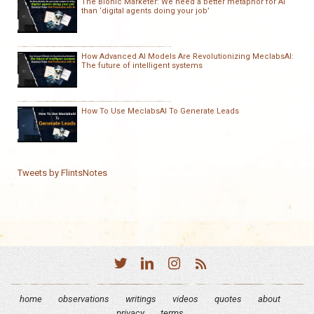
The Bionic Marketer: We need a better metaphor for AI
than ‘digital agents doing your job’
How Advanced AI Models Are Revolutionizing MeclabsAI:
The future of intelligent systems
How To Use MeclabsAI To Generate Leads
Tweets by FlintsNotes
home
observations
writings
videos
quotes
about
privacy
terms