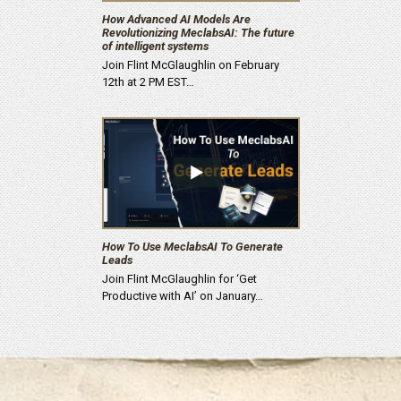
How Advanced AI Models Are
Revolutionizing MeclabsAI: The future
of intelligent systems
Join Flint McGlaughlin on February
12th at 2 PM EST…
How To Use MeclabsAI To Generate
Leads
Join Flint McGlaughlin for ‘Get
Productive with AI’ on January…