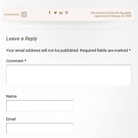
Observation by Flint McGlaughlin,
Comments
0
captured on February 20, 2006
Leave a Reply
Your email address will not be published.
Required fields are marked
*
Comment
*
Name
Email